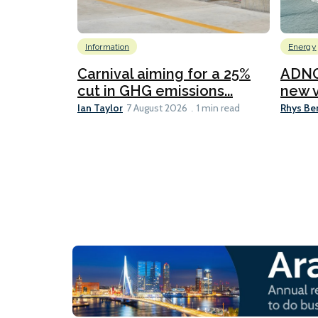
Information
Energy
Carnival aiming for a 25%
ADNO
cut in GHG emissions...
new v
Ian Taylor
Rhys Be
7 August 2026
1 min read