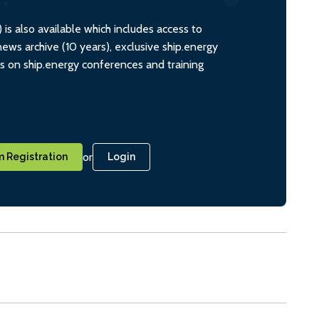
s also available which includes access to
ws archive (10 years), exclusive ship.energy
ts on ship.energy conferences and training
or
 Registration
Login