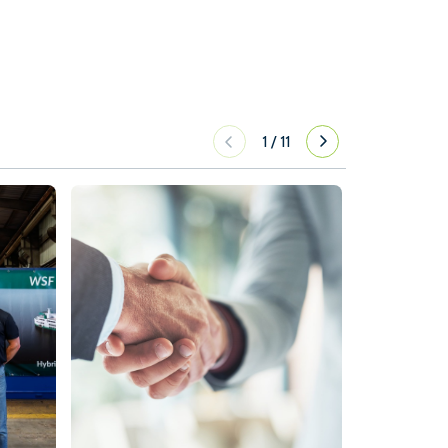
1
/
11