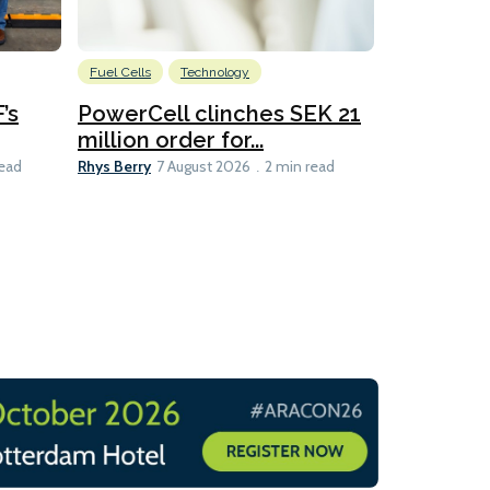
Fuel Cells
Technology
Information
’s
PowerCell clinches SEK 21
Methanol
million order for...
Californi
Clare-Marie D
Rhys Berry
read
7 August 2026
2 min read
8 min read