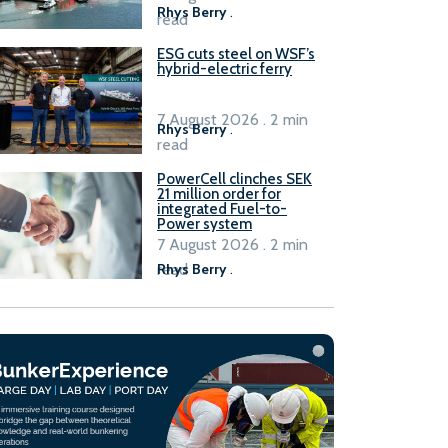
Rhys Berry
.
read
ESG cuts steel on WSF’s
hybrid-electric ferry
7 August 2026 . 2 min
Rhys Berry
.
read
PowerCell clinches SEK
21 million order for
integrated Fuel-to-
Power system
7 August 2026 . 2 min
read
Rhys Berry
.