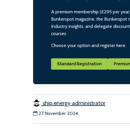
A premium membership (£295 per year) i
Bunkerspot magazine, the Bunkerspot ne
Industry insights, and delegate discoun
courses
Choose your option and register here.
Standard Registration
Premium
ship.energy administrator
27 November 2024