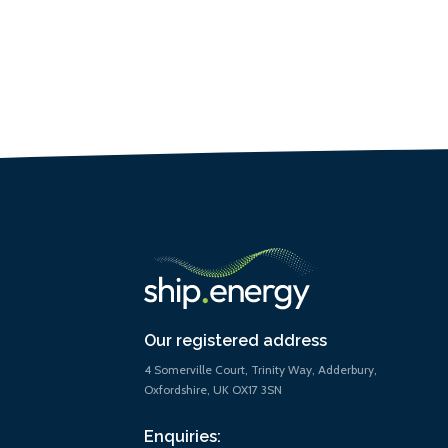
Our registered address
4 Somerville Court, Trinity Way, Adderbury,
Oxfordshire, UK OX17 3SN
Enquiries: