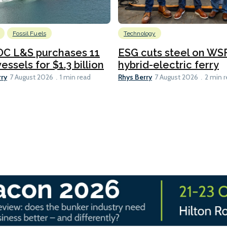
Fossil Fuels
Technology
C L&S purchases 11
ESG cuts steel on WSF
essels for $1.3 billion
hybrid-electric ferry
rry
Rhys Berry
7 August 2026
1 min read
7 August 2026
2 min 