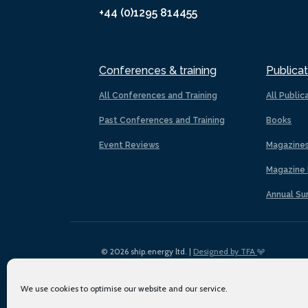
+44 (0)1295 814455
Conferences & training
Publicat
All Conferences and Training
All Public
Past Conferences and Training
Books
Event Reviews
Magazine
Magazine 
Annual Su
© 2026 ship.energy ltd. |
Designed by TFA
We use cookies to optimise our website and our service.