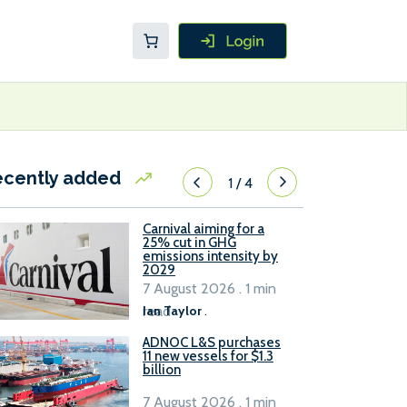
ecently added
1
/
4
Carnival aiming for a
25% cut in GHG
emissions intensity by
2029
7 August 2026 . 1 min
read
Ian Taylor
.
ADNOC L&S purchases
11 new vessels for $1.3
billion
7 August 2026 . 1 min