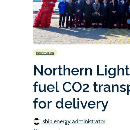
Information
Northern Lights
fuel CO2 trans
for delivery
ship.energy administrator