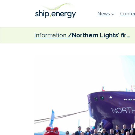
News
Confer
Information
Northern Lights’ first LNG dual-fuel CO2 transport ship ready for delivery