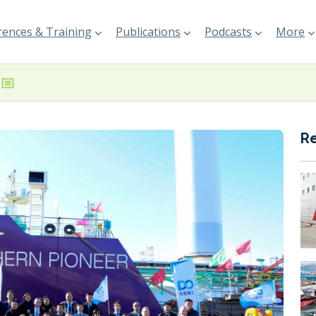
ences & Training
Publications
Podcasts
More
R