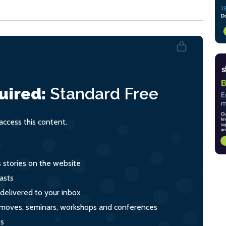
uired:
Standard
Free
ccess this content.
s stories on the website
asts
 delivered to your inbox
s, moves, seminars, workshops and conferences
ts