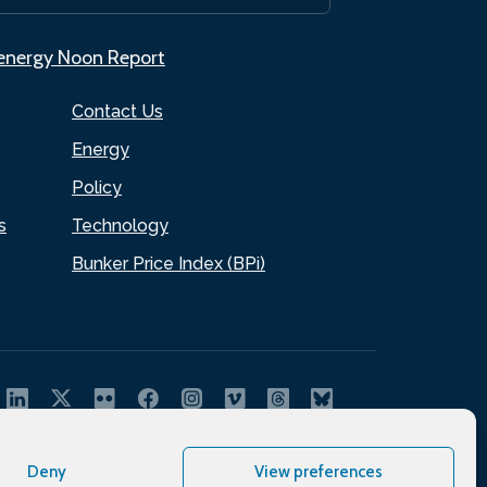
.energy Noon Report
Contact Us
Energy
Policy
s
Technology
Bunker Price Index (BPi)
Deny
View preferences