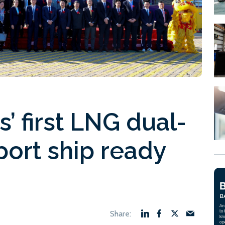
’ first LNG dual-
port ship ready