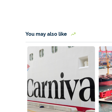
You may also like