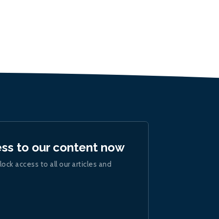
ess to our content now
lock access to all our articles and