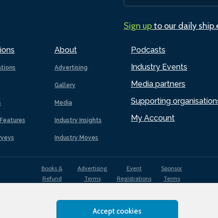
Sign up
to our daily ship
ions
About
Podcasts
Industry Events
ations
Advertising
Media partners
Gallery
Supporting organisation
s
Media
My Account
Features
Industry Insights
rveys
Industry Moves
Books &
Advertising
Event
Sponsor
Refund
Terms
Registrations
Terms
Terms
Accept cookies
EDI
Terms of
Privacy
Cookies
Sitemap