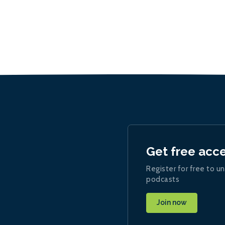
Get free acc
Register for free to un
podcasts
Join now