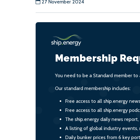
27 November 2024
Membership Req
You need to be a Standard member to a
Our standard membership includes:
Free access to all ship.energy new
Free access to all ship.energy podc
The ship.energy daily news report,
A listing of global industry event
Daily bunker prices from 6 key por