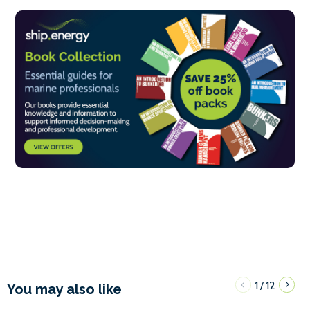
1
12
/
You may also like