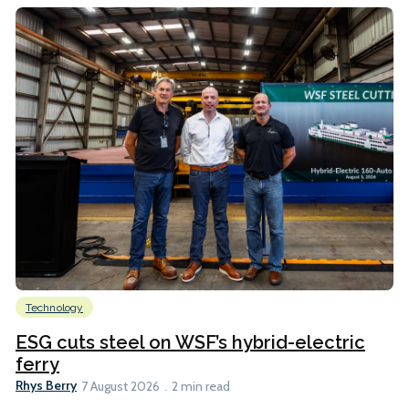
Technology
ESG cuts steel on WSF’s hybrid-electric
ferry
Rhys Berry
7 August 2026
2 min read