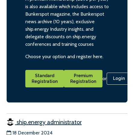
is also available which includes access to
Bunkerspot magazine, the Bunkerspot
news archive (10 years), exclusive
ship.energy Industry insights, and
delegate discounts on ship.energy
conferences and training courses
Choose your option and register here.
Standard
Premium
or
Login
Registration
Registration
ship.energy administrator
18 December 2024