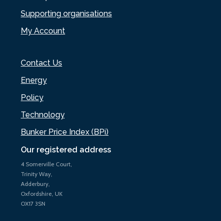
Supporting organisations
My Account
Contact Us
Energy
Policy
Technology
Bunker Price Index (BPi)
Our registered address
4 Somerville Court,
Trinity Way,
Adderbury,
Oxfordshire, UK
OX17 3SN