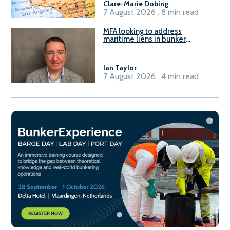
Clare-Marie Dobing
.
7 August 2026 . 8 min read
MFA looking to address
maritime liens in bunker
contracts to support the
understanding of rights, risks,
and remedies for stakeholders
Ian Taylor
.
7 August 2026 . 4 min read