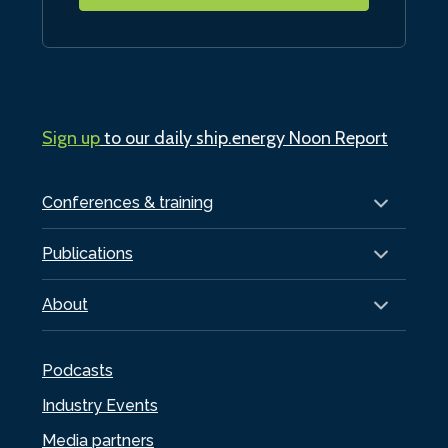
Sign up
to our daily ship.energy Noon Report
Conferences & training
Publications
About
Podcasts
Industry Events
Media partners