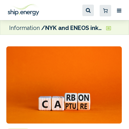
Information
NYK and ENEOS ink SPA for bunker fuel with CDR credits