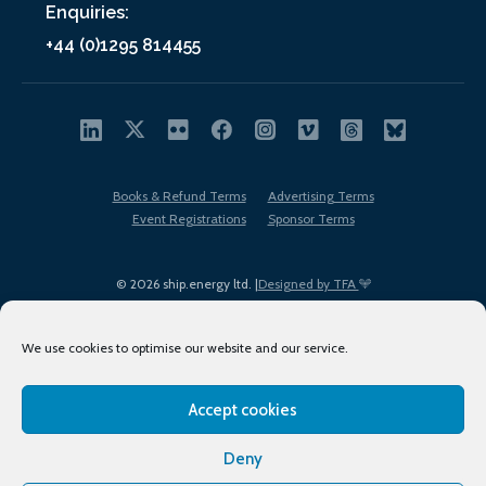
Enquiries:
+44 (0)1295 814455
Books & Refund Terms
Advertising Terms
Event Registrations
Sponsor Terms
© 2026 ship.energy ltd. |
Designed by TFA
We use cookies to optimise our website and our service.
Accept cookies
EDI policy
Terms of Use
Privacy Policy
Cookies
Sitemap
Deny