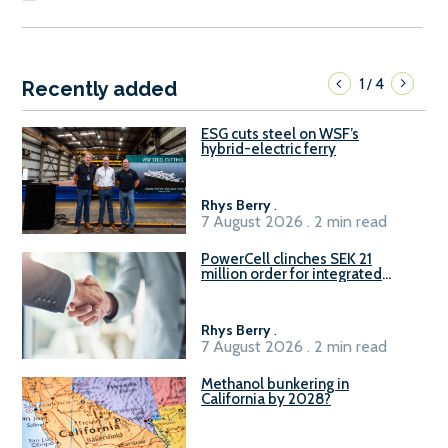
1
4
/
Recently added
ESG cuts steel on WSF’s
hybrid-electric ferry
Rhys Berry
.
7 August 2026 . 2 min read
PowerCell clinches SEK 21
million order for integrated
Fuel-to-Power system
Rhys Berry
.
7 August 2026 . 2 min read
Methanol bunkering in
California by 2028?