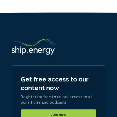
Get free access to our
content now
Register for free to unlock access to all
our articles and podcasts
Join now