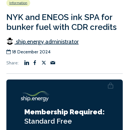
Information
NYK and ENEOS ink SPA for
bunker fuel with CDR credits
ship.energy administrator
18 December 2024
Membership Required:
Standard
Free