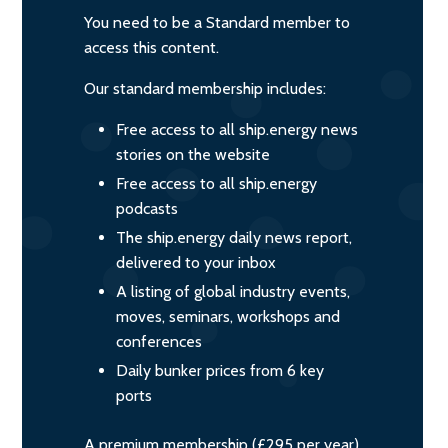
You need to be a Standard member to
access this content.
Our standard membership includes:
Free access to all ship.energy news
stories on the website
Free access to all ship.energy
podcasts
The ship.energy daily news report,
delivered to your inbox
A listing of global industry events,
moves, seminars, workshops and
conferences
Daily bunker prices from 6 key
ports
A premium membership (£295 per year)