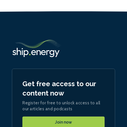
Get free access to our
content now
Register for free to unlock access to all
our articles and podcasts
Join now