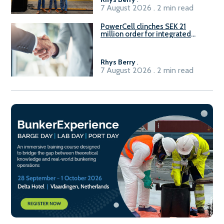
7 August 2026 . 2 min read
PowerCell clinches SEK 21
million order for integrated
Fuel-to-Power system
Rhys Berry
.
7 August 2026 . 2 min read