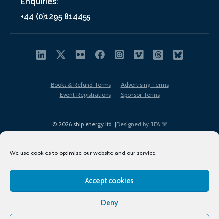
Enquiries:
+44 (0)1295 814455
Books & Refund Terms
Advertising Terms
Event Registrations
Sponsor Terms
© 2026 ship.energy ltd. |
Designed by TFA
We use cookies to optimise our website and our service.
Accept cookies
EDI policy
Terms of Use
Privacy Policy
Cookies
Sitemap
Deny