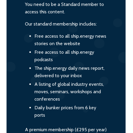
You need to be a Standard member to
access this content.
Our standard membership includes:
Free access to all ship.energy news
stories on the website
Free access to all ship.energy
podcasts
The ship.energy daily news report,
delivered to your inbox
A listing of global industry events,
moves, seminars, workshops and
conferences
Daily bunker prices from 6 key
ports
A premium membership (£295 per year)