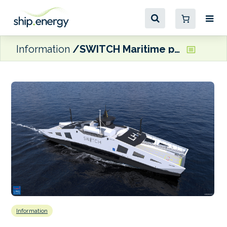
Information
SWITCH Maritime progresses first liquid hydrogen ferry project in the US
Information