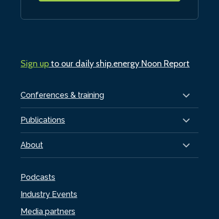
Sign up
to our daily ship.energy Noon Report
Conferences & training
Publications
About
Podcasts
Industry Events
Media partners