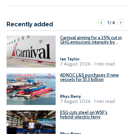
1
4
/
Recently added
Carnival aiming for a 25% cut in
GHG emissions intensity by
2029
Ian Taylor
.
7 August 2026 . 1 min read
ADNOC L&S purchases 11 new
vessels for $1.3 billion
Rhys Berry
.
7 August 2026 . 1 min read
ESG cuts steel on WSF’s
hybrid-electric ferry
Rhys Berry
.