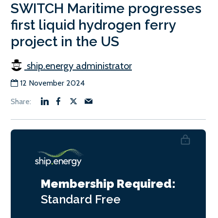
SWITCH Maritime progresses
first liquid hydrogen ferry
project in the US
ship.energy administrator
12 November 2024
Membership Required:
Standard
Free