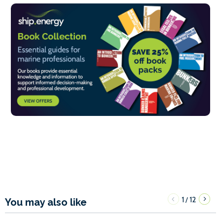
1
12
/
You may also like