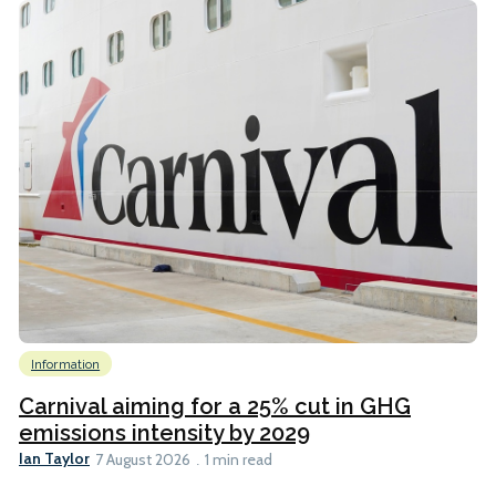
Information
Carnival aiming for a 25% cut in GHG
emissions intensity by 2029
Ian Taylor
7 August 2026
1 min read