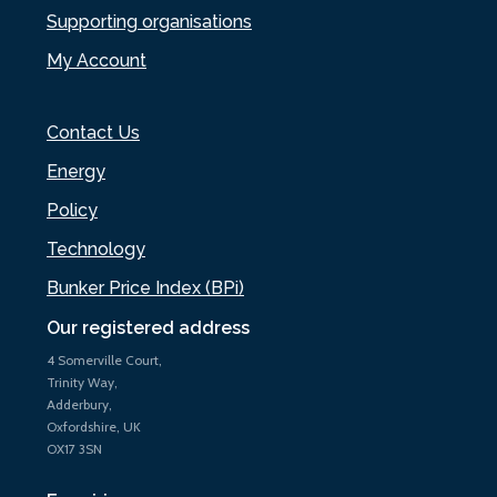
Supporting organisations
My Account
Contact Us
Energy
Policy
Technology
Bunker Price Index (BPi)
Our registered address
4 Somerville Court,
Trinity Way,
Adderbury,
Oxfordshire, UK
OX17 3SN