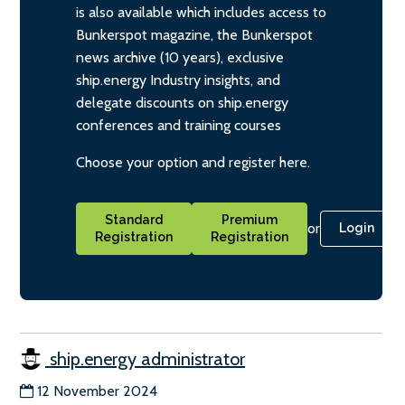
is also available which includes access to
Bunkerspot magazine, the Bunkerspot
news archive (10 years), exclusive
ship.energy Industry insights, and
delegate discounts on ship.energy
conferences and training courses
Choose your option and register here.
Standard
Premium
or
Login
Registration
Registration
ship.energy administrator
12 November 2024