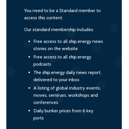
You need to be a Standard member to
access this content.
Our standard membership includes:
Free access to all ship.energy news
stories on the website
Free access to all ship.energy
podcasts
The ship.energy daily news report,
delivered to your inbox
A listing of global industry events,
moves, seminars, workshops and
conferences
Daily bunker prices from 6 key
ports