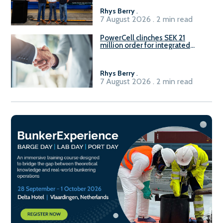
Rhys Berry
.
7 August 2026 . 2 min read
PowerCell clinches SEK 21
million order for integrated
Fuel-to-Power system
Rhys Berry
.
7 August 2026 . 2 min read