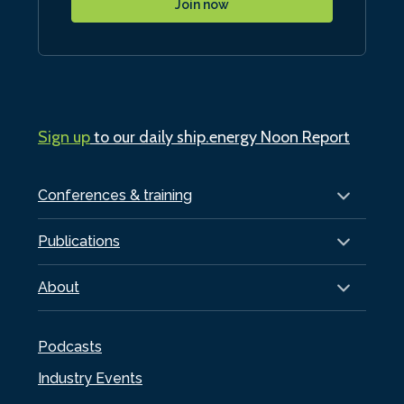
Join now
Sign up
to our daily ship.energy Noon Report
Conferences & training
Publications
About
Podcasts
Industry Events