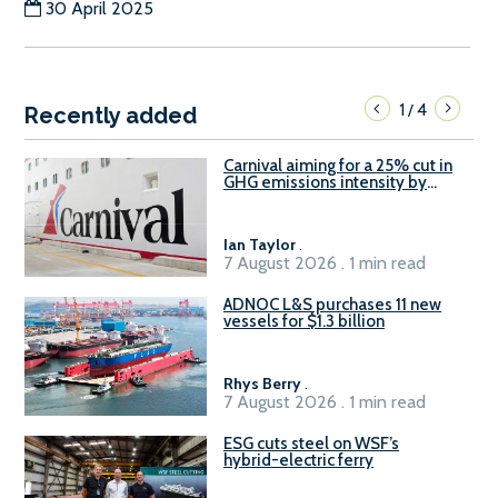
30 April 2025
1
4
/
Recently added
Carnival aiming for a 25% cut in
GHG emissions intensity by
2029
Ian Taylor
.
7 August 2026 . 1 min read
ADNOC L&S purchases 11 new
vessels for $1.3 billion
Rhys Berry
.
7 August 2026 . 1 min read
ESG cuts steel on WSF’s
hybrid-electric ferry