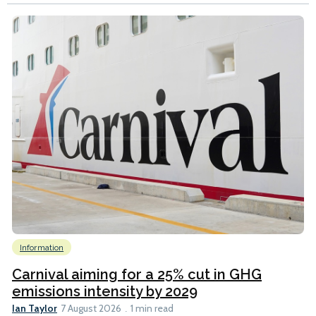
Information
Carnival aiming for a 25% cut in GHG
emissions intensity by 2029
Ian Taylor
7 August 2026
1 min read