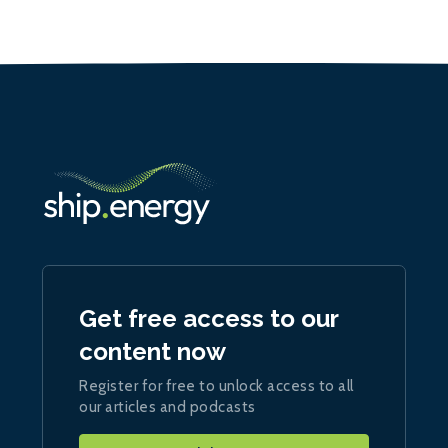
Get free access to our
content now
Register for free to unlock access to all
our articles and podcasts