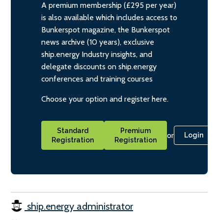
A premium membership (£295 per year)
is also available which includes access to
Bunkerspot magazine, the Bunkerspot
news archive (10 years), exclusive
ship.energy Industry insights, and
delegate discounts on ship.energy
conferences and training courses
Choose your option and register here.
Standard
Premium
or
Login
Registration
Registration
ship.energy administrator