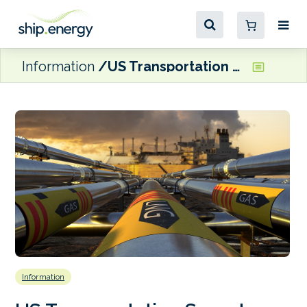
Information
US Transportation Secretary announces plans to update ‘decades-old’ LNG regulations
Information