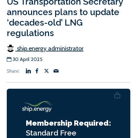
US Transportation Secretary
announces plans to update
‘decades-old’ LNG
regulations
ship.energy administrator
30 April 2025
Membership Required:
Standard
Free