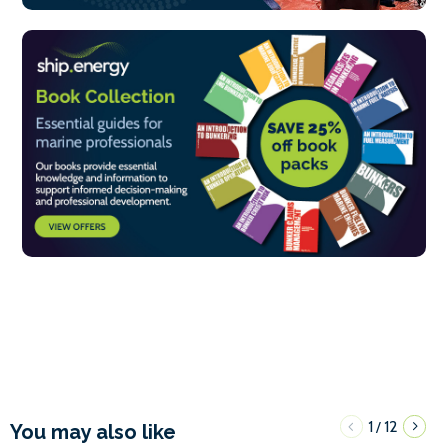
1
12
/
You may also like