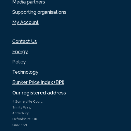
Media partners
Supporting organisations
My Account
Contact Us
Energy
Policy
Technology
Bunker Price Index (BPi)
Our registered address
4 Somerville Court,
Trinity Way,
Adderbury,
Oxfordshire, UK
OX17 3SN