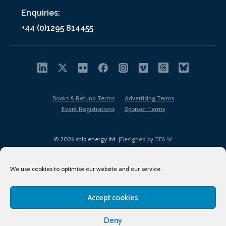
Enquiries:
+44 (0)1295 814455
Books & Refund Terms
Advertising Terms
Event Registrations
Sponsor Terms
© 2026 ship.energy ltd. |
Designed by TFA
We use cookies to optimise our website and our service.
Accept cookies
EDI policy
Terms of Use
Privacy Policy
Cookies
Sitemap
Deny