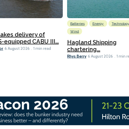
Batteries
Energy
Technolog
Wind
akes delivery of
equipped CABU III...
Hagland Shipping
or
chartering...
6 August 2026
1 min read
Rhys Berry
6 August 2026
1 min r