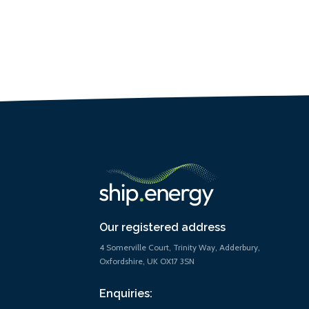
Our registered address
4 Somerville Court, Trinity Way, Adderbury,
Oxfordshire, UK OX17 3SN
Enquiries: