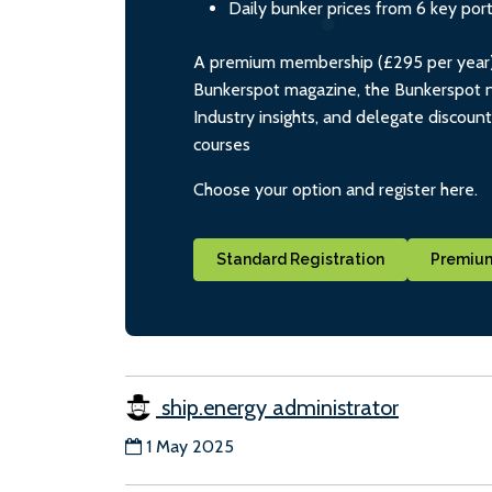
Daily bunker prices from 6 key por
A premium membership (£295 per year) i
Bunkerspot magazine, the Bunkerspot ne
Industry insights, and delegate discoun
courses
Choose your option and register here.
Standard Registration
Premium
ship.energy administrator
1 May 2025