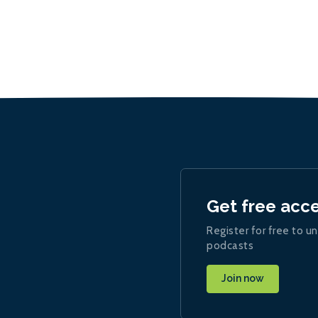
Get free acc
Register for free to un
podcasts
Join now