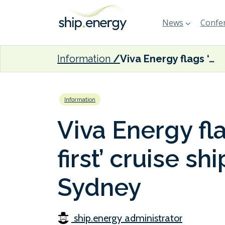
News
Confer
Information
Viva Energy flags ‘Australian-first’ cruise ship biofuel trial in Sydney
Information
Viva Energy fla
first’ cruise shi
Sydney
ship.energy administrator