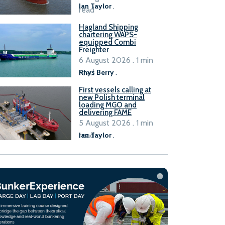
Ian Taylor
.
read
Hagland Shipping
chartering WAPS-
equipped Combi
Freighter
6 August 2026 . 1 min
read
Rhys Berry
.
First vessels calling at
new Polish terminal
loading MGO and
delivering FAME
5 August 2026 . 1 min
read
Ian Taylor
.