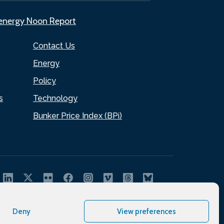
.energy Noon Report
Contact Us
Energy
Policy
s
Technology
Bunker Price Index (BPi)
Deny
View preferences