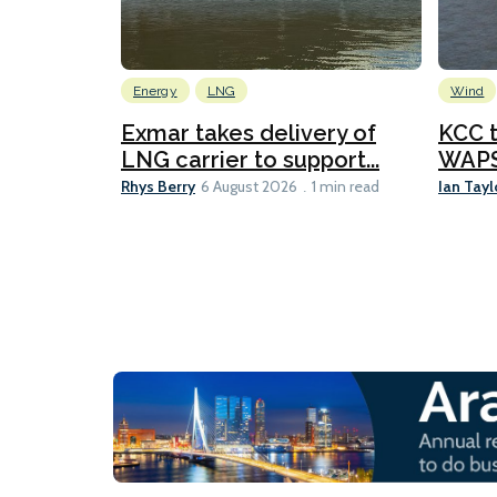
Energy
LNG
Wind
Exmar takes delivery of
KCC t
LNG carrier to support...
WAPS-
Rhys Berry
Ian Tayl
6 August 2026
1 min read