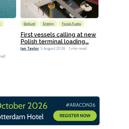
y
Biofuel
Energy
Fossil Fuels
Information
First vessels calling at new
Former 
Polish terminal loading...
sets up ad
Lesley Banke
Ian Taylor
5 August 2026
1 min read
1 min read
ead