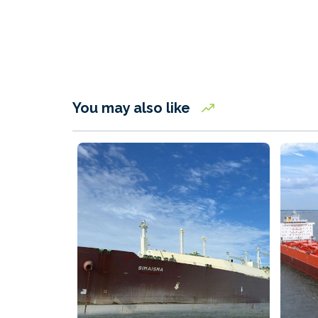
You may also like