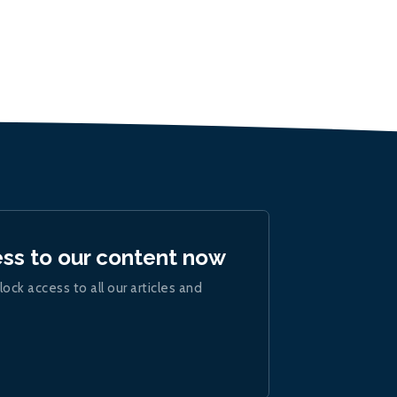
ess to our content now
lock access to all our articles and