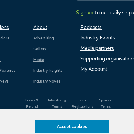
Sign up
to our daily ship
ions
About
Podcasts
Industry Events
ations
Advertising
Media partners
Gallery
Supporting organisation
s
Media
My Account
Features
Industry Insights
rveys
Industry Moves
Books &
Advertising
Event
Sponsor
Refund
Terms
Registrations
Terms
Terms
Accept cookies
EDI
Terms of
Privacy
Cookies
Sitemap
policy
Use
Policy