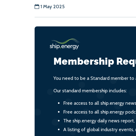
1 May 2025
Membership Req
You need to be a Standard member to a
Our standard membership includes:
Free access to all ship.energy new
Free access to all ship.energy podc
The ship.energy daily news report,
A listing of global industry event