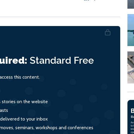
uired:
Standard
Free
ccess this content.
s stories on the website
asts
 delivered to your inbox
s, moves, seminars, workshops and conferences