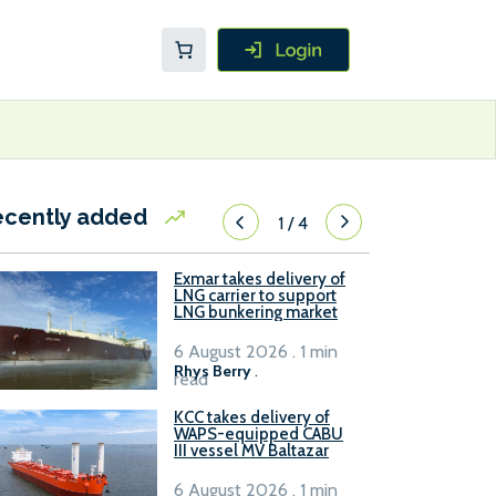
ecently added
1
/
4
Exmar takes delivery of
LNG carrier to support
LNG bunkering market
6 August 2026 . 1 min
Rhys Berry
.
read
KCC takes delivery of
WAPS-equipped CABU
III vessel MV Baltazar
6 August 2026 . 1 min