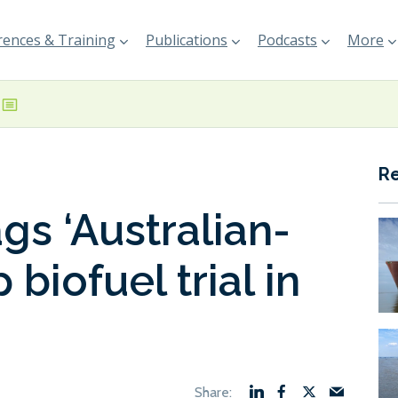
ences & Training
Publications
Podcasts
More
R
gs ‘Australian-
p biofuel trial in