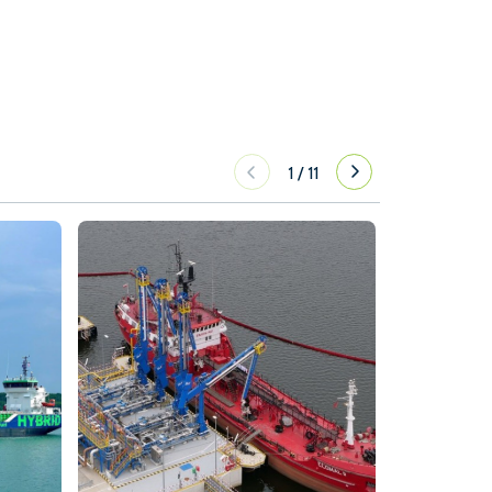
1
/
11