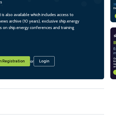
ts
s also available which includes access to
ws archive (10 years), exclusive ship.energy
ts on ship.energy conferences and training
or
 Registration
Login