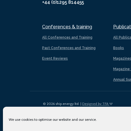
+44 (0)1295 814455
Conferences & training
Publicat
All Conferences and Training
All Public
Past Conferences and Training
Books
Event Reviews
Magazine
Magazine 
Annual Su
© 2026 ship.energy ltd. |
Designed by TFA
We use cookies to optimise our website and our service.