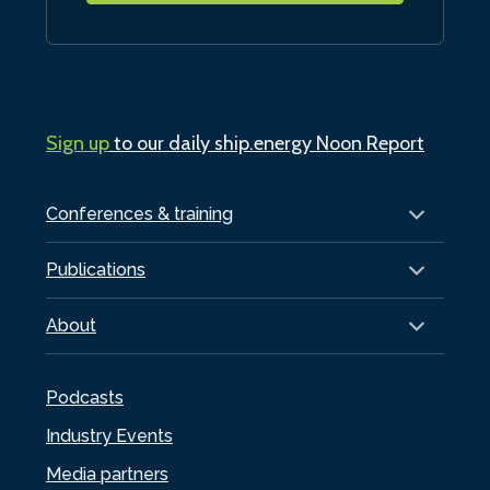
Sign up
to our daily ship.energy Noon Report
Conferences & training
Publications
About
Podcasts
Industry Events
Media partners