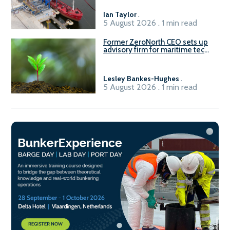
Ian Taylor
.
5 August 2026 . 1 min read
Former ZeroNorth CEO sets up
advisory firm for maritime tech
sector
Lesley Bankes-Hughes
.
5 August 2026 . 1 min read