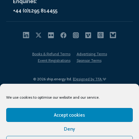
Enquiries:
+44 (0)1295 814455
Books & Refund Terms
Advertising Terms
Event Registrations
Sponsor Terms
© 2026 ship.energy ltd. |
Designed by TFA
We use cookies to optimise our website and our service.
Accept cookies
EDI policy
Terms of Use
Privacy Policy
Cookies
Sitemap
Deny