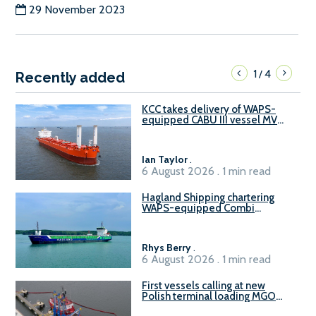
29 November 2023
1
4
/
Recently added
KCC takes delivery of WAPS-
equipped CABU III vessel MV
Baltazar
Ian Taylor
.
6 August 2026 . 1 min read
Hagland Shipping chartering
WAPS-equipped Combi
Freighter
Rhys Berry
.
6 August 2026 . 1 min read
First vessels calling at new
Polish terminal loading MGO
and delivering FAME