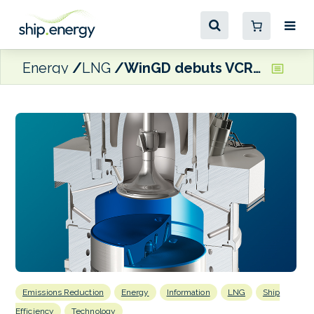
Energy
LNG
WinGD debuts VCR technology on NYK Line dual-fuel newbuilds
Emissions Reduction
Energy
Information
LNG
Ship
Efficiency
Technology