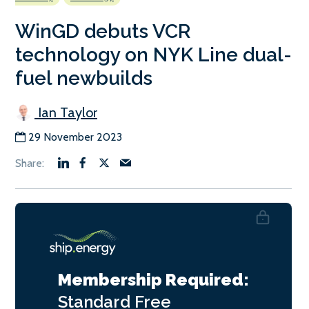
WinGD debuts VCR
technology on NYK Line dual-
fuel newbuilds
Ian Taylor
29 November 2023
Membership Required:
Standard
Free