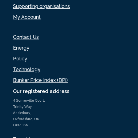
Supporting organisations
My Account
Contact Us
Energy
Policy
Technology
Bunker Price Index (BPi)
Our registered address
4 Somerville Court,
Trinity Way,
Adderbury,
Oxfordshire, UK
OX17 3SN