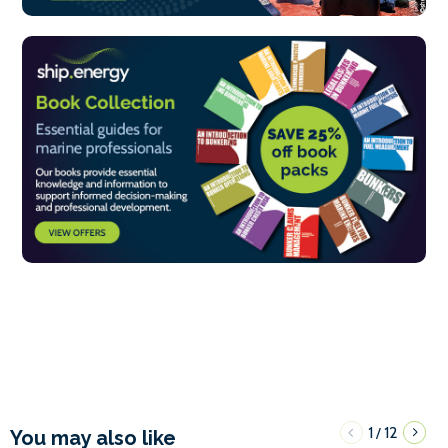
1
12
/
You may also like