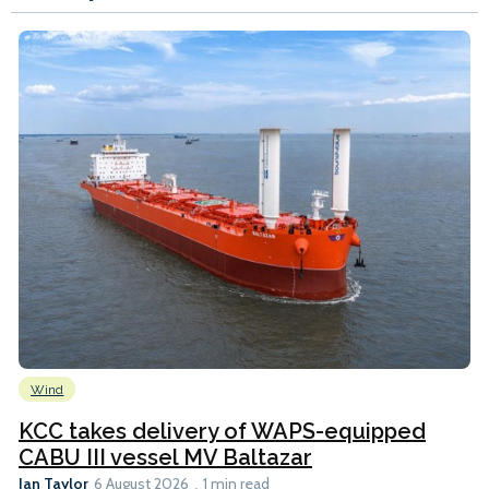
Wind
KCC takes delivery of WAPS-equipped
CABU III vessel MV Baltazar
Ian Taylor
6 August 2026
1 min read