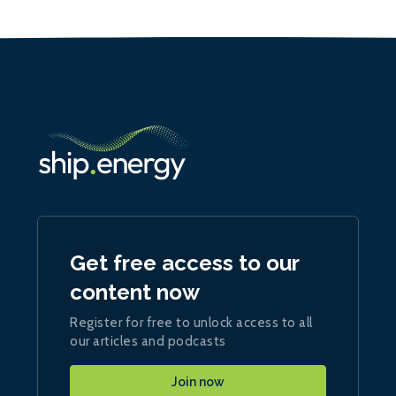
Get free access to our
content now
Register for free to unlock access to all
our articles and podcasts
Join now