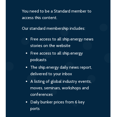
You need to be a Standard member to
access this content.
Our standard membership includes:
Free access to all ship.energy news
stories on the website
Free access to all ship.energy
podcasts
The ship.energy daily news report,
delivered to your inbox
A listing of global industry events,
moves, seminars, workshops and
conferences
Daily bunker prices from 6 key
ports