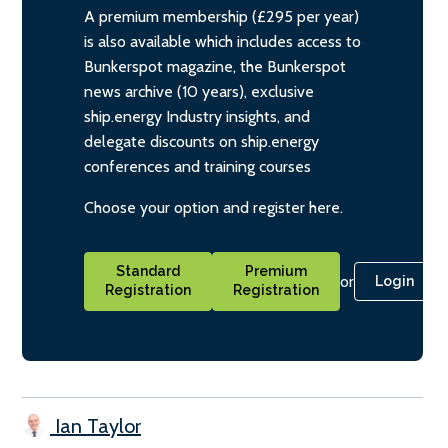
A premium membership (£295 per year)
is also available which includes access to
Bunkerspot magazine, the Bunkerspot
news archive (10 years), exclusive
ship.energy Industry insights, and
delegate discounts on ship.energy
conferences and training courses
Choose your option and register here.
Standard
Premium
or
Login
Registration
Registration
Ian Taylor