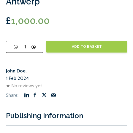
Antwerp
£
1,000.00
-
+
ADD TO BASKET
John Doe.
1 Feb 2024
★
No reviews yet
Publishing information