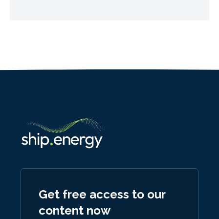
Get free access to our
content now