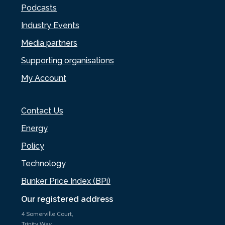
Podcasts
Industry Events
Media partners
Supporting organisations
My Account
Contact Us
Energy
Policy
Technology
Bunker Price Index (BPi)
Our registered address
4 Somerville Court,
Trinity Way,