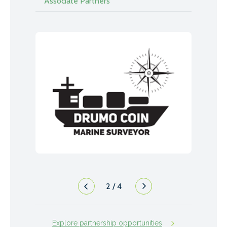
Associate Partners
2
/
4
Explore partnership opportunities