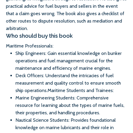
practical advice for fuel buyers and sellers in the event
that a claim goes wrong. The book also gives a checklist of
other routes to dispute resolution, such as mediation and
arbitration.
Who should buy this book
Maritime Professionals:
Ship Engineers: Gain essential knowledge on bunker
operations and fuel management crucial for the
maintenance and efficiency of marine engines.
Deck Officers: Understand the intricacies of fuel
measurement and quality control to ensure smooth
ship operations.Maritime Students and Trainees:
Marine Engineering Students: Comprehensive
resource for learning about the types of marine fuels,
their properties, and handling procedures.
Nautical Science Students: Provides foundational
knowledge on marine lubricants and their role in