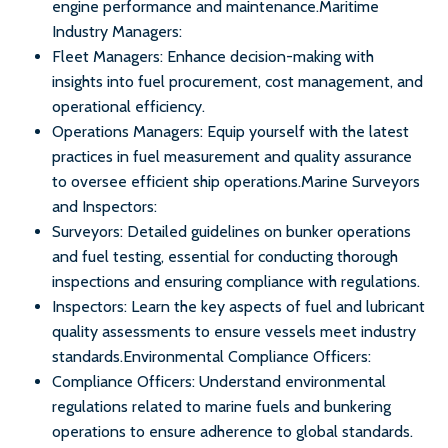
engine performance and maintenance.Maritime
Industry Managers:
Fleet Managers: Enhance decision-making with
insights into fuel procurement, cost management, and
operational efficiency.
Operations Managers: Equip yourself with the latest
practices in fuel measurement and quality assurance
to oversee efficient ship operations.Marine Surveyors
and Inspectors:
Surveyors: Detailed guidelines on bunker operations
and fuel testing, essential for conducting thorough
inspections and ensuring compliance with regulations.
Inspectors: Learn the key aspects of fuel and lubricant
quality assessments to ensure vessels meet industry
standards.Environmental Compliance Officers:
Compliance Officers: Understand environmental
regulations related to marine fuels and bunkering
operations to ensure adherence to global standards.