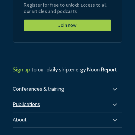
Register for free to unlock access to all
our articles and podcasts
Join now
Sign up
to our daily ship.energy Noon Report
Conferences & training
Publications
About