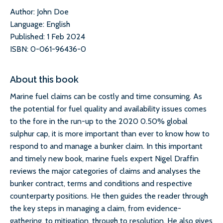
Author: John Doe
Language: English
Published: 1 Feb 2024
ISBN: 0-061-96436-0
About this book
Marine fuel claims can be costly and time consuming. As
the potential for fuel quality and availability issues comes
to the fore in the run-up to the 2020 0.50% global
sulphur cap, it is more important than ever to know how to
respond to and manage a bunker claim. In this important
and timely new book, marine fuels expert Nigel Draffin
reviews the major categories of claims and analyses the
bunker contract, terms and conditions and respective
counterparty positions. He then guides the reader through
the key steps in managing a claim, from evidence-
gathering, to mitigation, through to resolution. He also gives