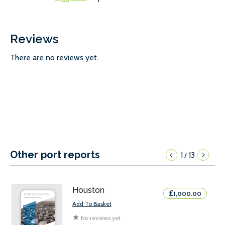
Reviews
There are no reviews yet.
Other port reports
1
13
/
Houston
£
1,000.00
Add To Basket
★
No reviews yet