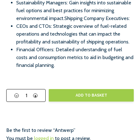
Sustainability Managers: Gain insights into sustainable
fuel options and best practices for minimizing
environmental impact.Shipping Company Executives:
CEOs and CTOs: Strategic overview of fuel-related
operations and technologies that can impact the
profitability and sustainability of shipping operations.
Financial Officers: Detailed understanding of fuel
costs and consumption metrics to aid in budgeting and
financial planning.
-
+
ADD TO BASKET
Be the first to review “Antwerp”
You must be
logged in
to post a review.