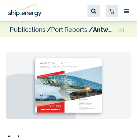
Publications
Port Reports
Antwerp