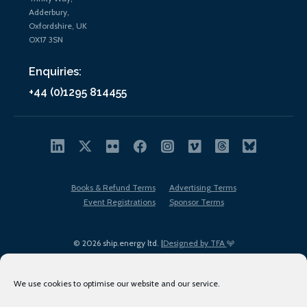
Adderbury,
Oxfordshire, UK
OX17 3SN
Enquiries:
+44 (0)1295 814455
Books & Refund Terms
Advertising Terms
Event Registrations
Sponsor Terms
© 2026 ship.energy ltd. |
Designed by TFA
We use cookies to optimise our website and our service.