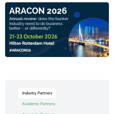
Industry Partners
Academic Partners