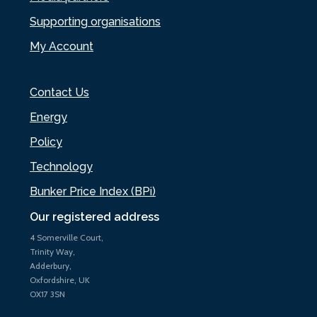
Supporting organisations
My Account
Contact Us
Energy
Policy
Technology
Bunker Price Index (BPi)
Our registered address
4 Somerville Court,
Trinity Way,
Adderbury,
Oxfordshire, UK
OX17 3SN