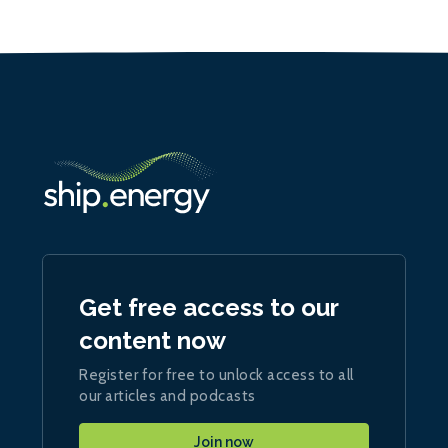
Get free access to our
content now
Register for free to unlock access to all
our articles and podcasts
Join now