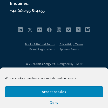
Enquiries:
+44 (0)1295 814455
Books & Refund Terms
Advertising Terms
Event Registrations
Sponsor Terms
© 2026 ship.energy ltd. |
Designed by TFA
We use cookies to optimise our website and our service.
Accept cookies
EDI policy
Terms of Use
Privacy Policy
Cookies
Sitemap
Deny