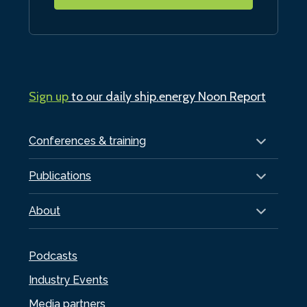
Sign up
to our daily ship.energy Noon Report
Conferences & training
Publications
About
Podcasts
Industry Events
Media partners