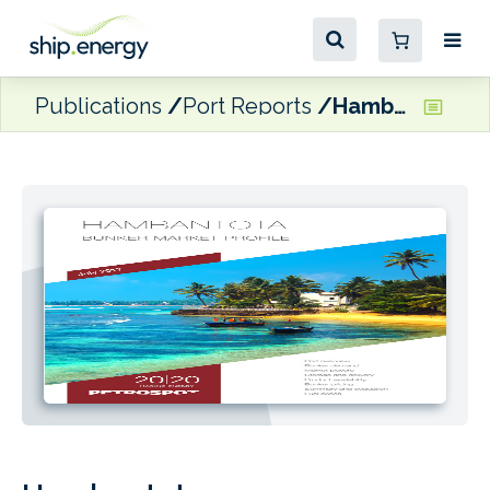
Publications
Port Reports
Hambantota