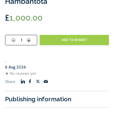
Hambantota
£
1,000.00
-
+
ADD TO BASKET
.
6 Aug 2026
★
No reviews yet
Publishing information