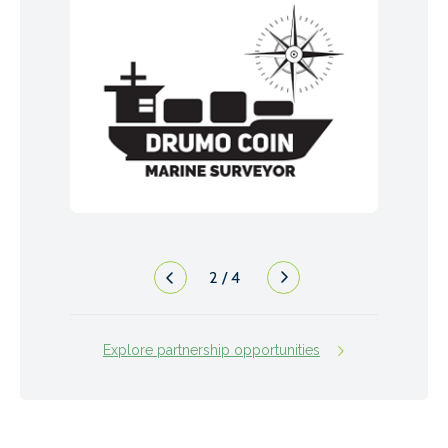
2
/
4
Explore partnership opportunities