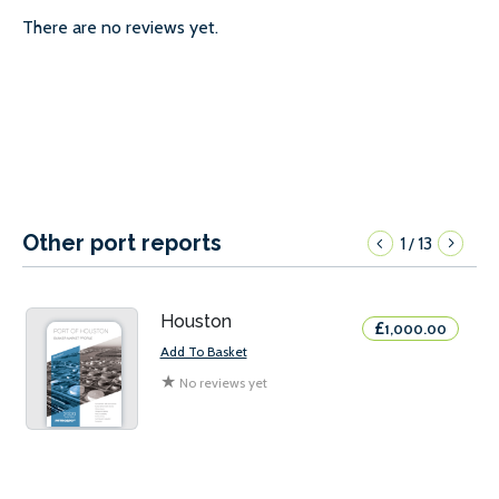
There are no reviews yet.
Other port reports
1
13
/
Houston
£
1,000.00
Add To Basket
★
No reviews yet