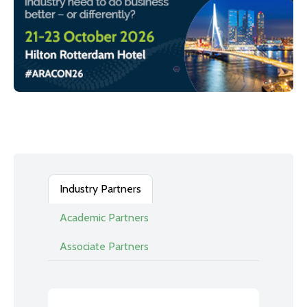
Industry Partners
Academic Partners
Associate Partners