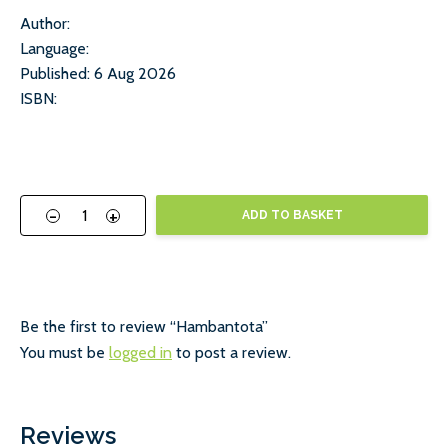
Author:
Language:
Published: 6 Aug 2026
ISBN:
-
+
ADD TO BASKET
Be the first to review “Hambantota”
You must be
logged in
to post a review.
Reviews