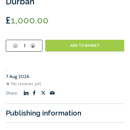
Durban
£
1,000.00
-
+
ADD TO BASKET
.
7 Aug 2026
★
No reviews yet
Publishing information