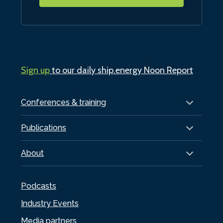
Sign up
to our daily ship.energy Noon Report
Conferences & training
Publications
About
Podcasts
Industry Events
Media partners