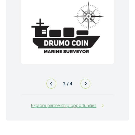
2
/
4
Explore partnership opportunities