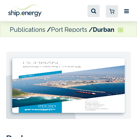
Publications
Port Reports
Durban