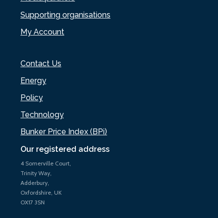
Supporting organisations
My Account
Contact Us
Energy
Policy
Technology
Bunker Price Index (BPi)
Our registered address
4 Somerville Court,
Trinity Way,
Adderbury,
Oxfordshire, UK
OX17 3SN