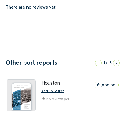
There are no reviews yet.
Other port reports
1
13
/
Houston
£
1,000.00
Add To Basket
★
No reviews yet