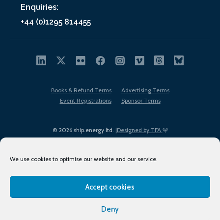
Enquiries:
+44 (0)1295 814455
Books & Refund Terms
Advertising Terms
Event Registrations
Sponsor Terms
© 2026 ship.energy ltd. |
Designed by TFA
We use cookies to optimise our website and our service.
Accept cookies
EDI policy
Terms of Use
Privacy Policy
Cookies
Sitemap
Deny