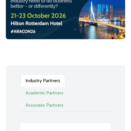
Industry Partners
Academic Partners
Associate Partners