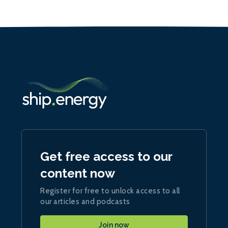
Get free access to our
content now
Register for free to unlock access to all
our articles and podcasts
Join now