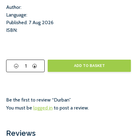
Author:
Language:
Published: 7 Aug 2026
ISBN:
-
+
ADD TO BASKET
Be the first to review “Durban”
You must be
logged in
to post a review.
Reviews