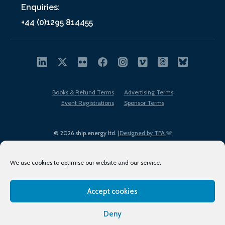
Enquiries:
+44 (0)1295 814455
Books & Refund Terms
Advertising Terms
Event Registrations
Sponsor Terms
© 2026 ship.energy ltd. |
Designed by TFA
We use cookies to optimise our website and our service.
Accept cookies
EDI policy
Terms of Use
Privacy Policy
Cookies
Sitemap
Deny