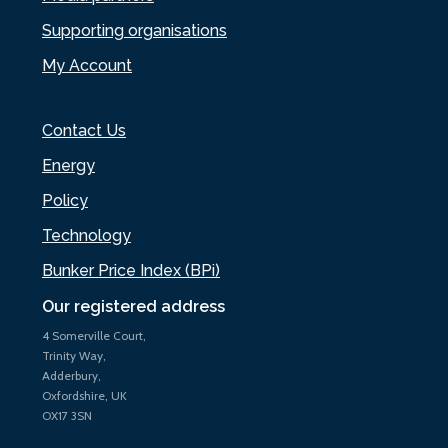
Supporting organisations
My Account
Contact Us
Energy
Policy
Technology
Bunker Price Index (BPi)
Our registered address
4 Somerville Court,
Trinity Way,
Adderbury,
Oxfordshire, UK
OX17 3SN