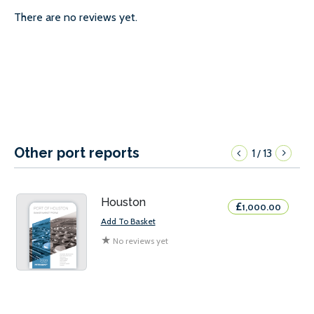
There are no reviews yet.
Other port reports
1
13
/
Houston
£
1,000.00
Add To Basket
★
No reviews yet