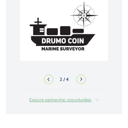
2
/
4
Explore partnership opportunities