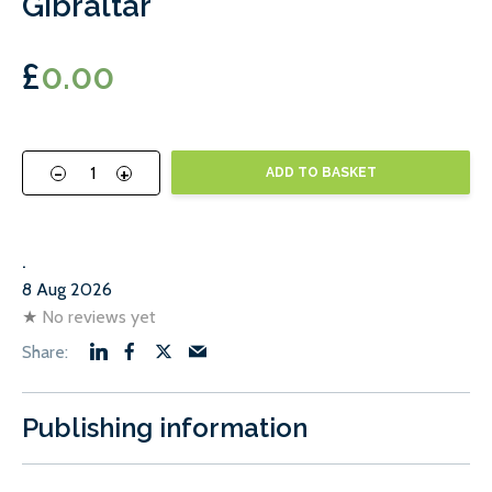
Gibraltar
£
0.00
-
+
ADD TO BASKET
.
8 Aug 2026
★
No reviews yet
Publishing information