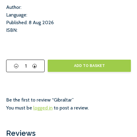
Author:
Language:
Published: 8 Aug 2026
ISBN:
-
+
ADD TO BASKET
Be the first to review “Gibraltar”
You must be
logged in
to post a review.
Reviews