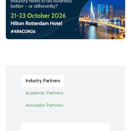
Industry Partners
Academic Partners
Associate Partners