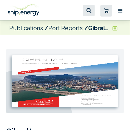
Publications
Port Reports
Gibraltar