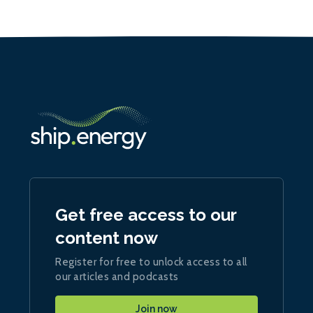
Get free access to our
content now
Register for free to unlock access to all
our articles and podcasts
Join now