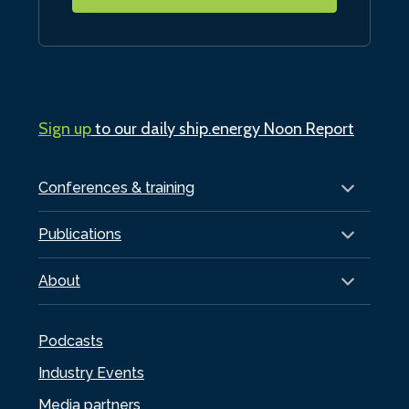
Sign up
to our daily ship.energy Noon Report
Conferences & training
Publications
About
Podcasts
Industry Events
Media partners