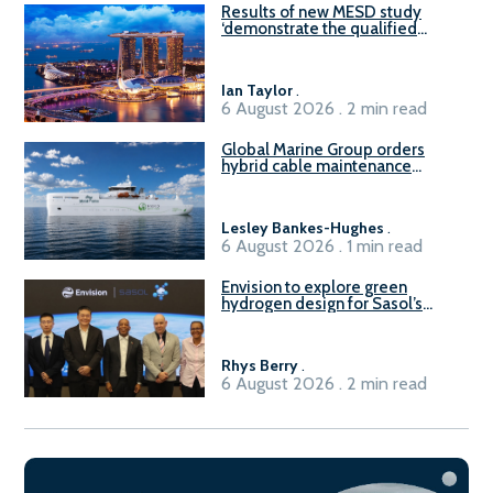
Results of new MESD study
‘demonstrate the qualified
readiness of existing large
harbour craft in Singapore for
B100 adoption’
Ian Taylor
.
6 August 2026 . 2 min read
Global Marine Group orders
hybrid cable maintenance
vessel
Lesley Bankes-Hughes
.
6 August 2026 . 1 min read
Envision to explore green
hydrogen design for Sasol’s
Sasolburg facility
Rhys Berry
.
6 August 2026 . 2 min read