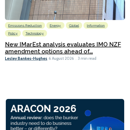
Emissions Reduction
Energy
Global
Information
Policy
Technology
New IMarEst analysis evaluates IMO NZF
amendment options ahead of...
Lesley Bankes-Hughes
6 August 2026
3 min read