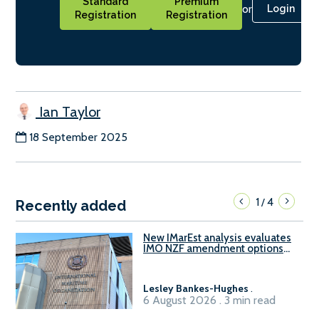
Standard
Premium
or
Login
Registration
Registration
Ian Taylor
18 September 2025
1
4
/
Recently added
New IMarEst analysis evaluates
IMO NZF amendment options
ahead of ISWG-GHG 22
Lesley Bankes-Hughes
.
6 August 2026 . 3 min read