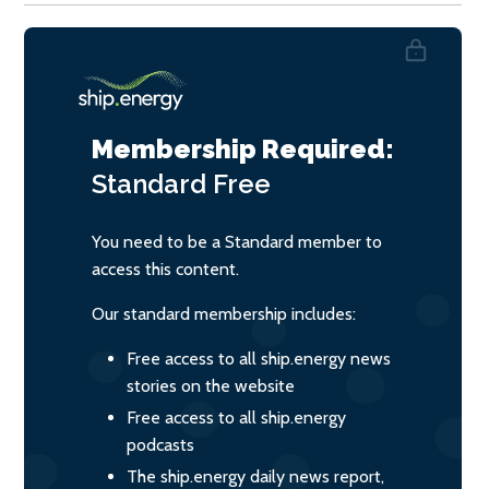
Membership Required:
Standard
Free
You need to be a Standard member to
access this content.
Our standard membership includes:
Free access to all ship.energy news
stories on the website
Free access to all ship.energy
podcasts
The ship.energy daily news report,