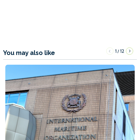
1
12
/
You may also like