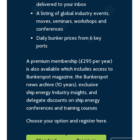
delivered to your inbox
A listing of global industry events,
moves, seminars, workshops and
conferences
Daily bunker prices from 6 key
ports
A premium membership (£295 per year)
is also available which includes access to
Bunkerspot magazine, the Bunkerspot
news archive (10 years), exclusive
ship.energy Industry insights, and
delegate discounts on ship.energy
conferences and training courses
Choose your option and register here.