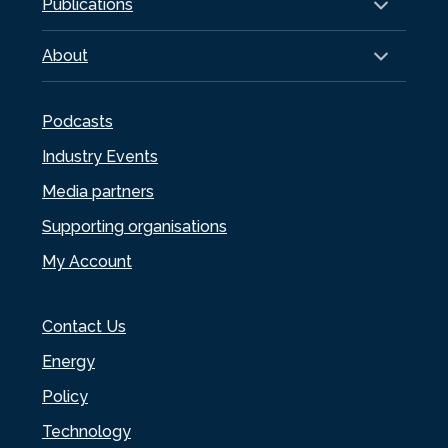
Publications
About
Podcasts
Industry Events
Media partners
Supporting organisations
My Account
Contact Us
Energy
Policy
Technology