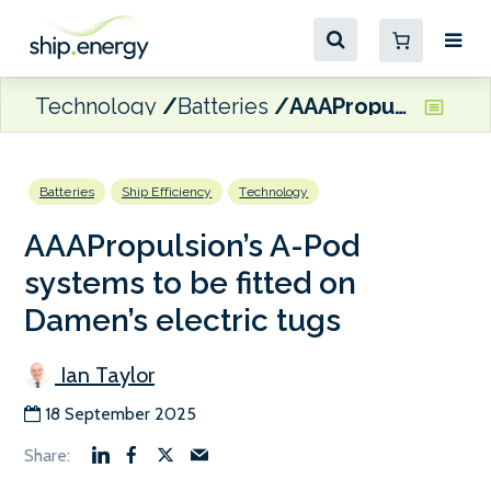
Technology
Batteries
AAAPropulsion’s A-Pod systems to be fitted on Damen’s electric tugs
Batteries
Ship Efficiency
Technology
AAAPropulsion’s A-Pod
systems to be fitted on
Damen’s electric tugs
Ian Taylor
18 September 2025