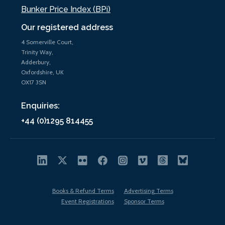
Bunker Price Index (BPi)
Our registered address
4 Somerville Court,
Trinity Way,
Adderbury,
Oxfordshire, UK
OX17 3SN
Enquiries:
+44 (0)1295 814455
Books & Refund Terms
Advertising Terms
Event Registrations
Sponsor Terms