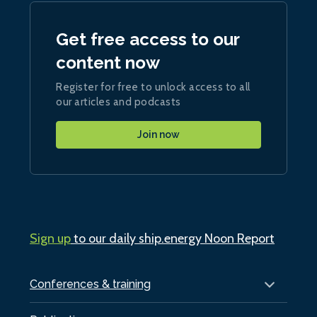
Get free access to our
content now
Register for free to unlock access to all
our articles and podcasts
Join now
Sign up
to our daily ship.energy Noon Report
Conferences & training