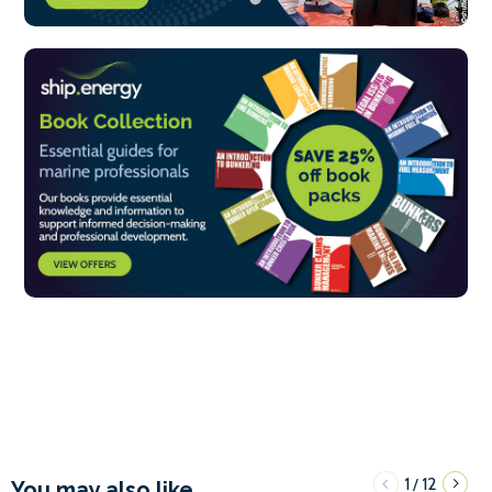
1
12
/
You may also like