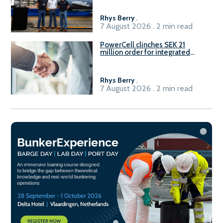
Rhys Berry
.
7 August 2026 . 2 min read
PowerCell clinches SEK 21
million order for integrated
Fuel-to-Power system
Rhys Berry
.
7 August 2026 . 2 min read