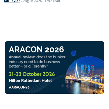
Ian Taylor
7 August 2026
1 min read