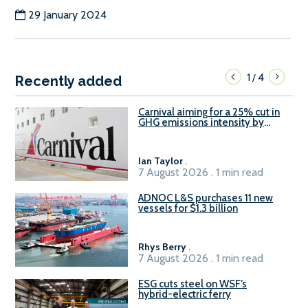
29 January 2024
1
4
/
Recently added
Carnival aiming for a 25% cut in
GHG emissions intensity by
2029
Ian Taylor
.
7 August 2026 . 1 min read
ADNOC L&S purchases 11 new
vessels for $1.3 billion
Rhys Berry
.
7 August 2026 . 1 min read
ESG cuts steel on WSF’s
hybrid-electric ferry