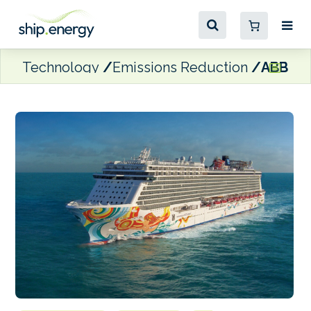
Technology
Emissions Reduction
ABB and