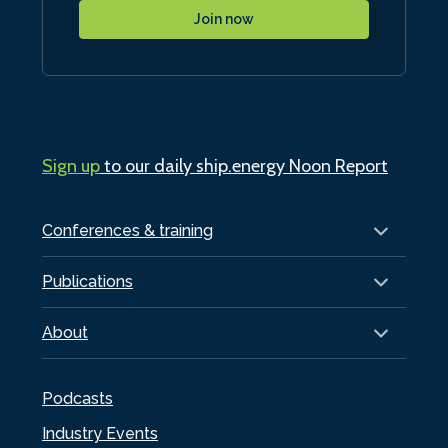
Join now
Sign up
to our daily ship.energy Noon Report
Conferences & training
Publications
About
Podcasts
Industry Events