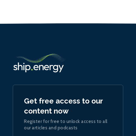
Get free access to our
content now
Register for free to unlock access to all
our articles and podcasts