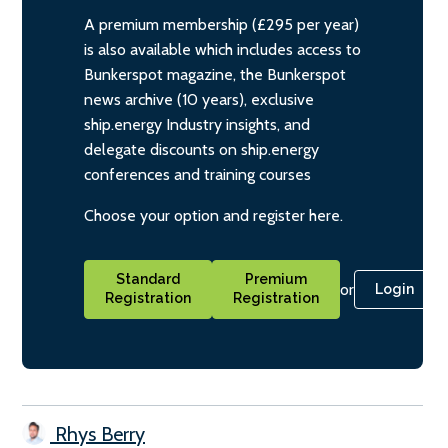
A premium membership (£295 per year)
is also available which includes access to
Bunkerspot magazine, the Bunkerspot
news archive (10 years), exclusive
ship.energy Industry insights, and
delegate discounts on ship.energy
conferences and training courses
Choose your option and register here.
Standard
Premium
or
Login
Registration
Registration
Rhys Berry