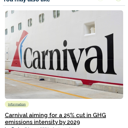
Information
Carnival aiming for a 25% cut in GHG
emissions intensity by 2029