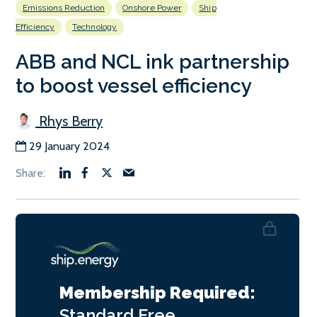
Emissions Reduction
Onshore Power
Ship
Efficiency
Technology
ABB and NCL ink partnership
to boost vessel efficiency
Rhys Berry
29 January 2024
Membership Required:
Standard
Free