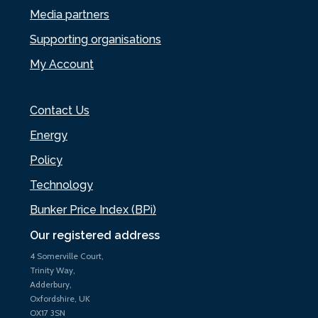
Media partners
Supporting organisations
My Account
Contact Us
Energy
Policy
Technology
Bunker Price Index (BPi)
Our registered address
4 Somerville Court,
Trinity Way,
Adderbury,
Oxfordshire, UK
OX17 3SN