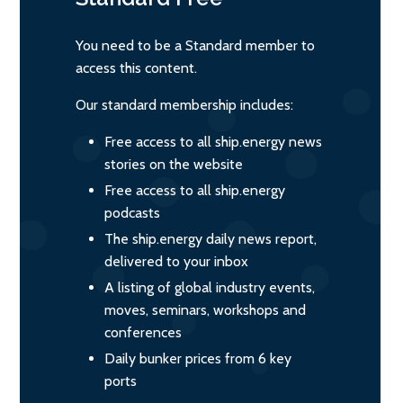
You need to be a Standard member to
access this content.
Our standard membership includes:
Free access to all ship.energy news
stories on the website
Free access to all ship.energy
podcasts
The ship.energy daily news report,
delivered to your inbox
A listing of global industry events,
moves, seminars, workshops and
conferences
Daily bunker prices from 6 key
ports