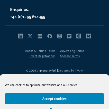
Enquiries:
+44 (0)1295 814455
Books & Refund Terms
Advertising Terms
Event Registrations
Sponsor Terms
© 2026 ship.energy ltd. |
Designed by TFA
We use cookies to optimise our website and our service.
Accept cookies
EDI policy
Terms of Use
Privacy Policy
Cookies
Sitemap