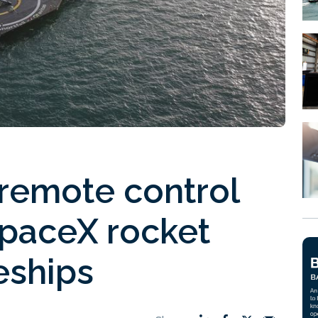
 remote control
SpaceX rocket
eships