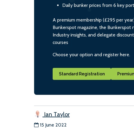
Daily bunker prices from 6 key por
A premium membership (£295 per year) i
Bunkerspot magazine, the Bunkerspot ne
Industry insights, and delegate discoun
courses
Choose your option and register here.
Standard Registration
Premium
Ian Taylor
15 June 2022