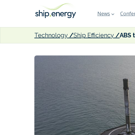
News
Confer
Technology
Ship Efficiency