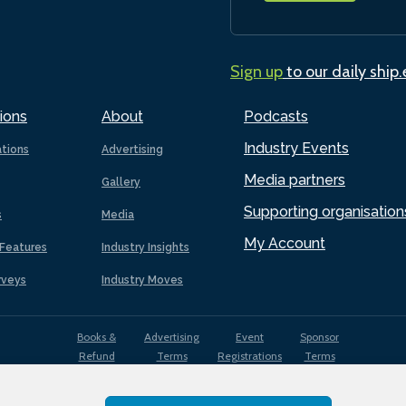
Sign up
to our daily ship
ions
About
Podcasts
Industry Events
ations
Advertising
Media partners
Gallery
Supporting organisation
s
Media
My Account
Features
Industry Insights
rveys
Industry Moves
Books &
Advertising
Event
Sponsor
Refund
Terms
Registrations
Terms
Terms