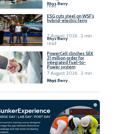
Rhys Berry
.
read
ESG cuts steel on WSF’s
hybrid-electric ferry
7 August 2026 . 2 min
Rhys Berry
.
read
PowerCell clinches SEK
21 million order for
integrated Fuel-to-
Power system
7 August 2026 . 2 min
read
Rhys Berry
.