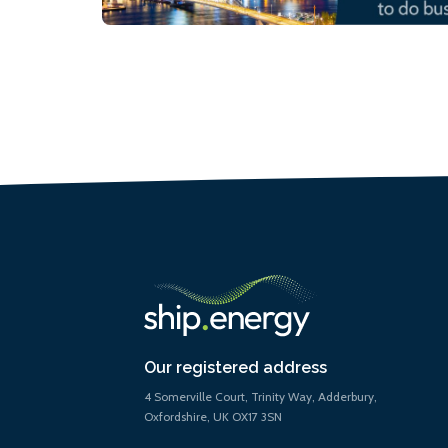
Our registered address
4 Somerville Court, Trinity Way, Adderbury,
Oxfordshire, UK OX17 3SN