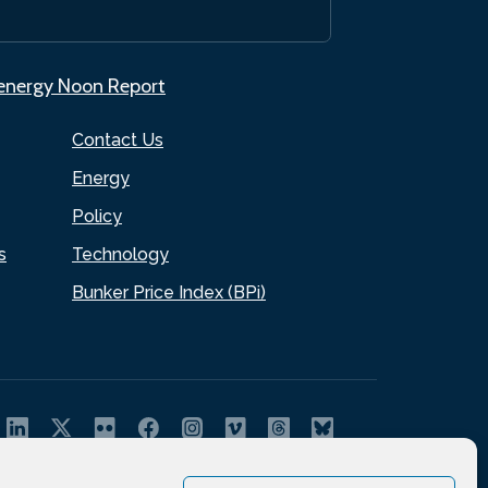
.energy Noon Report
Contact Us
Energy
Policy
s
Technology
Bunker Price Index (BPi)