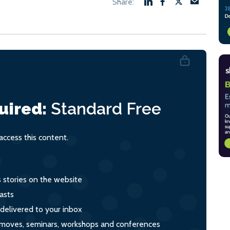
uired:
Standard
Free
ccess this content.
s stories on the website
asts
 delivered to your inbox
s, moves, seminars, workshops and conferences