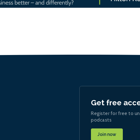
Get free acc
Register for free to un
podcasts
Join now