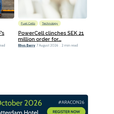
Fuel Cells
Technology
Information
’s
PowerCell clinches SEK 21
Methanol
million order for...
Californi
Clare-Marie D
Rhys Berry
read
7 August 2026
2 min read
8 min read