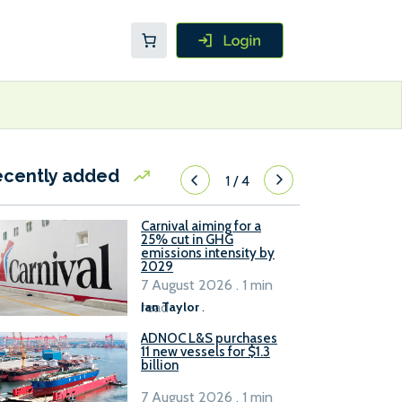
ecently added
1
/
4
Carnival aiming for a
25% cut in GHG
emissions intensity by
2029
7 August 2026 . 1 min
read
Ian Taylor
.
ADNOC L&S purchases
11 new vessels for $1.3
billion
7 August 2026 . 1 min