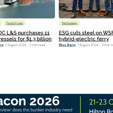
Fossil Fuels
Technology
C L&S purchases 11
ESG cuts steel on WSF
essels for $1.3 billion
hybrid-electric ferry
rry
Rhys Berry
7 August 2026
1 min read
7 August 2026
2 min 