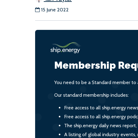
15 June 2022
Membership Req
You need to be a Standard member to a
Our standard membership includes:
Free access to all ship.energy new
Free access to all ship.energy podc
The ship.energy daily news report,
A listing of global industry event