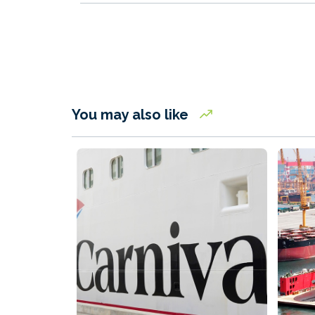
You may also like