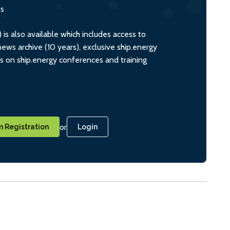
ts
s also available which includes access to
ws archive (10 years), exclusive ship.energy
ts on ship.energy conferences and training
or
 Registration
Login