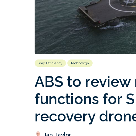
Ship Efficiency
Technology
ABS to review
functions for 
recovery dron
Ian Taylor