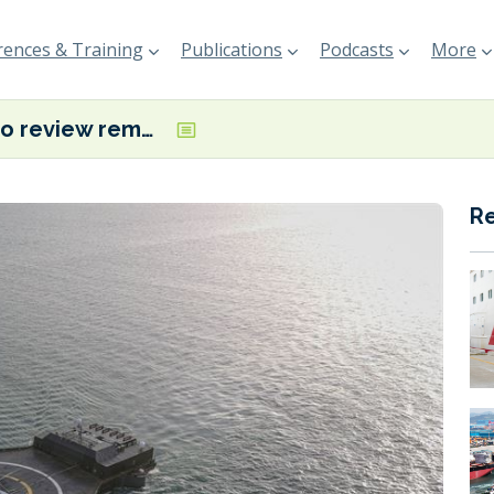
ences & Training
Publications
Podcasts
More
ABS to review remote control functions for SpaceX rocket recovery droneships
R