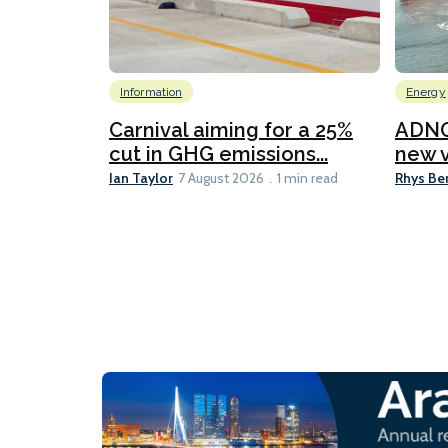
Information
Energy
Carnival aiming for a 25%
ADNO
cut in GHG emissions...
new v
Ian Taylor
Rhys Be
7 August 2026
1 min read