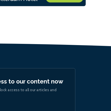
ess to our content now
lock access to all our articles and