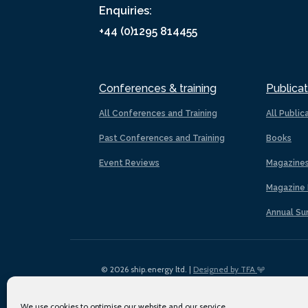
Enquiries:
+44 (0)1295 814455
Conferences & training
Publicat
All Conferences and Training
All Public
Past Conferences and Training
Books
Event Reviews
Magazine
Magazine 
Annual Su
© 2026 ship.energy ltd. |
Designed by TFA
We use cookies to optimise our website and our service.