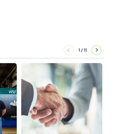
1
/
11