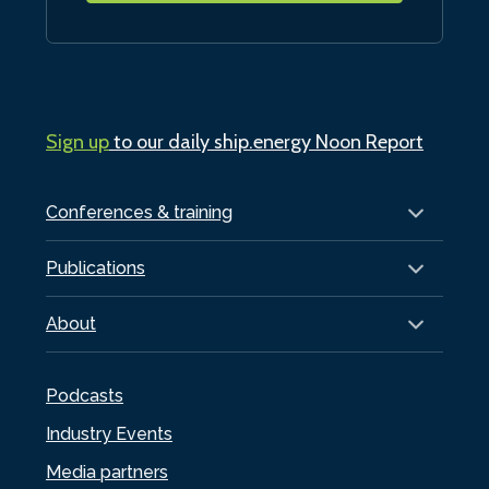
Sign up
to our daily ship.energy Noon Report
Conferences & training
Publications
About
Podcasts
Industry Events
Media partners