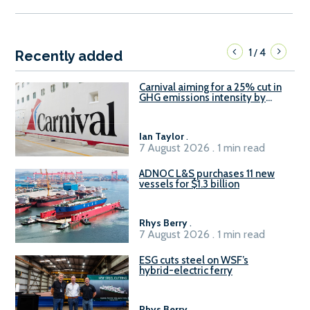
1
4
/
Recently added
Carnival aiming for a 25% cut in
GHG emissions intensity by
2029
Ian Taylor
.
7 August 2026 . 1 min read
ADNOC L&S purchases 11 new
vessels for $1.3 billion
Rhys Berry
.
7 August 2026 . 1 min read
ESG cuts steel on WSF’s
hybrid-electric ferry
Rhys Berry
.