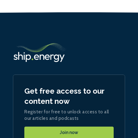
Get free access to our
content now
Register for free to unlock access to all
our articles and podcasts
Join now