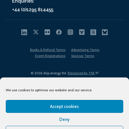
Enquiries:
+44 (0)1295 814455
Books & Refund Terms
Advertising Terms
Event Registrations
Sponsor Terms
© 2026 ship.energy ltd. |
Designed by TFA
We use cookies to optimise our website and our service.
Accept cookies
EDI policy
Terms of Use
Privacy Policy
Cookies
Sitemap
Deny