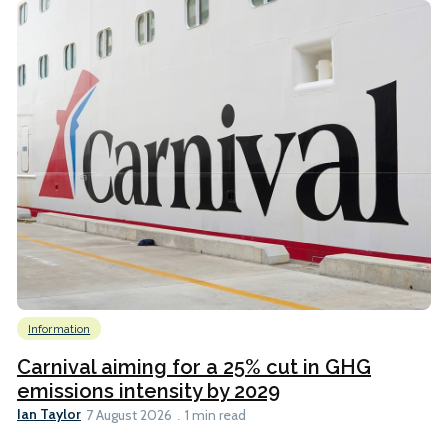
Information
Carnival aiming for a 25% cut in GHG
emissions intensity by 2029
Ian Taylor
7 August 2026
1 min read