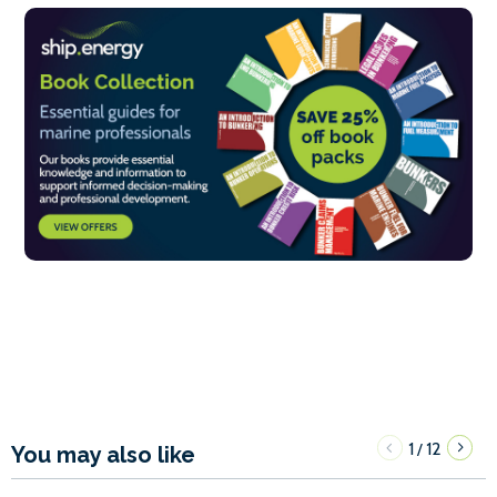
1
12
/
You may also like