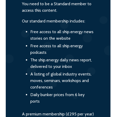
You need to be a Standard member to
access this content.
Our standard membership includes:
Free access to all ship.energy news
stories on the website
Free access to all ship.energy
podcasts
The ship.energy daily news report,
delivered to your inbox
A listing of global industry events,
moves, seminars, workshops and
conferences
Daily bunker prices from 6 key
ports
A premium membership (£295 per year)