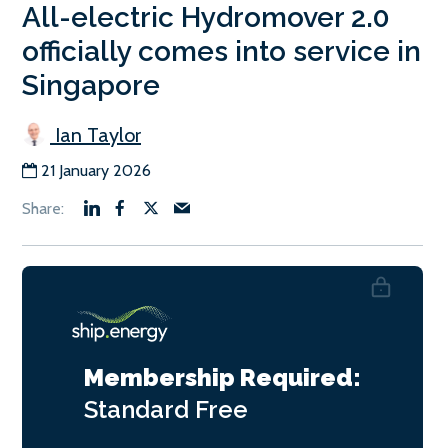
All-electric Hydromover 2.0
officially comes into service in
Singapore
Ian Taylor
21 January 2026
Membership Required:
Standard
Free