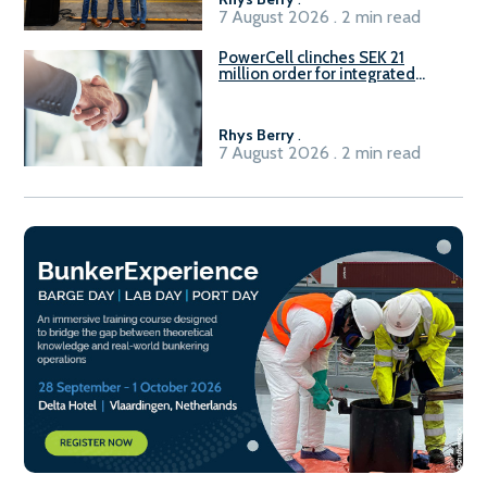
7 August 2026 . 2 min read
PowerCell clinches SEK 21
million order for integrated
Fuel-to-Power system
Rhys Berry
.
7 August 2026 . 2 min read