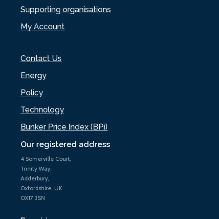
Supporting organisations
My Account
Contact Us
Energy
Policy
Technology
Bunker Price Index (BPi)
Our registered address
4 Somerville Court,
Trinity Way,
Adderbury,
Oxfordshire, UK
OX17 3SN