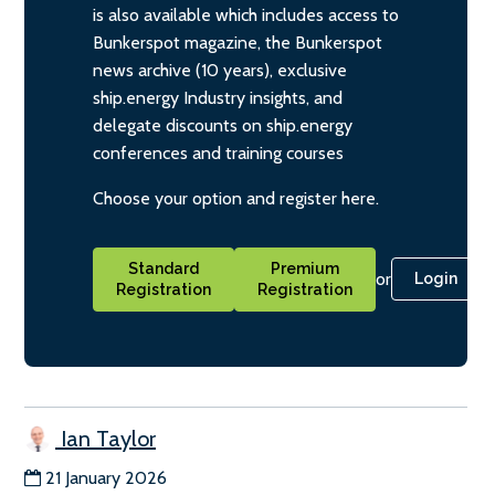
is also available which includes access to
Bunkerspot magazine, the Bunkerspot
news archive (10 years), exclusive
ship.energy Industry insights, and
delegate discounts on ship.energy
conferences and training courses
Choose your option and register here.
Standard
Premium
or
Login
Registration
Registration
Ian Taylor
21 January 2026