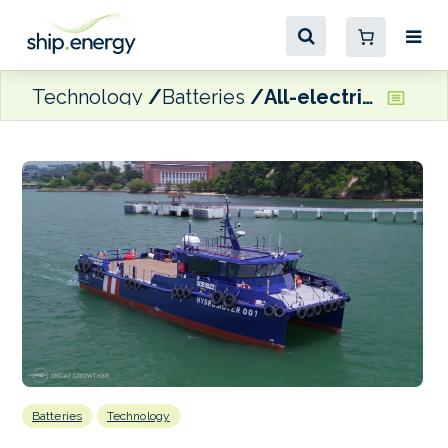
Technology
Batteries
All-electric Hydromover 2.0 officially comes into service in Singapore
Batteries
Technology