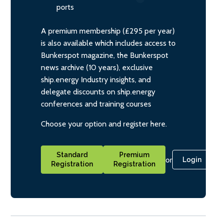
ports
A premium membership (£295 per year)
is also available which includes access to
Bunkerspot magazine, the Bunkerspot
news archive (10 years), exclusive
ship.energy Industry insights, and
delegate discounts on ship.energy
conferences and training courses
Choose your option and register here.
Standard
Premium
or
Login
Registration
Registration