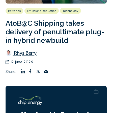
Batteries
Emissions Reduction
Technology
AtoB@C Shipping takes
delivery of penultimate plug-
in hybrid newbuild
Rhys Berry
12 June 2026