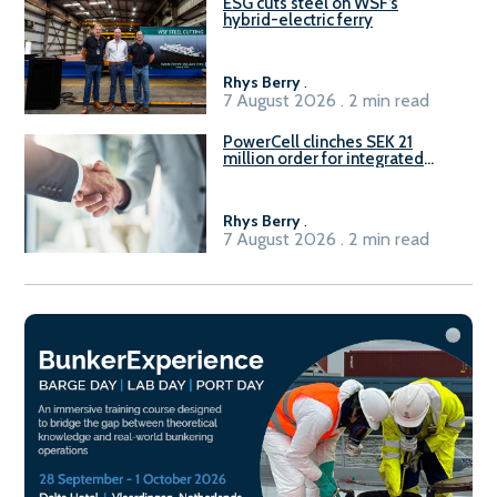
ESG cuts steel on WSF’s
hybrid-electric ferry
Rhys Berry
.
7 August 2026 . 2 min read
PowerCell clinches SEK 21
million order for integrated
Fuel-to-Power system
Rhys Berry
.
7 August 2026 . 2 min read