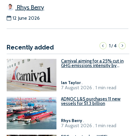
Rhys Berry
12 June 2026
1
4
/
Recently added
Carnival aiming for a 25% cut in
GHG emissions intensity by
2029
Ian Taylor
.
7 August 2026 . 1 min read
ADNOC L&S purchases 11 new
vessels for $1.3 billion
Rhys Berry
.
7 August 2026 . 1 min read