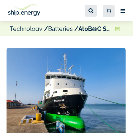
Technology
Batteries
AtoB@C Shipping takes delivery of penultimate plug-in hybrid newbuild