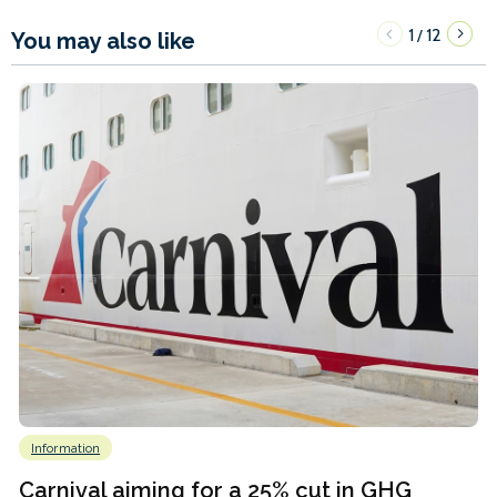
1
12
/
You may also like
Information
Carnival aiming for a 25% cut in GHG