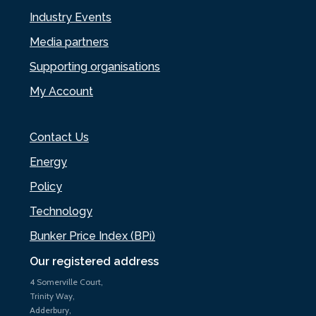
Industry Events
Media partners
Supporting organisations
My Account
Contact Us
Energy
Policy
Technology
Bunker Price Index (BPi)
Our registered address
4 Somerville Court,
Trinity Way,
Adderbury,