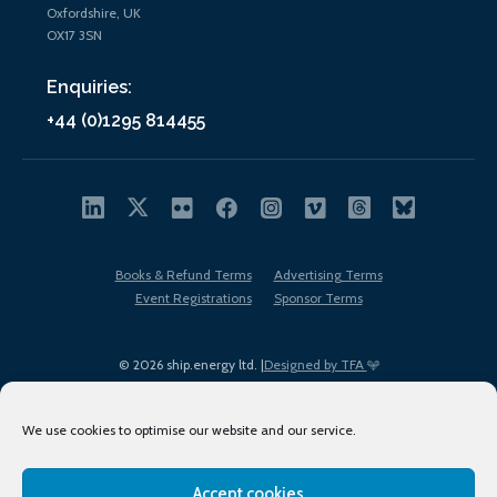
Oxfordshire, UK
OX17 3SN
Enquiries:
+44 (0)1295 814455
Books & Refund Terms
Advertising Terms
Event Registrations
Sponsor Terms
© 2026 ship.energy ltd. |
Designed by TFA
We use cookies to optimise our website and our service.
Accept cookies