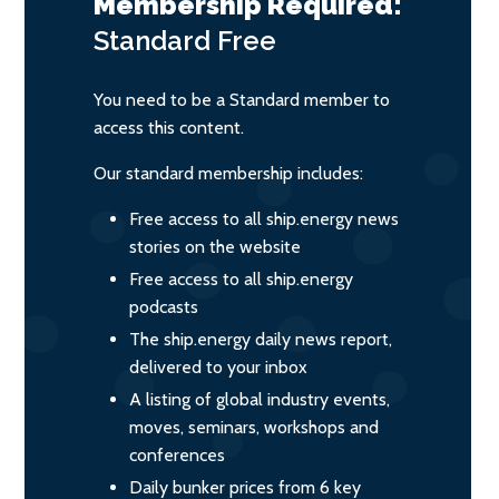
Membership Required:
Standard
Free
You need to be a Standard member to
access this content.
Our standard membership includes:
Free access to all ship.energy news
stories on the website
Free access to all ship.energy
podcasts
The ship.energy daily news report,
delivered to your inbox
A listing of global industry events,
moves, seminars, workshops and
conferences
Daily bunker prices from 6 key