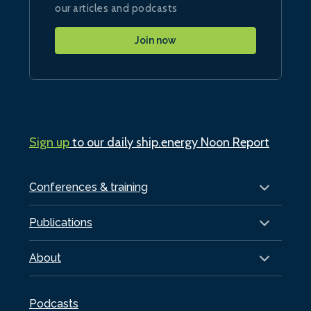
our articles and podcasts
Join now
Sign up
to our daily ship.energy Noon Report
Conferences & training
Publications
About
Podcasts