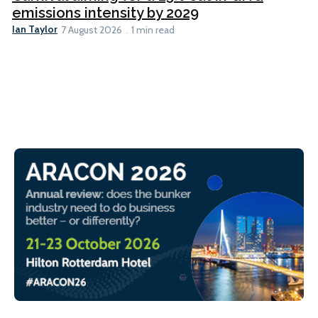
emissions intensity by 2029
Ian Taylor
7 August 2026
1 min read