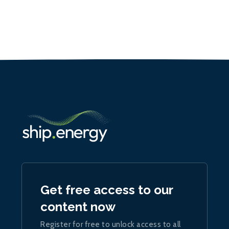
Get free access to our
content now
Register for free to unlock access to all