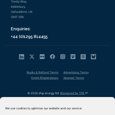
Trinity Way,
Adderbury,
Oxfordshire, UK
OX17 3SN
Enquiries:
+44 (0)1295 814455
Books & Refund Terms
Advertising Terms
Event Registrations
Sponsor Terms
© 2026 ship.energy ltd. |
Designed by TFA
We use cookies to optimise our website and our service.