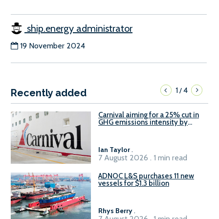
ship.energy administrator
19 November 2024
1
4
/
Recently added
Carnival aiming for a 25% cut in
GHG emissions intensity by
2029
Ian Taylor
.
7 August 2026 . 1 min read
ADNOC L&S purchases 11 new
vessels for $1.3 billion
Rhys Berry
.
7 August 2026 . 1 min read