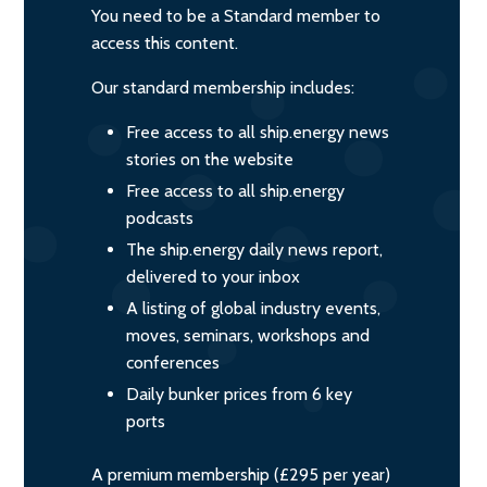
You need to be a Standard member to
access this content.
Our standard membership includes:
Free access to all ship.energy news
stories on the website
Free access to all ship.energy
podcasts
The ship.energy daily news report,
delivered to your inbox
A listing of global industry events,
moves, seminars, workshops and
conferences
Daily bunker prices from 6 key
ports
A premium membership (£295 per year)