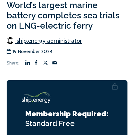
World’s largest marine
battery completes sea trials
on LNG-electric ferry
ship.energy administrator
19 November 2024
Membership Required:
Standard
Free