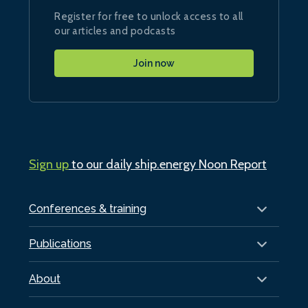
Register for free to unlock access to all
our articles and podcasts
Join now
Sign up
to our daily ship.energy Noon Report
Conferences & training
Publications
About