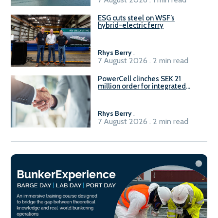
ESG cuts steel on WSF’s
hybrid-electric ferry
Rhys Berry
.
7 August 2026 . 2 min read
PowerCell clinches SEK 21
million order for integrated
Fuel-to-Power system
Rhys Berry
.
7 August 2026 . 2 min read