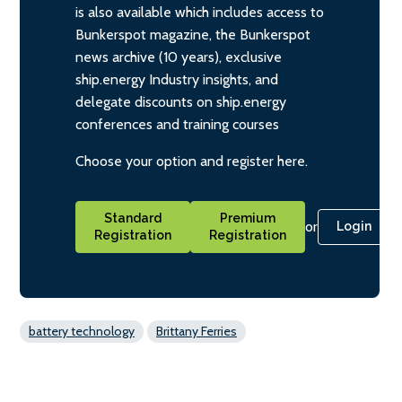
is also available which includes access to
Bunkerspot magazine, the Bunkerspot
news archive (10 years), exclusive
ship.energy Industry insights, and
delegate discounts on ship.energy
conferences and training courses
Choose your option and register here.
Standard
Premium
or
Login
Registration
Registration
battery technology
Brittany Ferries