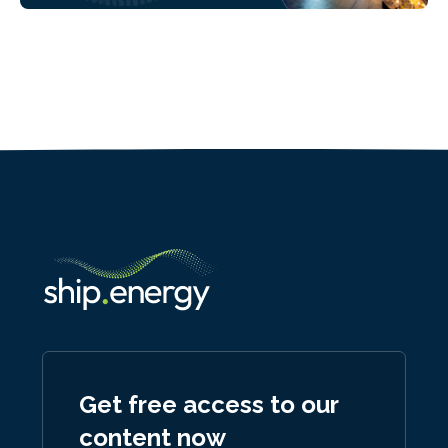
Get free access to our
content now