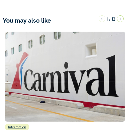
1
12
/
You may also like
Information