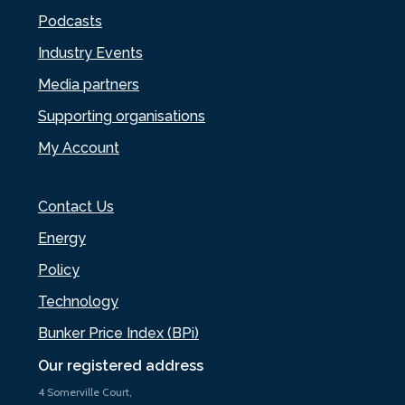
Podcasts
Industry Events
Media partners
Supporting organisations
My Account
Contact Us
Energy
Policy
Technology
Bunker Price Index (BPi)
Our registered address
4 Somerville Court,