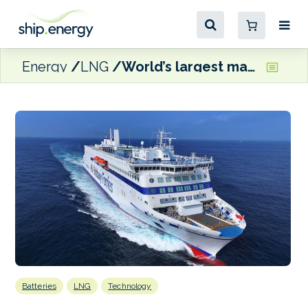
Energy
LNG
World’s largest marine battery completes sea trials on LNG-electric ferry
Batteries
LNG
Technology