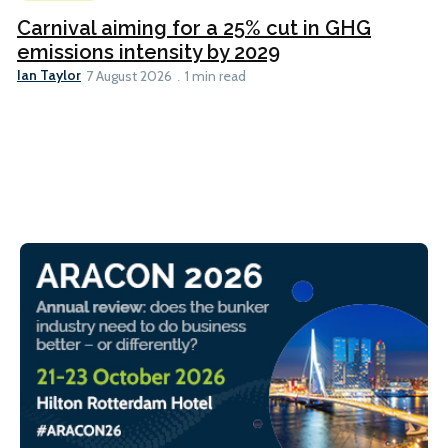
Carnival aiming for a 25% cut in GHG
emissions intensity by 2029
Ian Taylor
7 August 2026
1 min read