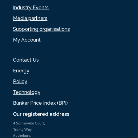
Industry Events
Media partners
Supporting organisations
My Account
Contact Us
Energy
Policy
Technology
Bunker Price Index (BPi)
Our registered address
4 Somerville Court,
Trinity Way,
Adderbury,