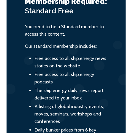
Membership Required:
Standard
Free
You need to be a Standard member to
access this content.
Our standard membership includes:
Free access to all ship.energy news
stories on the website
Free access to all ship.energy
podcasts
The ship.energy daily news report,
delivered to your inbox
A listing of global industry events,
moves, seminars, workshops and
conferences
Daily bunker prices from 6 key