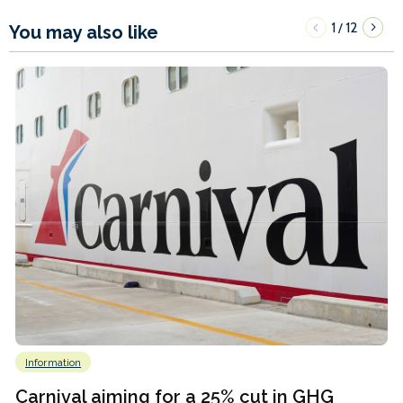
1
12
/
You may also like
Information
Carnival aiming for a 25% cut in GHG