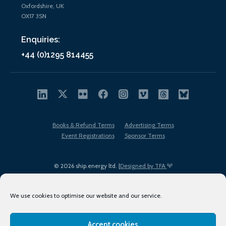
Oxfordshire, UK
OX17 3SN
Enquiries:
+44 (0)1295 814455
Books & Refund Terms
Advertising Terms
Event Registrations
Sponsor Terms
© 2026 ship.energy ltd. |
Designed by TFA
We use cookies to optimise our website and our service.
Accept cookies