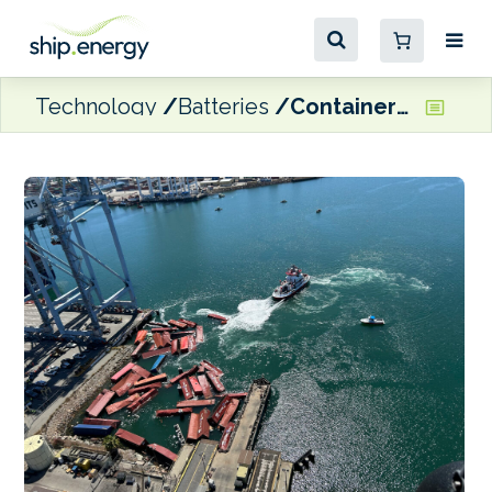
Technology
Batteries
Containers fall on STAX Engineering’s emissions capture barge at POLB