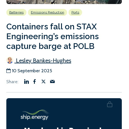
Batteries
Emissions Reduction
Ports
Containers fall on STAX
Engineering’s emissions
capture barge at POLB
Lesley Bankes-Hughes
10 September 2025