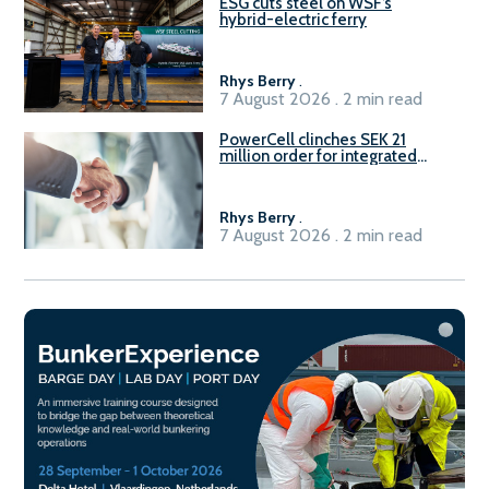
ESG cuts steel on WSF’s
hybrid-electric ferry
Rhys Berry
.
7 August 2026 . 2 min read
PowerCell clinches SEK 21
million order for integrated
Fuel-to-Power system
Rhys Berry
.
7 August 2026 . 2 min read