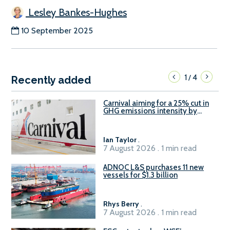
Lesley Bankes-Hughes
10 September 2025
1
4
/
Recently added
Carnival aiming for a 25% cut in
GHG emissions intensity by
2029
Ian Taylor
.
7 August 2026 . 1 min read
ADNOC L&S purchases 11 new
vessels for $1.3 billion
Rhys Berry
.
7 August 2026 . 1 min read