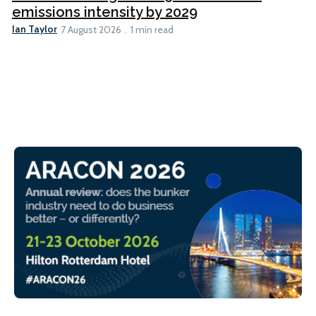
emissions intensity by 2029
Ian Taylor
7 August 2026
1 min read