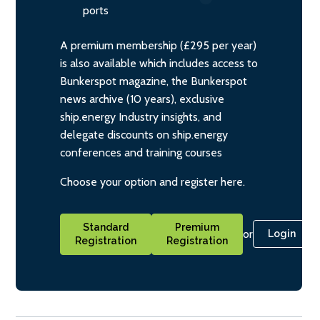
ports
A premium membership (£295 per year)
is also available which includes access to
Bunkerspot magazine, the Bunkerspot
news archive (10 years), exclusive
ship.energy Industry insights, and
delegate discounts on ship.energy
conferences and training courses
Choose your option and register here.
Standard
Premium
or
Login
Registration
Registration