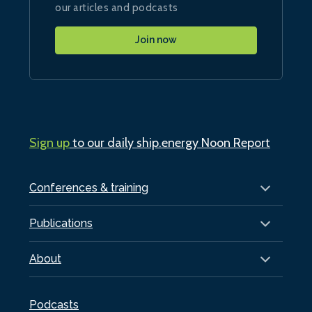
our articles and podcasts
Join now
Sign up
to our daily ship.energy Noon Report
Conferences & training
Publications
About
Podcasts