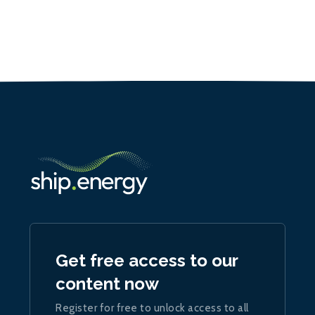
Get free access to our
content now
Register for free to unlock access to all