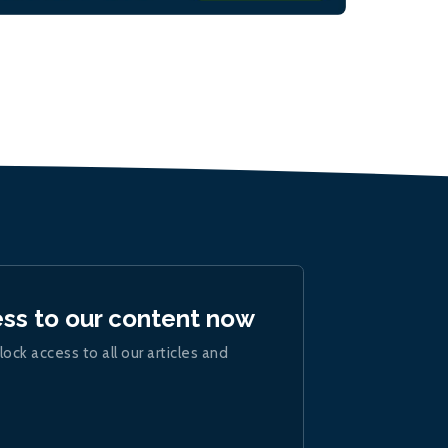
ess to our content now
lock access to all our articles and