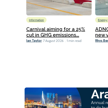
Information
Energy
Carnival aiming for a 25%
ADNO
cut in GHG emissions...
new v
Ian Taylor
Rhys Be
7 August 2026
1 min read