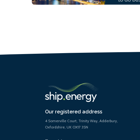
Our registered address
4 Somerville Court, Trinity Way, Adderbury,
Oxfordshire, UK OX17 3SN