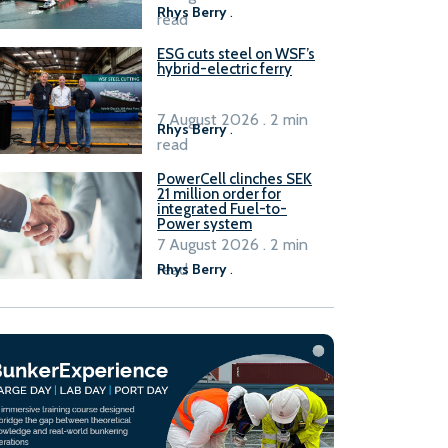
Rhys Berry
.
read
ESG cuts steel on WSF’s
hybrid-electric ferry
7 August 2026 . 2 min
Rhys Berry
.
read
PowerCell clinches SEK
21 million order for
integrated Fuel-to-
Power system
7 August 2026 . 2 min
read
Rhys Berry
.