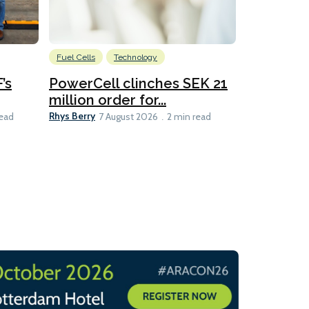
Fuel Cells
Technology
Information
’s
PowerCell clinches SEK 21
Methanol
million order for...
Californi
Clare-Marie D
Rhys Berry
read
7 August 2026
2 min read
8 min read