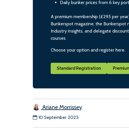
Daily bunker prices from 6 key por
A premium membership (£295 per year) i
Bunkerspot magazine, the Bunkerspot ne
Industry insights, and delegate discoun
courses
Choose your option and register here.
Standard Registration
Premium
Ariane Morrissey
10 September 2025