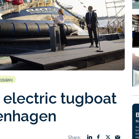
hnology
 electric tugboat
enhagen