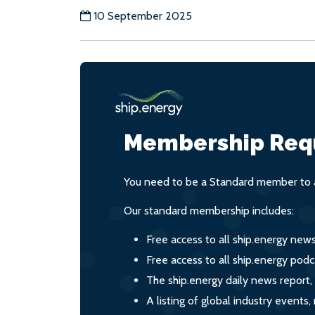
10 September 2025
Membership Req
You need to be a Standard member to a
Our standard membership includes:
Free access to all ship.energy new
Free access to all ship.energy podc
The ship.energy daily news report,
A listing of global industry event