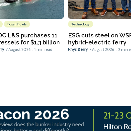
Fossil Fuels
Technology
C L&S purchases 11
ESG cuts steel on WSF
essels for $1.3 billion
hybrid-electric ferry
rry
Rhys Berry
7 August 2026
1 min read
7 August 2026
2 min 