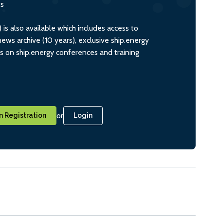
ts
s also available which includes access to
ws archive (10 years), exclusive ship.energy
ts on ship.energy conferences and training
or
 Registration
Login