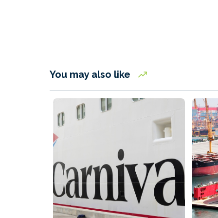
You may also like