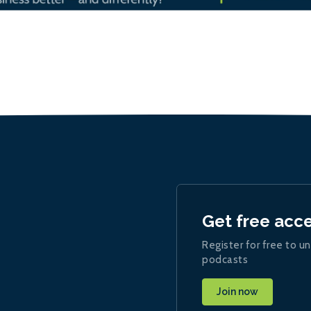
Get free acc
Register for free to un
podcasts
Join now