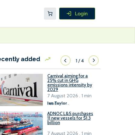
ecently added
1
/
4
Carnival aiming for a
25% cut in GHG
emissions intensity by
2029
7 August 2026 . 1 min
read
Ian Taylor
.
ADNOC L&S purchases
11 new vessels for $1.3
billion
7 August 2026 . 1 min