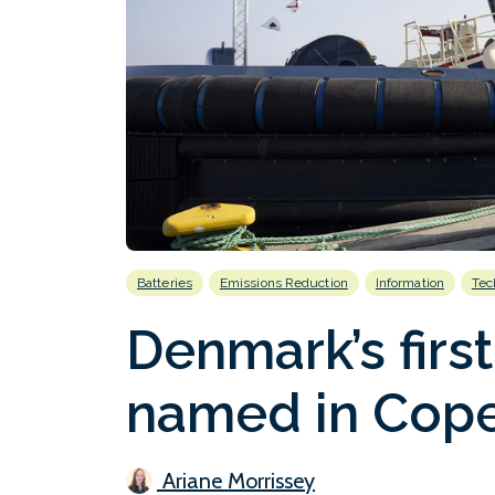
Batteries
Emissions Reduction
Information
Tec
Denmark’s first
named in Cop
Ariane Morrissey