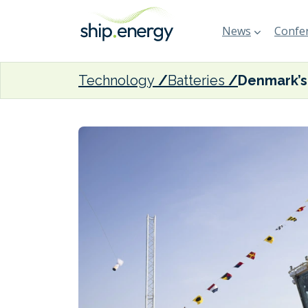
News
Confer
Technology
Batteries