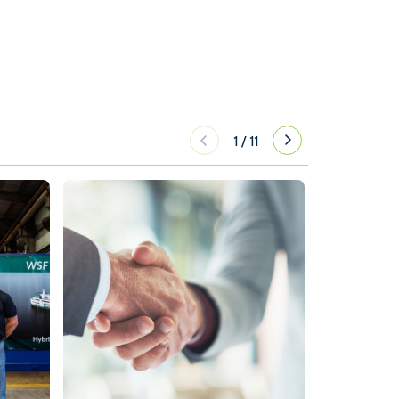
1
/
11