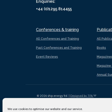
Enquiries:
+44 (0)1295 814455
Conferences & training
Publicat
All Conferences and Training
All Public
Past Conferences and Training
Books
Event Reviews
Magazine
Magazine 
Annual Su
© 2026 ship.energy ltd. |
Designed by TFA
We use cookies to optimise our website and our service.