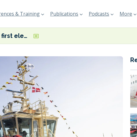
ences & Training
Publications
Podcasts
More
Denmark’s first electric tugboat named in Copenhagen
R