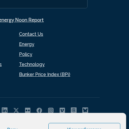
.energy Noon Report
Contact Us
Energy
Policy
s
Technology
Bunker Price Index (BPi)