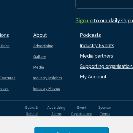
Sign up
to our daily ship
ions
About
Podcasts
Industry Events
ations
Advertising
Media partners
Gallery
Supporting organisation
s
Media
My Account
Features
Industry Insights
rveys
Industry Moves
Books &
Advertising
Event
Sponsor
Refund
Terms
Registrations
Terms
Terms