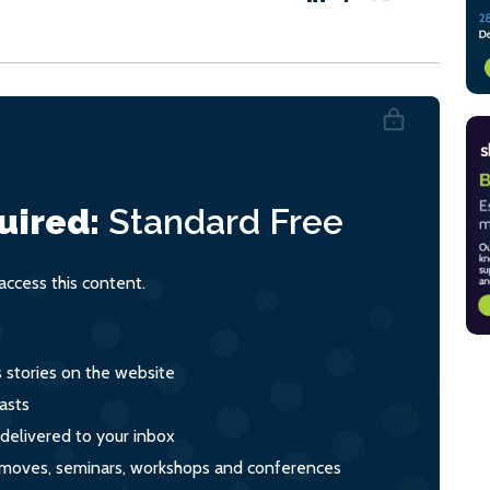
uired:
Standard
Free
ccess this content.
s stories on the website
asts
 delivered to your inbox
s, moves, seminars, workshops and conferences