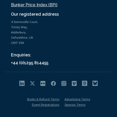
Bunker Price Index (BPi)
Our registered address
4 Somerville Court,
Trinity Way,
Adderbury,
Oxfordshire, UK
OX17 3SN
Enquiries:
+44 (0)1295 814455
Books & Refund Terms
Advertising Terms
Event Registrations
Sponsor Terms