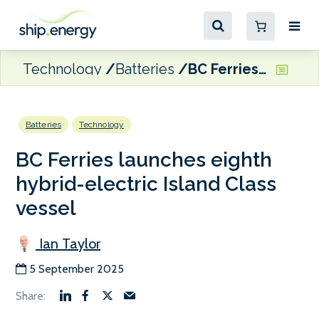
Technology
Batteries
BC Ferries launches eighth hybrid-electric Island Class vessel
Batteries
Technology
BC Ferries launches eighth
hybrid-electric Island Class
vessel
Ian Taylor
5 September 2025