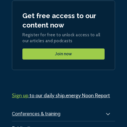
Get free access to our
content now
Register for free to unlock access to all
our articles and podcasts
Join now
Sign up
to our daily ship.energy Noon Report
Conferences & training