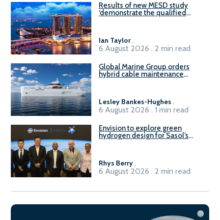
Results of new MESD study
‘demonstrate the qualified
readiness of existing large
harbour craft in Singapore for
B100 adoption’
Ian Taylor
.
6 August 2026 . 2 min read
Global Marine Group orders
hybrid cable maintenance
vessel
Lesley Bankes-Hughes
.
6 August 2026 . 1 min read
Envision to explore green
hydrogen design for Sasol’s
Sasolburg facility
Rhys Berry
.
6 August 2026 . 2 min read