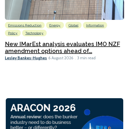
Emissions Reduction
Energy
Global
Information
Policy
Technology
New IMarEst analysis evaluates IMO NZF
amendment options ahead of...
Lesley Bankes-Hughes
6 August 2026
3 min read