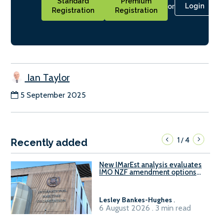
Standard
Premium
or
Login
Registration
Registration
Ian Taylor
5 September 2025
1
4
/
Recently added
New IMarEst analysis evaluates
IMO NZF amendment options
ahead of ISWG-GHG 22
Lesley Bankes-Hughes
.
6 August 2026 . 3 min read