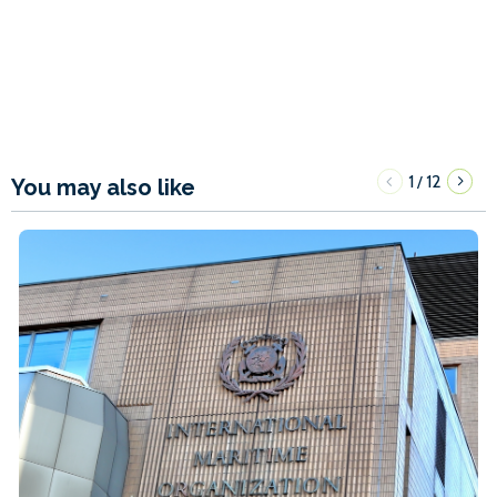
1
12
/
You may also like