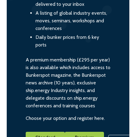
delivered to your inbox
A listing of global industry events,
moves, seminars, workshops and
conferences
Daily bunker prices from 6 key
ports
A premium membership (£295 per year)
is also available which includes access to
Bunkerspot magazine, the Bunkerspot
news archive (10 years), exclusive
ship.energy Industry insights, and
delegate discounts on ship.energy
conferences and training courses
Choose your option and register here.