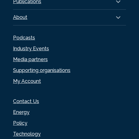
Publications
About
Podcasts
Industry Events
Media partners
Supporting organisations
My Account
Contact Us
Energy
Policy
Technology