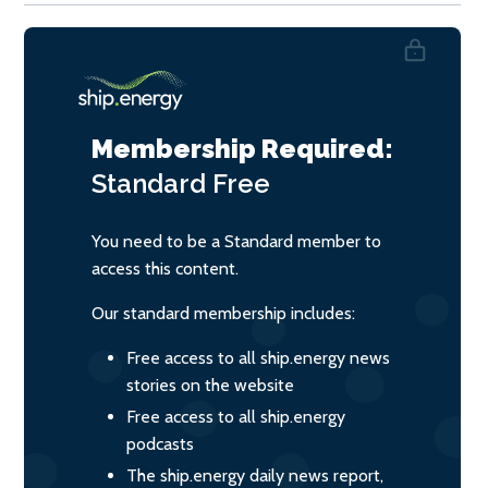
Membership Required:
Standard
Free
You need to be a Standard member to
access this content.
Our standard membership includes:
Free access to all ship.energy news
stories on the website
Free access to all ship.energy
podcasts
The ship.energy daily news report,