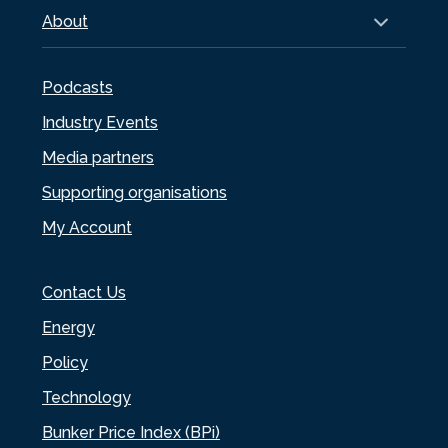
About
Podcasts
Industry Events
Media partners
Supporting organisations
My Account
Contact Us
Energy
Policy
Technology
Bunker Price Index (BPi)