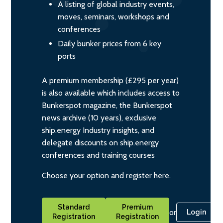
A listing of global industry events,
moves, seminars, workshops and
conferences
Daily bunker prices from 6 key
ports
A premium membership (£295 per year)
is also available which includes access to
Bunkerspot magazine, the Bunkerspot
news archive (10 years), exclusive
ship.energy Industry insights, and
delegate discounts on ship.energy
conferences and training courses
Choose your option and register here.
Standard
Premium
or
Login
Registration
Registration