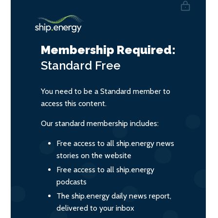
Membership Required:
Standard
Free
You need to be a Standard member to
access this content.
Our standard membership includes:
Free access to all ship.energy news
stories on the website
Free access to all ship.energy
podcasts
The ship.energy daily news report,
delivered to your inbox