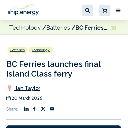
Technology
Batteries
BC Ferries launches final Island Class ferry
Batteries
Technology
BC Ferries launches final
Island Class ferry
Ian Taylor
20 March 2026