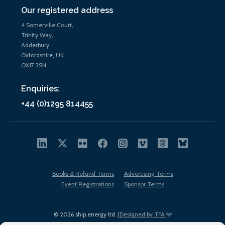
Our registered address
4 Somerville Court,
Trinity Way,
Adderbury,
Oxfordshire, UK
OX17 3SN
Enquiries:
+44 (0)1295 814455
Books & Refund Terms
Advertising Terms
Event Registrations
Sponsor Terms
© 2026 ship.energy ltd. |
Designed by TFA