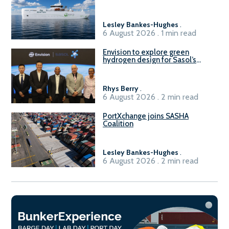
vessel
Lesley Bankes-Hughes
.
6 August 2026 . 1 min read
Envision to explore green
hydrogen design for Sasol’s
Sasolburg facility
Rhys Berry
.
6 August 2026 . 2 min read
PortXchange joins SASHA
Coalition
Lesley Bankes-Hughes
.
6 August 2026 . 2 min read