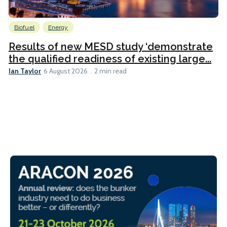
Biofuel
Energy
Results of new MESD study ‘demonstrate
the qualified readiness of existing large...
Ian Taylor
6 August 2026
2 min read