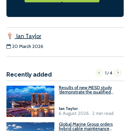
Ian Taylor
20 March 2026
1
4
/
Recently added
Results of new MESD study
‘demonstrate the qualified
readiness of existing large
harbour craft in Singapore for
B100 adoption’
Ian Taylor
.
6 August 2026 . 2 min read
Global Marine Group orders
hybrid cable maintenance