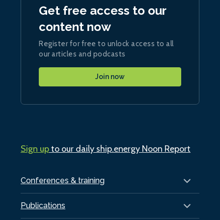
Get free access to our
content now
Register for free to unlock access to all
our articles and podcasts
Join now
Sign up
to our daily ship.energy Noon Report
Conferences & training
Publications