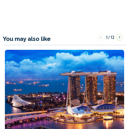
1
12
/
You may also like