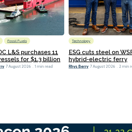
Fossil Fuels
Technology
C L&S purchases 11
ESG cuts steel on WSF
essels for $1.3 billion
hybrid-electric ferry
rry
Rhys Berry
7 August 2026
1 min read
7 August 2026
2 min 