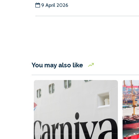
9 April 2026
You may also like