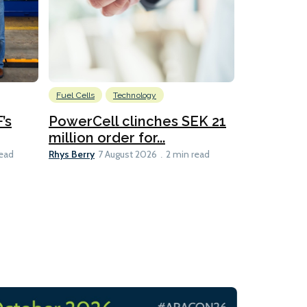
Fuel Cells
Technology
Information
’s
PowerCell clinches SEK 21
Methanol
million order for...
Californi
Clare-Marie D
Rhys Berry
read
7 August 2026
2 min read
8 min read