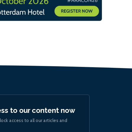
ess to our content now
lock access to all our articles and