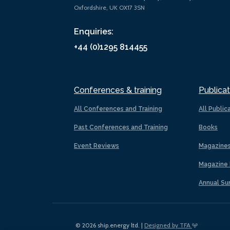
Oxfordshire, UK OX17 3SN
Enquiries:
+44 (0)1295 814455
Conferences & training
Publicat
All Conferences and Training
All Public
Past Conferences and Training
Books
Event Reviews
Magazine
Magazine 
Annual Su
© 2026 ship.energy ltd. |
Designed by TFA