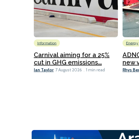
Information
Energy
Carnival aiming for a 25%
ADNO
cut in GHG emissions...
new v
Ian Taylor
Rhys Be
7 August 2026
1 min read