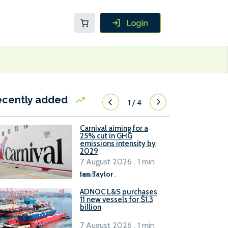
ecently added
1
/
4
Carnival aiming for a
25% cut in GHG
emissions intensity by
2029
7 August 2026 . 1 min
read
Ian Taylor
.
ADNOC L&S purchases
11 new vessels for $1.3
billion
7 August 2026 . 1 min