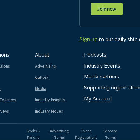
Join now
Sign up
to our daily ship
ions
About
Podcasts
Industry Events
ations
Advertising
Media partners
Gallery
Supporting organisation
s
Media
My Account
Features
Industry Insights
rveys
Industry Moves
Books &
Advertising
Event
Sponsor
Refund
Terms
Registrations
Terms