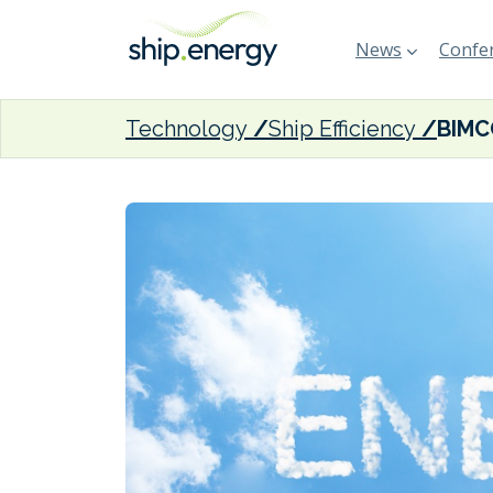
News
Confer
Technology
Ship Efficiency