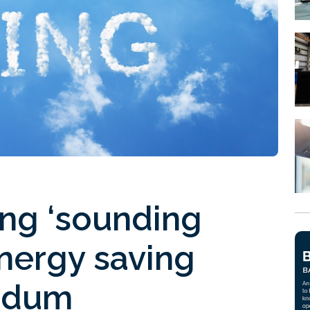
ing ‘sounding
energy saving
ndum