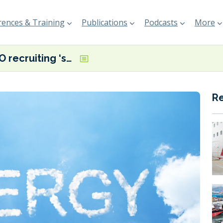
ences & Training
Publications
Podcasts
More
BIMCO recruiting ‘sounding board’ for its energy saving devices addendum
R