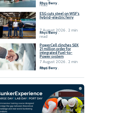
Rhys Berry
.
read
ESG cuts steel on WSF’s
hybrid-electric ferry
7 August 2026 . 2 min
Rhys Berry
.
read
PowerCell clinches SEK
21 million order for
integrated Fuel-to-
Power system
7 August 2026 . 2 min
read
Rhys Berry
.