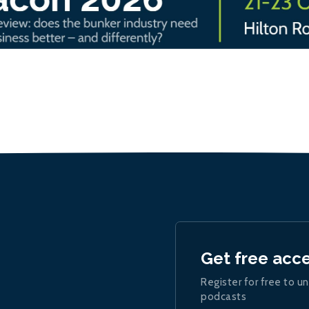
Get free acc
Register for free to un
podcasts