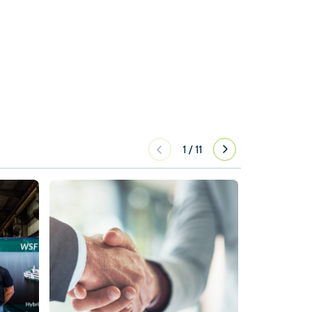
1
/
11