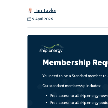
Ian Taylor
9 April 2026
Membership Req
You need to be a Standard member to a
Our standard membership includes:
Free access to all ship.energy new
Free access to all ship.energy podc