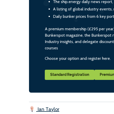
The ship.energy daily news report,
A listing of global industry event
Daily bunker prices from 6 key por
A premium membership (£295 per year) i
Bunkerspot magazine, the Bunkerspot ne
Industry insights, and delegate discoun
courses
Choose your option and register here.
Standard Registration
Premium
Ian Taylor