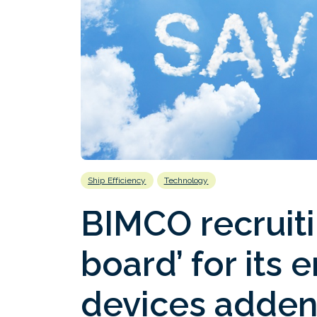
Ship Efficiency
Technology
BIMCO recruit
board’ for its 
devices adde