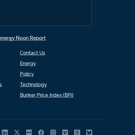
.energy Noon Report
Contact Us
Energy
Policy
s
Technology
Bunker Price Index (BPi)