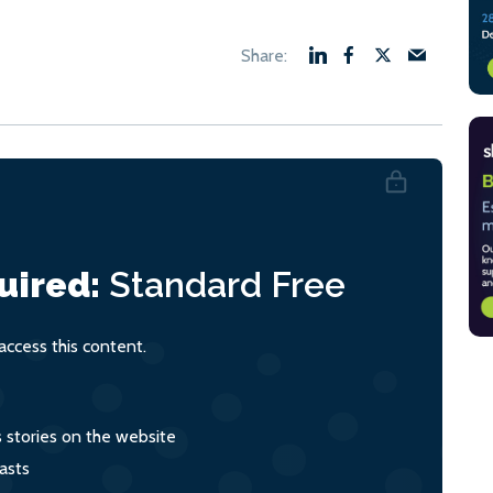
uired:
Standard
Free
ccess this content.
s stories on the website
asts