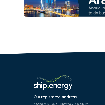
Our registered address
4 Somerville Court, Trinity Way, Adderbury,