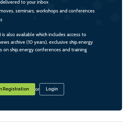
 delivered to your inbox
s, moves, seminars, workshops and conferences
ts
s also available which includes access to
ws archive (10 years), exclusive ship.energy
ts on ship.energy conferences and training
or
 Registration
Login