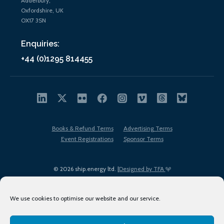
Adderbury,
Oxfordshire, UK
OX17 3SN
Enquiries:
+44 (0)1295 814455
Books & Refund Terms
Advertising Terms
Event Registrations
Sponsor Terms
© 2026 ship.energy ltd. |
Designed by TFA
We use cookies to optimise our website and our service.