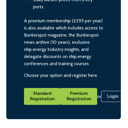
ports
A premium membership (£295 per year)
is also available which includes access to
Bunkerspot magazine, the Bunkerspot
news archive (10 years), exclusive
ship.energy Industry insights, and
delegate discounts on ship.energy
conferences and training courses
Choose your option and register here.
Standard
Premium
or
Login
Registration
Registration