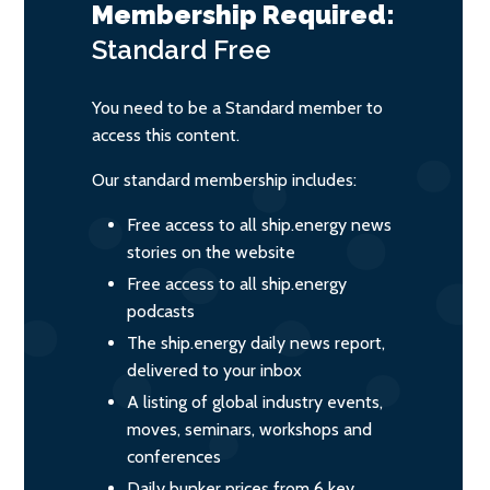
Membership Required:
Standard
Free
You need to be a Standard member to
access this content.
Our standard membership includes:
Free access to all ship.energy news
stories on the website
Free access to all ship.energy
podcasts
The ship.energy daily news report,
delivered to your inbox
A listing of global industry events,
moves, seminars, workshops and
conferences
Daily bunker prices from 6 key