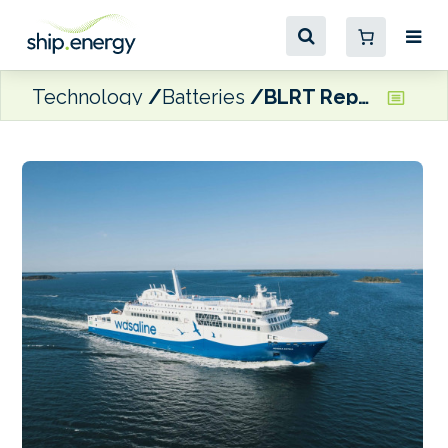
Technology
Batteries
BLRT Repair Yards tasked with Wasaline’s Aurora Botnia battery retrofit