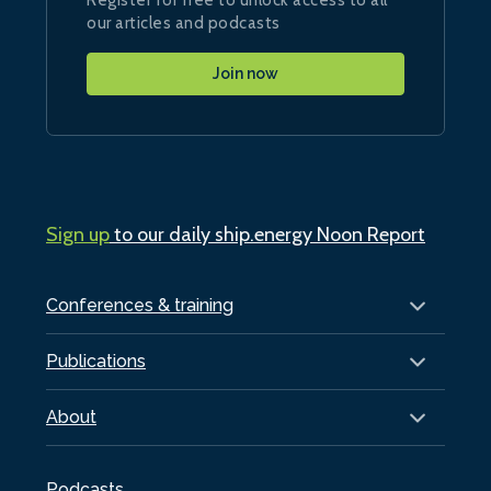
our articles and podcasts
Join now
Sign up
to our daily ship.energy Noon Report
Conferences & training
Publications
About
Podcasts