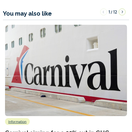
1
12
/
You may also like
Information