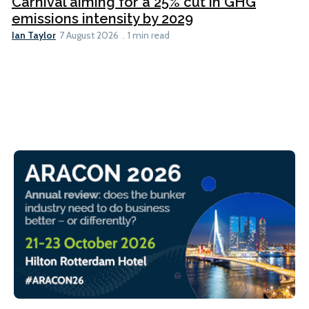
Carnival aiming for a 25% cut in GHG
emissions intensity by 2029
Ian Taylor
7 August 2026
1 min read