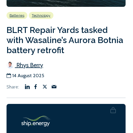
Batteries
Technology
BLRT Repair Yards tasked
with Wasaline’s Aurora Botnia
battery retrofit
Rhys Berry
14 August 2025