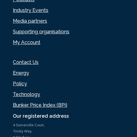
Industry Events
Media partners
Supporting organisations
My Account
Contact Us
Energy
Policy
Technology
Bunker Price Index (BPi)
Our registered address
4 Somerville Court,
Trinity Way,