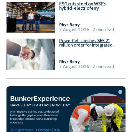
ESG cuts steel on WSF’s
hybrid-electric ferry
Rhys Berry
.
7 August 2026 . 2 min read
PowerCell clinches SEK 21
million order for integrated
Fuel-to-Power system
Rhys Berry
.
7 August 2026 . 2 min read