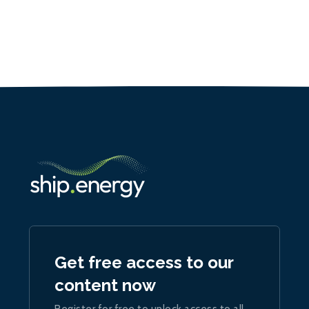
Get free access to our
content now
Register for free to unlock access to all