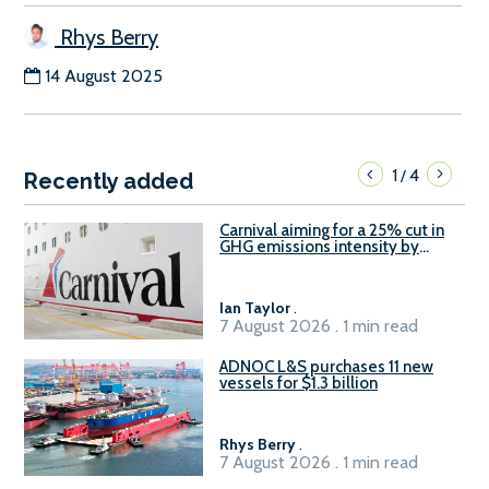
Rhys Berry
14 August 2025
1
4
/
Recently added
Carnival aiming for a 25% cut in
GHG emissions intensity by
2029
Ian Taylor
.
7 August 2026 . 1 min read
ADNOC L&S purchases 11 new
vessels for $1.3 billion
Rhys Berry
.
7 August 2026 . 1 min read