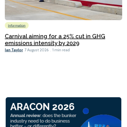
Information
Carnival aiming for a 25% cut in GHG
emissions intensity by 2029
Ian Taylor
7 August 2026
1 min read