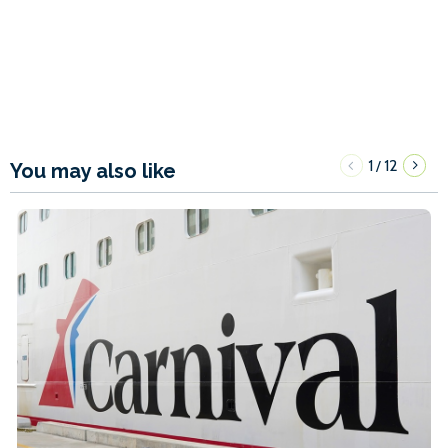
1
12
/
You may also like