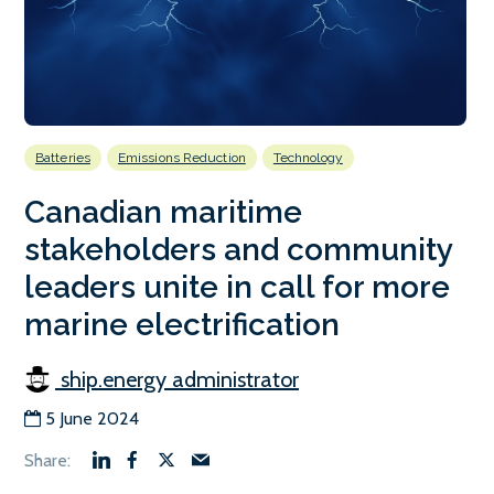
Batteries
Emissions Reduction
Technology
Canadian maritime
stakeholders and community
leaders unite in call for more
marine electrification
ship.energy administrator
5 June 2024