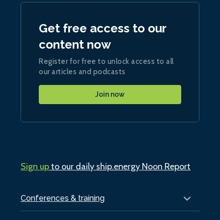
Get free access to our
content now
Register for free to unlock access to all
our articles and podcasts
Join now
Sign up
to our daily ship.energy Noon Report
Conferences & training