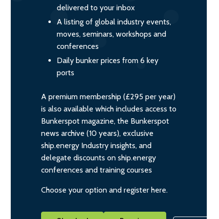
delivered to your inbox
A listing of global industry events,
moves, seminars, workshops and
conferences
Daily bunker prices from 6 key
ports
A premium membership (£295 per year)
is also available which includes access to
Bunkerspot magazine, the Bunkerspot
news archive (10 years), exclusive
ship.energy Industry insights, and
delegate discounts on ship.energy
conferences and training courses
Choose your option and register here.