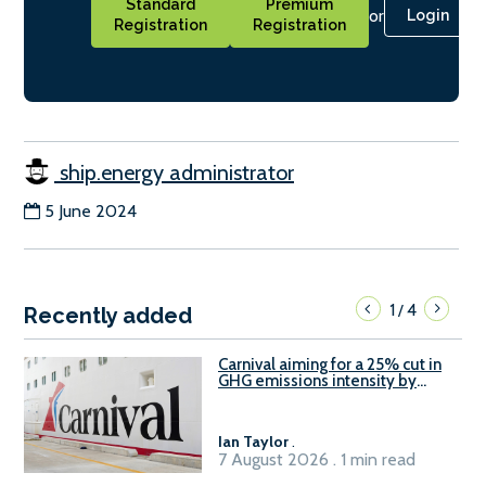
Standard
Premium
or
Login
Registration
Registration
ship.energy administrator
5 June 2024
1
4
/
Recently added
Carnival aiming for a 25% cut in
GHG emissions intensity by
2029
Ian Taylor
.
7 August 2026 . 1 min read