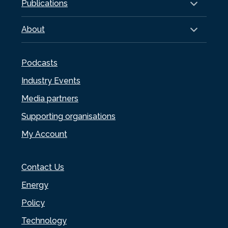
Publications
About
Podcasts
Industry Events
Media partners
Supporting organisations
My Account
Contact Us
Energy
Policy
Technology