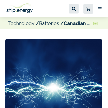
Technology
Batteries
Canadian maritime stakeholders and community leaders unite in call for more marine electrification