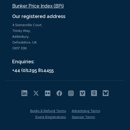
Bunker Price Index (BPi)
Our registered address
4 Somerville Court,
Trinity Way,
Adderbury,
Oxfordshire, UK
OX17 3SN
Enquiries:
+44 (0)1295 814455
Books & Refund Terms
Advertising Terms
Event Registrations
Sponsor Terms