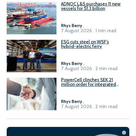
ADNOC L&S purchases 11 new
vessels for $1.3 billion
Rhys Berry
.
7 August 2026 . 1 min read
ESG cuts steel on WSF’s
hybrid-electric ferry
Rhys Berry
.
7 August 2026 . 2 min read
PowerCell clinches SEK 21
million order for integrated
Fuel-to-Power system
Rhys Berry
.
7 August 2026 . 2 min read