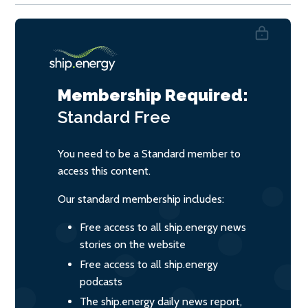
Membership Required:
Standard
Free
You need to be a Standard member to
access this content.
Our standard membership includes:
Free access to all ship.energy news
stories on the website
Free access to all ship.energy
podcasts
The ship.energy daily news report,