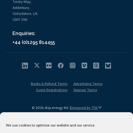
Trinity Way,
Adderbury,
Oxfordshire, UK
OX17 3SN
Enquiries:
+44 (0)1295 814455
Books & Refund Terms
Advertising Terms
Event Registrations
Sponsor Terms
© 2026 ship.energy ltd. |
Designed by TFA
We use cookies to optimise our website and our service.