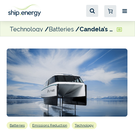
Technology
Batteries
Candela’s foiling electric ferry to make US debut in Lake Tahoe
Batteries
Emissions Reduction
Technology