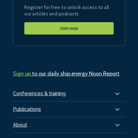
Register for free to unlock access to all
our articles and podcasts
Join now
Sign up
to our daily ship.energy Noon Report
Conferences & training
Publications
About