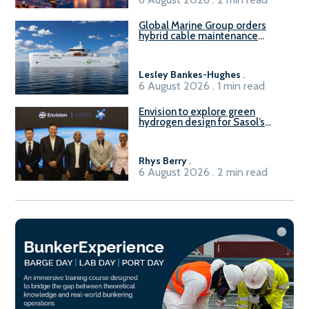
Global Marine Group orders
hybrid cable maintenance
vessel
Lesley Bankes-Hughes
.
6 August 2026 . 1 min read
Envision to explore green
hydrogen design for Sasol’s
Sasolburg facility
Rhys Berry
.
6 August 2026 . 2 min read