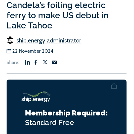
Candela’s foiling electric
ferry to make US debut in
Lake Tahoe
ship.energy administrator
22 November 2024
Membership Required:
Standard
Free