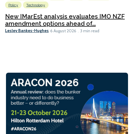
Policy
Technology
New IMarEst analysis evaluates IMO NZF
amendment options ahead of...
Lesley Bankes-Hughes
6 August 2026
3 min read