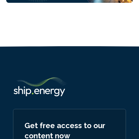
Get free access to our
content now