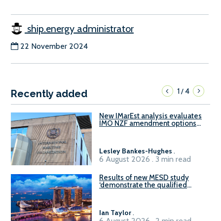
ship.energy administrator
22 November 2024
1
4
/
Recently added
New IMarEst analysis evaluates
IMO NZF amendment options
ahead of ISWG-GHG 22
Lesley Bankes-Hughes
.
6 August 2026 . 3 min read
Results of new MESD study
‘demonstrate the qualified
readiness of existing large
harbour craft in Singapore for
B100 adoption’
Ian Taylor
.
6 August 2026 . 2 min read