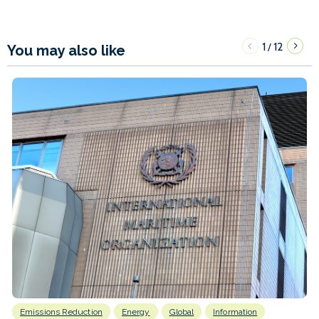
1
12
/
You may also like
Emissions Reduction
Energy
Global
Information