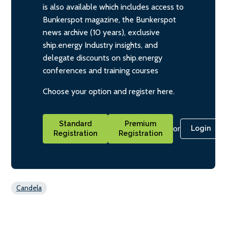
is also available which includes access to
Bunkerspot magazine, the Bunkerspot
news archive (10 years), exclusive
ship.energy Industry insights, and
delegate discounts on ship.energy
conferences and training courses
Choose your option and register here.
Standard
Premium
or
Login
Registration
Registration
Candela