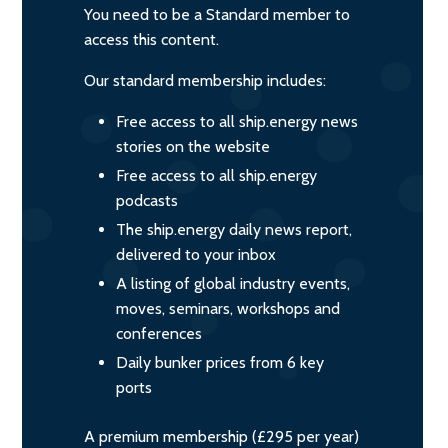
You need to be a Standard member to
access this content.
Our standard membership includes:
Free access to all ship.energy news
stories on the website
Free access to all ship.energy
podcasts
The ship.energy daily news report,
delivered to your inbox
A listing of global industry events,
moves, seminars, workshops and
conferences
Daily bunker prices from 6 key
ports
A premium membership (£295 per year)