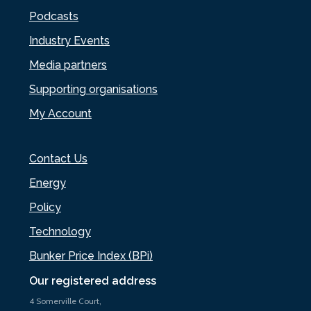
Podcasts
Industry Events
Media partners
Supporting organisations
My Account
Contact Us
Energy
Policy
Technology
Bunker Price Index (BPi)
Our registered address
4 Somerville Court,