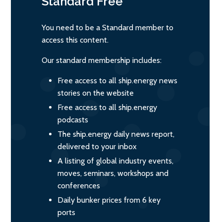
Standard
Free
You need to be a Standard member to
access this content.
Our standard membership includes:
Free access to all ship.energy news
stories on the website
Free access to all ship.energy
podcasts
The ship.energy daily news report,
delivered to your inbox
A listing of global industry events,
moves, seminars, workshops and
conferences
Daily bunker prices from 6 key
ports