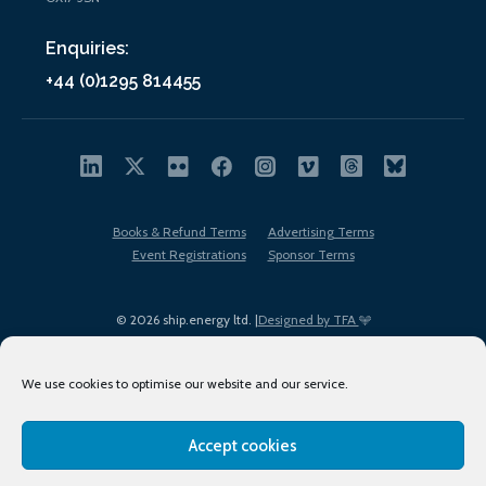
Enquiries:
+44 (0)1295 814455
Books & Refund Terms
Advertising Terms
Event Registrations
Sponsor Terms
© 2026 ship.energy ltd. |
Designed by TFA
We use cookies to optimise our website and our service.
Accept cookies
EDI policy
Terms of Use
Privacy Policy
Cookies
Sitemap