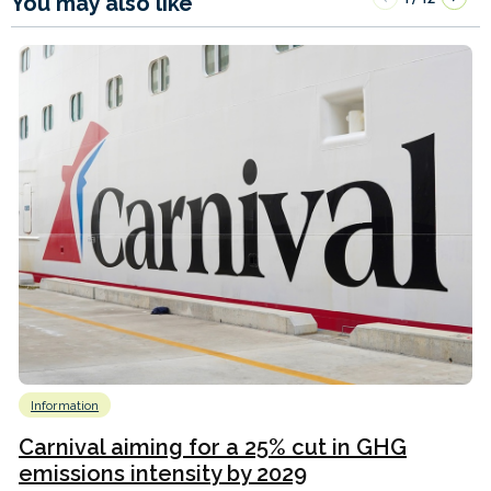
You may also like
Information
Carnival aiming for a 25% cut in GHG
emissions intensity by 2029