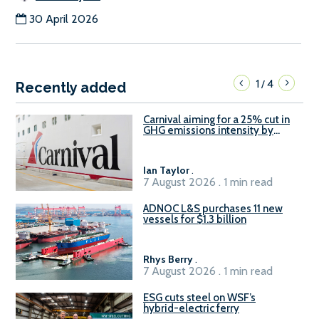
30 April 2026
1
4
/
Recently added
Carnival aiming for a 25% cut in
GHG emissions intensity by
2029
Ian Taylor
.
7 August 2026 . 1 min read
ADNOC L&S purchases 11 new
vessels for $1.3 billion
Rhys Berry
.
7 August 2026 . 1 min read
ESG cuts steel on WSF’s
hybrid-electric ferry