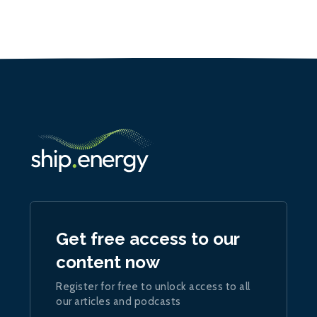
Get free access to our
content now
Register for free to unlock access to all
our articles and podcasts