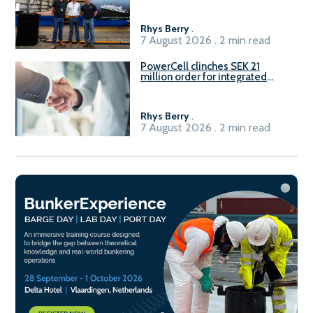
Rhys Berry
.
7 August 2026 . 2 min read
PowerCell clinches SEK 21
million order for integrated
Fuel-to-Power system
Rhys Berry
.
7 August 2026 . 2 min read