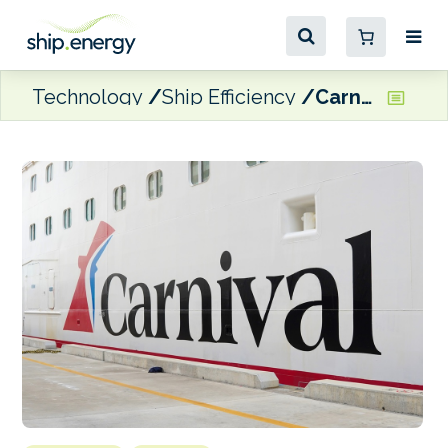
Technology
Ship Efficiency
Carnival deploying Inatech’s Shiptech platform for bunker procurement