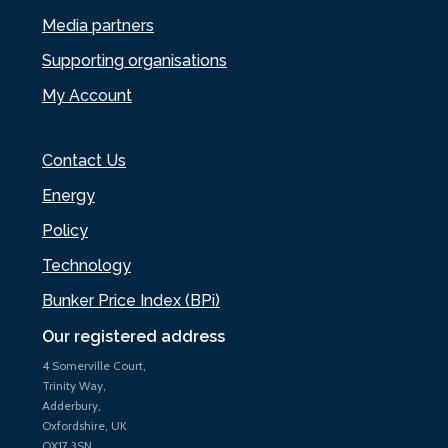
Media partners
Supporting organisations
My Account
Contact Us
Energy
Policy
Technology
Bunker Price Index (BPi)
Our registered address
4 Somerville Court,
Trinity Way,
Adderbury,
Oxfordshire, UK
OX17 3SN