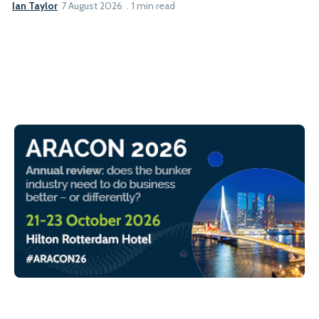
Ian Taylor
7 August 2026
1 min read