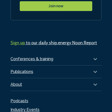
Join now
Sign up
to our daily ship.energy Noon Report
Conferences & training
Publications
About
Podcasts
Industry Events