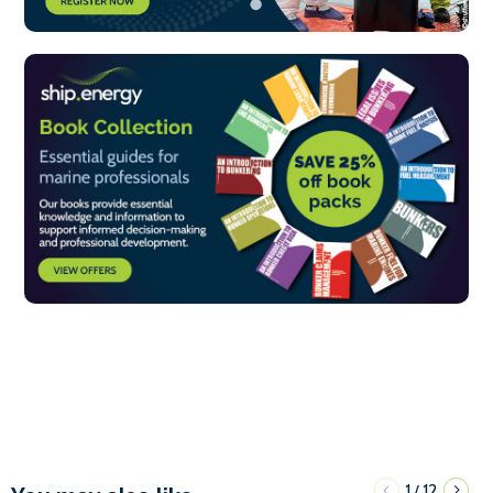
1
12
/