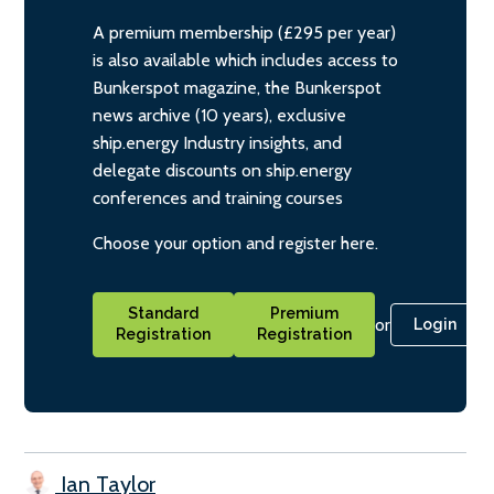
A premium membership (£295 per year)
is also available which includes access to
Bunkerspot magazine, the Bunkerspot
news archive (10 years), exclusive
ship.energy Industry insights, and
delegate discounts on ship.energy
conferences and training courses
Choose your option and register here.
Standard
Premium
or
Login
Registration
Registration
Ian Taylor