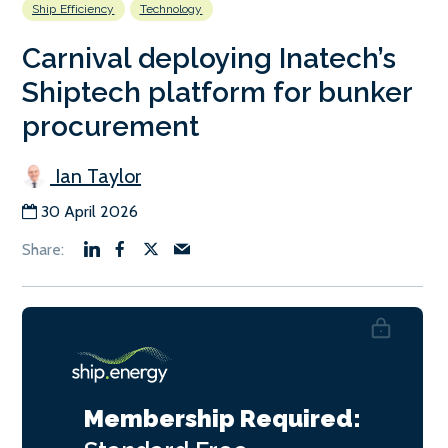
Ship Efficiency
Technology
Carnival deploying Inatech’s
Shiptech platform for bunker
procurement
Ian Taylor
30 April 2026
Membership Required: