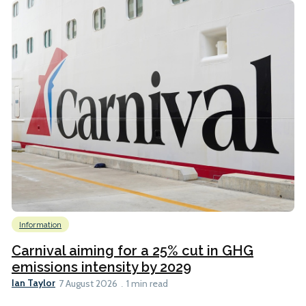
Information
Carnival aiming for a 25% cut in GHG
emissions intensity by 2029
Ian Taylor
7 August 2026
1 min read