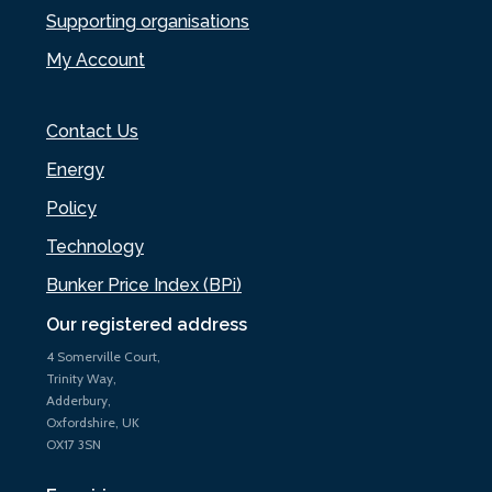
Supporting organisations
My Account
Contact Us
Energy
Policy
Technology
Bunker Price Index (BPi)
Our registered address
4 Somerville Court,
Trinity Way,
Adderbury,
Oxfordshire, UK
OX17 3SN