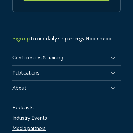
Sign up
to our daily ship.energy Noon Report
Conferences & training
Publications
About
Podcasts
Industry Events
Media partners