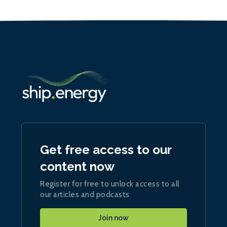
Get free access to our
content now
Register for free to unlock access to all
our articles and podcasts
Join now