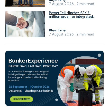
7 August 2026 . 2 min read
PowerCell clinches SEK 21
million order for integrated
Fuel-to-Power system
Rhys Berry
.
7 August 2026 . 2 min read