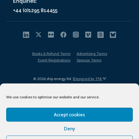
Enquiries:
+44 (0)1295 814455
Books & Refund Terms
Advertising Terms
Event Registrations
Sponsor Terms
© 2026 ship.energy ltd. |
Designed by TFA
We use cookies to optimise our website and our service.
Accept cookies
EDI policy
Terms of Use
Privacy Policy
Cookies
Sitemap
Deny