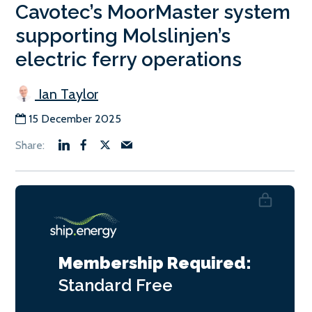
Cavotec’s MoorMaster system
supporting Molslinjen’s
electric ferry operations
Ian Taylor
15 December 2025
Membership Required:
Standard
Free