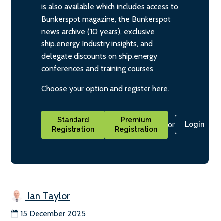
is also available which includes access to
Bunkerspot magazine, the Bunkerspot
news archive (10 years), exclusive
ship.energy Industry insights, and
delegate discounts on ship.energy
conferences and training courses
Choose your option and register here.
Standard
Premium
or
Login
Registration
Registration
Ian Taylor
15 December 2025