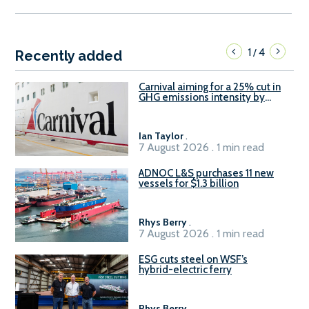
1
4
/
Recently added
Carnival aiming for a 25% cut in
GHG emissions intensity by
2029
Ian Taylor
.
7 August 2026 . 1 min read
ADNOC L&S purchases 11 new
vessels for $1.3 billion
Rhys Berry
.
7 August 2026 . 1 min read
ESG cuts steel on WSF’s
hybrid-electric ferry
Rhys Berry
.