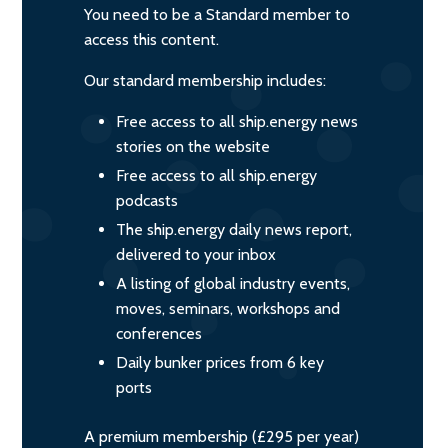
You need to be a Standard member to
access this content.
Our standard membership includes:
Free access to all ship.energy news
stories on the website
Free access to all ship.energy
podcasts
The ship.energy daily news report,
delivered to your inbox
A listing of global industry events,
moves, seminars, workshops and
conferences
Daily bunker prices from 6 key
ports
A premium membership (£295 per year)