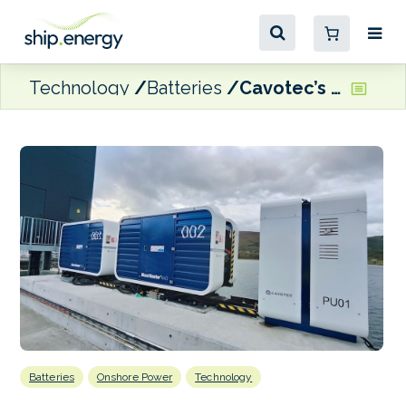
Technology
Batteries
Cavotec’s MoorMaster system supporting Molslinjen’s electric ferry operations
Batteries
Onshore Power
Technology