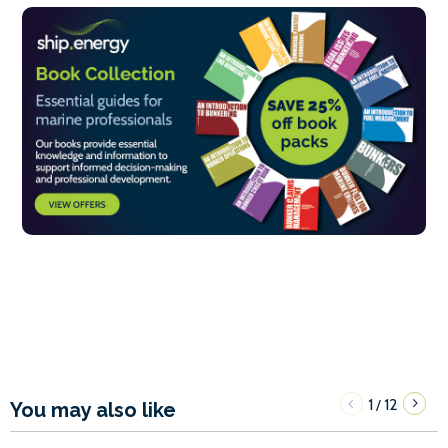
1
12
/
You may also like