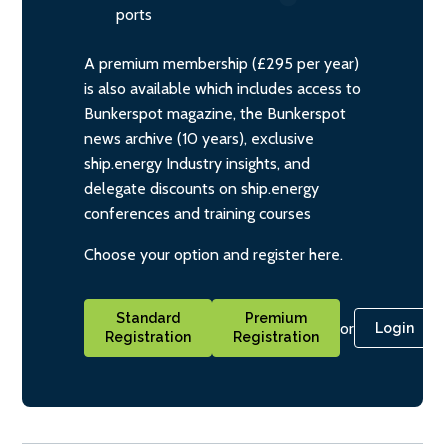
ports
A premium membership (£295 per year)
is also available which includes access to
Bunkerspot magazine, the Bunkerspot
news archive (10 years), exclusive
ship.energy Industry insights, and
delegate discounts on ship.energy
conferences and training courses
Choose your option and register here.
Standard
Premium
or
Login
Registration
Registration