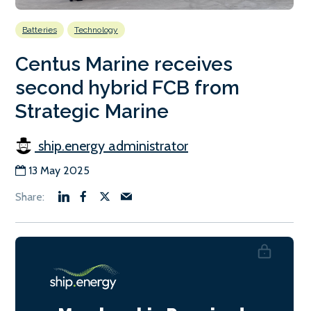
Batteries
Technology
Centus Marine receives
second hybrid FCB from
Strategic Marine
ship.energy administrator
13 May 2025