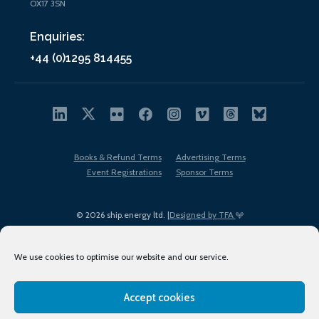
OX17 3SN
Enquiries:
+44 (0)1295 814455
Books & Refund Terms
Advertising Terms
Event Registrations
Sponsor Terms
© 2026 ship.energy ltd. |
Designed by TFA
We use cookies to optimise our website and our service.
Accept cookies
EDI policy
Terms of Use
Privacy Policy
Cookies
Sitemap