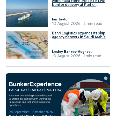
Axpo Italia completes STS LNG
bunker delivery at Port of
Civitavecchia
Ian Taylor
.
10 August 2026 . 2 min read
Bahri Logistics expands its ship
agency network in Saudi Arabia
Lesley Bankes-Hughes
.
10 August 2026 . 1 min read