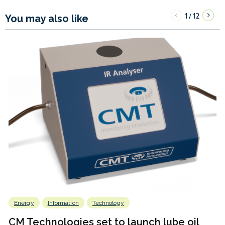
1
12
/
You may also like
Energy
Information
Technology
CM Technologies set to launch lube oil