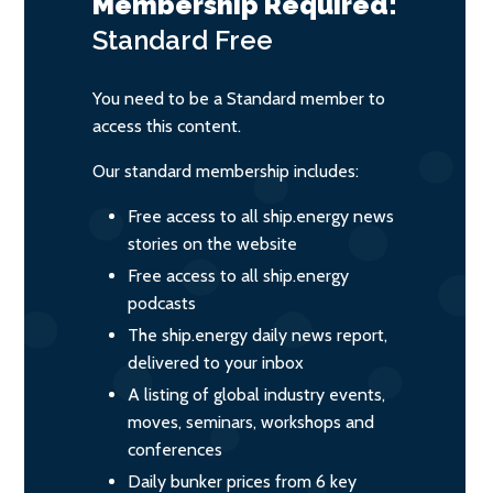
Membership Required:
Standard
Free
You need to be a Standard member to
access this content.
Our standard membership includes:
Free access to all ship.energy news
stories on the website
Free access to all ship.energy
podcasts
The ship.energy daily news report,
delivered to your inbox
A listing of global industry events,
moves, seminars, workshops and
conferences
Daily bunker prices from 6 key