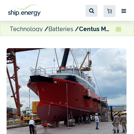
Technology
Batteries
Centus Marine receives second hybrid FCB from Strategic Marine