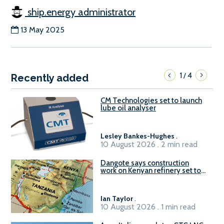
ship.energy administrator
13 May 2025
1
4
/
Recently added
CM Technologies set to launch
lube oil analyser
Lesley Bankes-Hughes
.
10 August 2026 . 2 min read
Dangote says construction
work on Kenyan refinery set to
begin in October
Ian Taylor
.
10 August 2026 . 1 min read