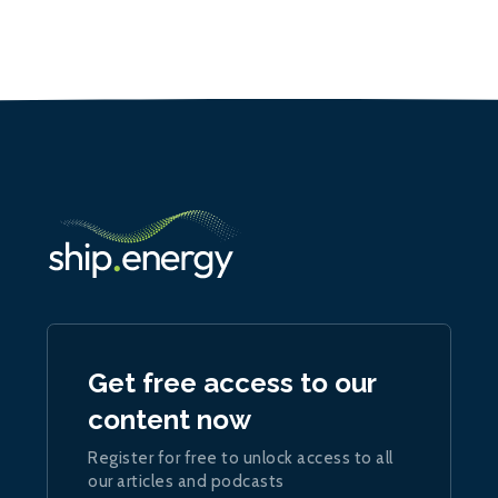
Get free access to our
content now
Register for free to unlock access to all
our articles and podcasts