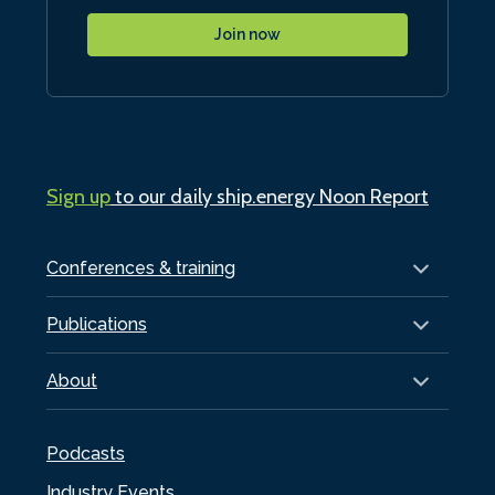
Join now
Sign up
to our daily ship.energy Noon Report
Conferences & training
Publications
About
Podcasts
Industry Events