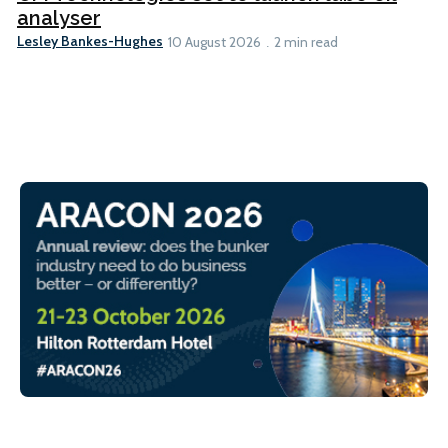
analyser
Lesley Bankes-Hughes
10 August 2026
2 min read