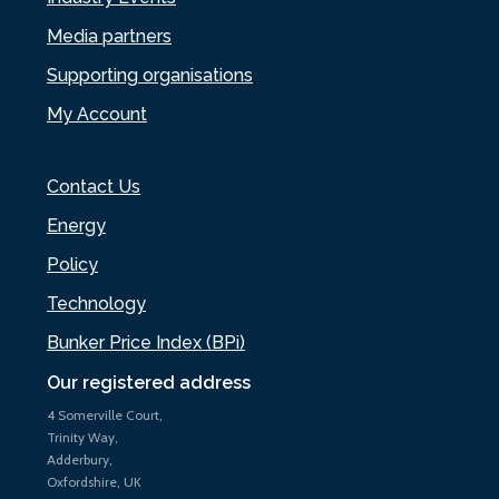
Media partners
Supporting organisations
My Account
Contact Us
Energy
Policy
Technology
Bunker Price Index (BPi)
Our registered address
4 Somerville Court,
Trinity Way,
Adderbury,
Oxfordshire, UK