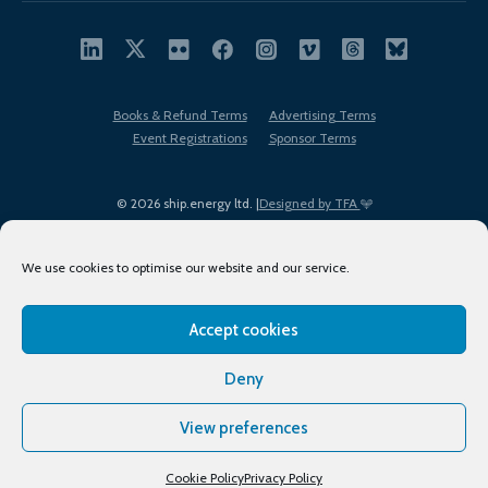
Books & Refund Terms
Advertising Terms
Event Registrations
Sponsor Terms
© 2026 ship.energy ltd. |
Designed by TFA
We use cookies to optimise our website and our service.
Accept cookies
EDI policy
Terms of Use
Privacy Policy
Cookies
Sitemap
Deny
View preferences
Cookie Policy
Privacy Policy