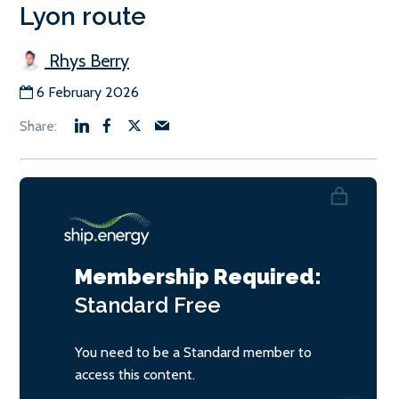
Lyon route
Rhys Berry
6 February 2026
Membership Required:
Standard
Free
You need to be a Standard member to
access this content.