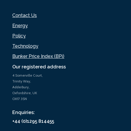
Contact Us
Energy
Policy
Technology
Bunker Price Index (BPi)
Our registered address
4 Somerville Court,
Trinity Way,
Adderbury,
Oxfordshire, UK
OX17 3SN
Enquiries:
+44 (0)1295 814455