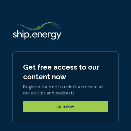
Get free access to our
content now
Register for free to unlock access to all
our articles and podcasts
Join now