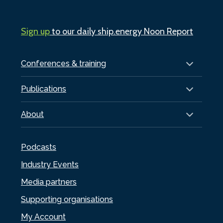
Sign up
to our daily ship.energy Noon Report
Conferences & training
Publications
About
Podcasts
Industry Events
Media partners
Supporting organisations
My Account