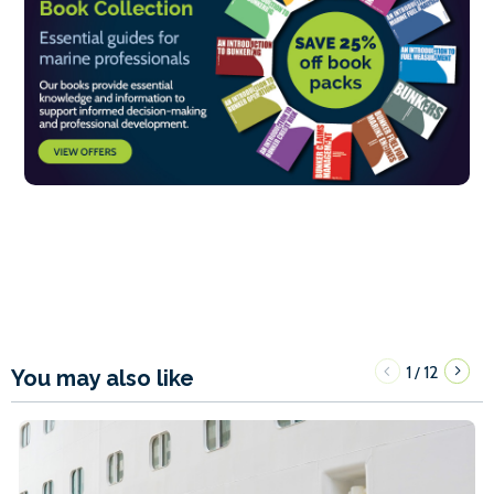
1
12
/
You may also like