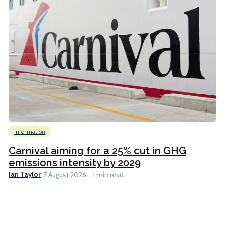
Information
Carnival aiming for a 25% cut in GHG
emissions intensity by 2029
Ian Taylor
7 August 2026
1 min read