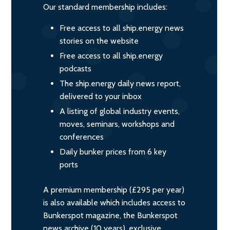
Our standard membership includes:
Free access to all ship.energy news
stories on the website
Free access to all ship.energy
podcasts
The ship.energy daily news report,
delivered to your inbox
A listing of global industry events,
moves, seminars, workshops and
conferences
Daily bunker prices from 6 key
ports
A premium membership (£295 per year)
is also available which includes access to
Bunkerspot magazine, the Bunkerspot
news archive (10 years), exclusive