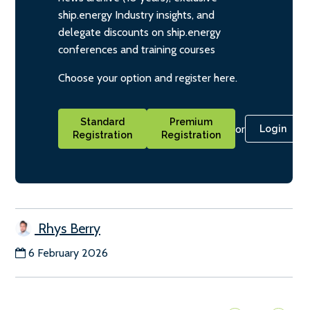
ship.energy Industry insights, and
delegate discounts on ship.energy
conferences and training courses
Choose your option and register here.
Standard
Premium
or
Login
Registration
Registration
Rhys Berry
6 February 2026