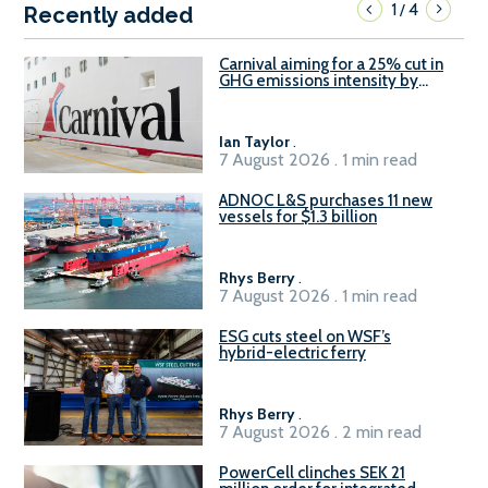
1
4
/
Recently added
Carnival aiming for a 25% cut in
GHG emissions intensity by
2029
Ian Taylor
.
7 August 2026 . 1 min read
ADNOC L&S purchases 11 new
vessels for $1.3 billion
Rhys Berry
.
7 August 2026 . 1 min read
ESG cuts steel on WSF’s
hybrid-electric ferry
Rhys Berry
.
7 August 2026 . 2 min read
PowerCell clinches SEK 21