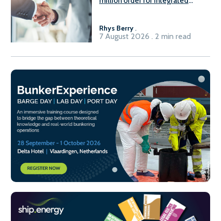
million order for integrated
Fuel-to-Power system
Rhys Berry
.
7 August 2026 . 2 min read