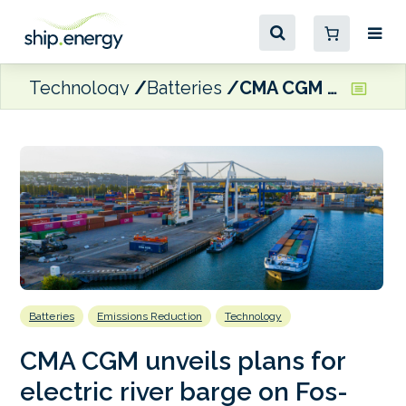
Technology
Batteries
CMA CGM unveils plans for electric river barge on Fos-Lyon route
Batteries
Emissions Reduction
Technology
CMA CGM unveils plans for
electric river barge on Fos-