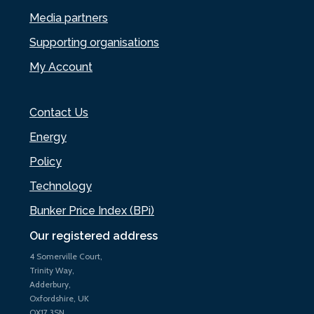
Media partners
Supporting organisations
My Account
Contact Us
Energy
Policy
Technology
Bunker Price Index (BPi)
Our registered address
4 Somerville Court,
Trinity Way,
Adderbury,
Oxfordshire, UK
OX17 3SN