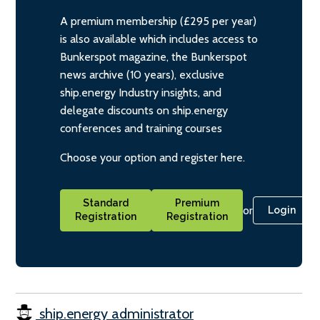
A premium membership (£295 per year)
is also available which includes access to
Bunkerspot magazine, the Bunkerspot
news archive (10 years), exclusive
ship.energy Industry insights, and
delegate discounts on ship.energy
conferences and training courses
Choose your option and register here.
Standard
Premium
or
Login
Registration
Registration
ship.energy administrator