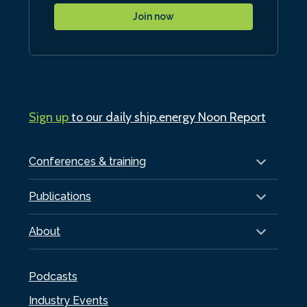
Join now
Sign up
to our daily ship.energy Noon Report
Conferences & training
Publications
About
Podcasts
Industry Events