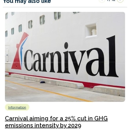
You may also like
Information
Carnival aiming for a 25% cut in GHG
emissions intensity by 2029