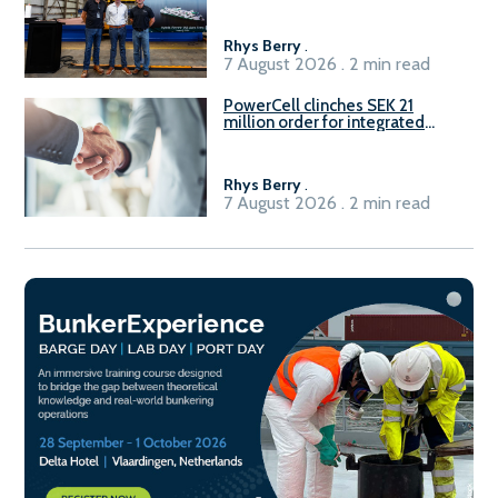
Rhys Berry
.
7 August 2026 . 2 min read
PowerCell clinches SEK 21
million order for integrated
Fuel-to-Power system
Rhys Berry
.
7 August 2026 . 2 min read