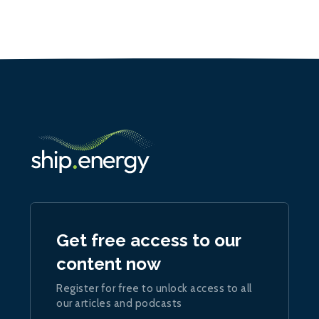
Get free access to our
content now
Register for free to unlock access to all
our articles and podcasts