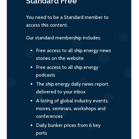
Standard
Free
You need to be a Standard member to
access this content.
Our standard membership includes:
Free access to all ship.energy news
stories on the website
Free access to all ship.energy
podcasts
The ship.energy daily news report,
delivered to your inbox
A listing of global industry events,
moves, seminars, workshops and
conferences
Daily bunker prices from 6 key
ports