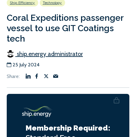
Ship Efficiency
Technology
Coral Expeditions passenger
vessel to use GIT Coatings
tech
ship.energy administrator
25 July 2024
Membership Required: