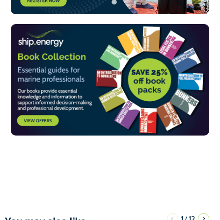
1
12
/