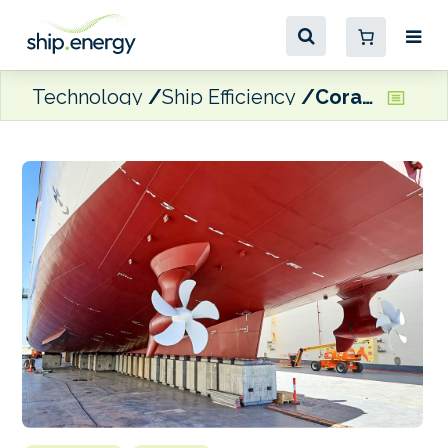
Technology
Ship Efficiency
Coral Expeditions passenger vessel to use GIT Coatings tech