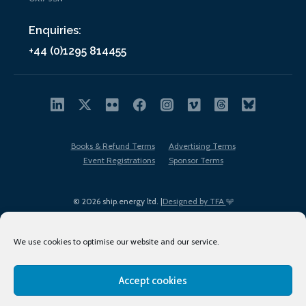
Enquiries:
+44 (0)1295 814455
Books & Refund Terms
Advertising Terms
Event Registrations
Sponsor Terms
© 2026 ship.energy ltd. |
Designed by TFA
We use cookies to optimise our website and our service.
Accept cookies
EDI policy
Terms of Use
Privacy Policy
Cookies
Sitemap