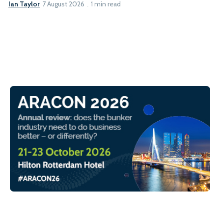
Ian Taylor
7 August 2026
1 min read