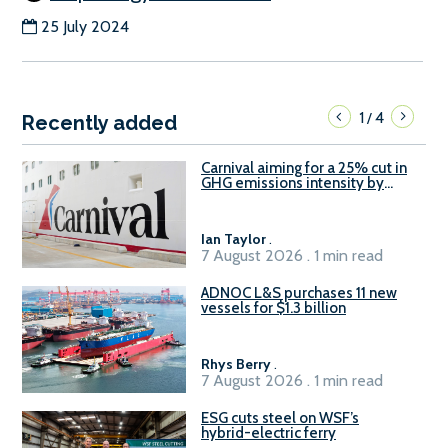
25 July 2024
1
4
/
Recently added
Carnival aiming for a 25% cut in
GHG emissions intensity by
2029
Ian Taylor
.
7 August 2026 . 1 min read
ADNOC L&S purchases 11 new
vessels for $1.3 billion
Rhys Berry
.
7 August 2026 . 1 min read
ESG cuts steel on WSF’s
hybrid-electric ferry