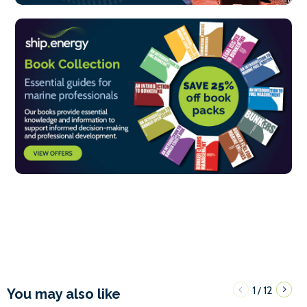
1
12
/
You may also like