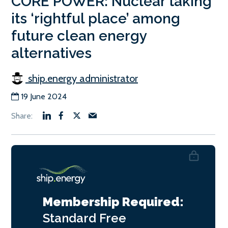
CORE POWER: Nuclear taking
its ‘rightful place’ among
future clean energy
alternatives
ship.energy administrator
19 June 2024
Membership Required:
Standard
Free