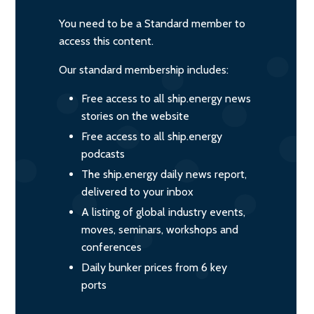
You need to be a Standard member to
access this content.
Our standard membership includes:
Free access to all ship.energy news
stories on the website
Free access to all ship.energy
podcasts
The ship.energy daily news report,
delivered to your inbox
A listing of global industry events,
moves, seminars, workshops and
conferences
Daily bunker prices from 6 key
ports