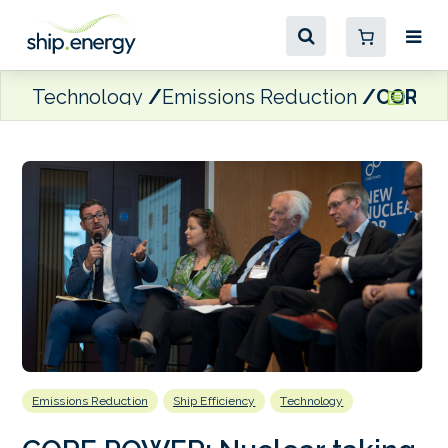
Technology
Emissions Reduction
CORE PO
Emissions Reduction
Ship Efficiency
Technology