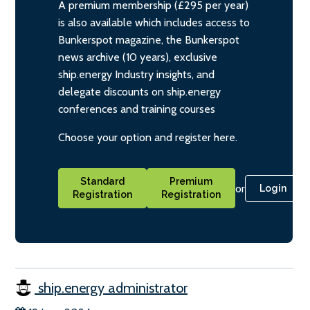
A premium membership (£295 per year)
is also available which includes access to
Bunkerspot magazine, the Bunkerspot
news archive (10 years), exclusive
ship.energy Industry insights, and
delegate discounts on ship.energy
conferences and training courses
Choose your option and register here.
Standard
Premium
or
Login
Registration
Registration
ship.energy administrator