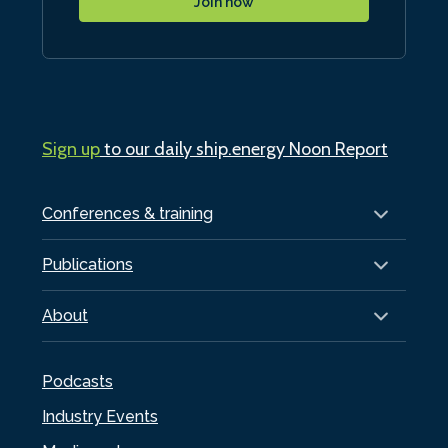
Join now
Sign up
to our daily ship.energy Noon Report
Conferences & training
Publications
About
Podcasts
Industry Events