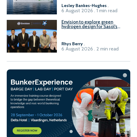
Lesley Bankes-Hughes
.
6 August 2026 . 1 min read
Envision to explore green
hydrogen design for Sasol’s
Sasolburg facility
Rhys Berry
.
6 August 2026 . 2 min read