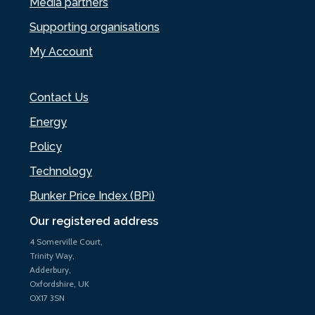
Media partners
Supporting organisations
My Account
Contact Us
Energy
Policy
Technology
Bunker Price Index (BPi)
Our registered address
4 Somerville Court,
Trinity Way,
Adderbury,
Oxfordshire, UK
OX17 3SN