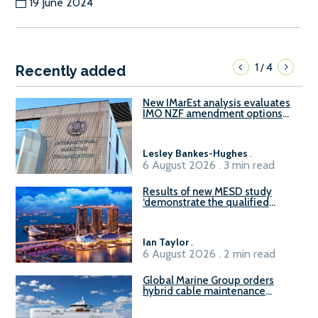
19 June 2024
1
4
/
Recently added
New IMarEst analysis evaluates
IMO NZF amendment options
ahead of ISWG-GHG 22
Lesley Bankes-Hughes
.
6 August 2026 . 3 min read
Results of new MESD study
‘demonstrate the qualified
readiness of existing large
harbour craft in Singapore for
B100 adoption’
Ian Taylor
.
6 August 2026 . 2 min read
Global Marine Group orders
hybrid cable maintenance
vessel