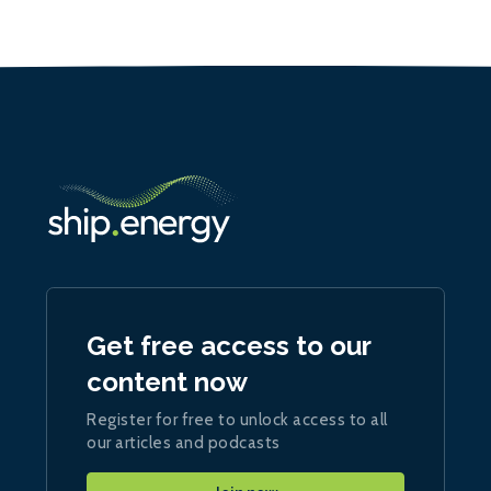
Get free access to our
content now
Register for free to unlock access to all
our articles and podcasts