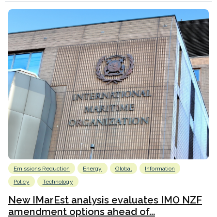
Emissions Reduction
Energy
Global
Information
Policy
Technology
New IMarEst analysis evaluates IMO NZF
amendment options ahead of...