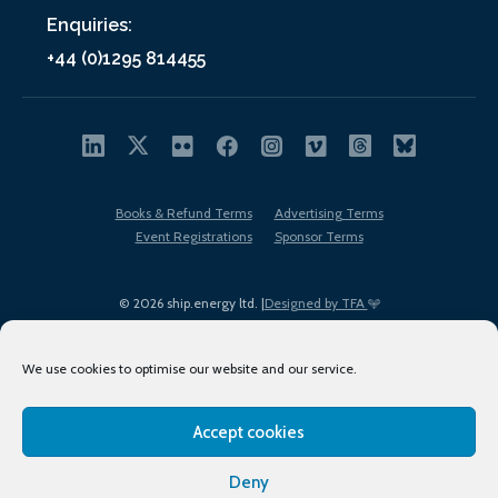
Enquiries:
+44 (0)1295 814455
Books & Refund Terms
Advertising Terms
Event Registrations
Sponsor Terms
© 2026 ship.energy ltd. |
Designed by TFA
We use cookies to optimise our website and our service.
Accept cookies
EDI policy
Terms of Use
Privacy Policy
Cookies
Sitemap
Deny