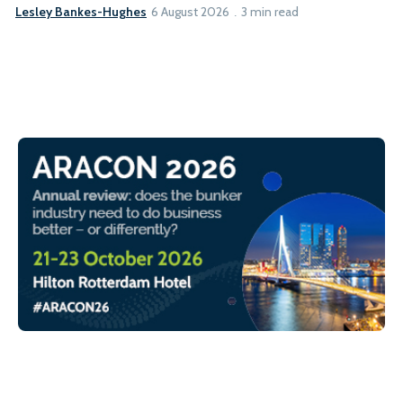
Lesley Bankes-Hughes
6 August 2026
3 min read