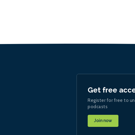
Get free acc
Register for free to un
podcasts
Join now