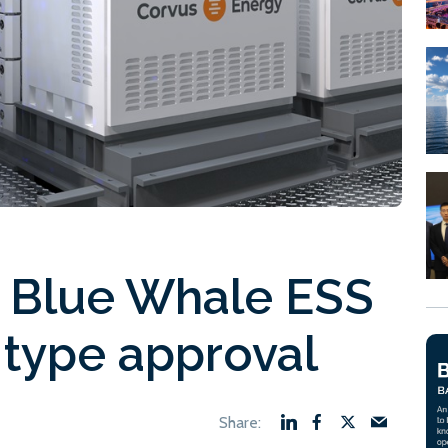
 Blue Whale ESS
type approval