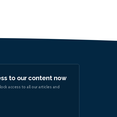
ess to our content now
lock access to all our articles and