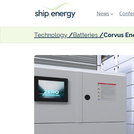
News
Confer
Technology
Batteries