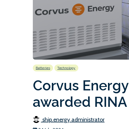
Batteries
Technology
Corvus Energy
awarded RINA 
ship.energy administrator