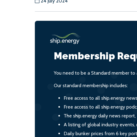
24 July 2024
Membership Req
You need to be a Standard member to a
Our standard membership includes:
Free access to all ship.energy new
Free access to all ship.energy podc
The ship.energy daily news report,
A listing of global industry event
Daily bunker prices from 6 key por