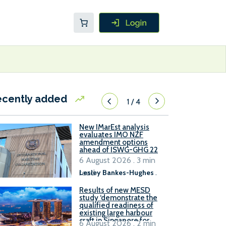
ecently added
1
/
4
New IMarEst analysis
evaluates IMO NZF
amendment options
ahead of ISWG-GHG 22
6 August 2026 . 3 min
read
Lesley Bankes-Hughes
.
Results of new MESD
study ‘demonstrate the
qualified readiness of
existing large harbour
craft in Singapore for
6 August 2026 . 2 min