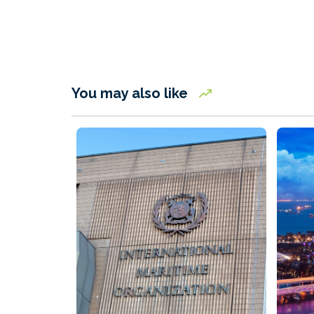
You may also like