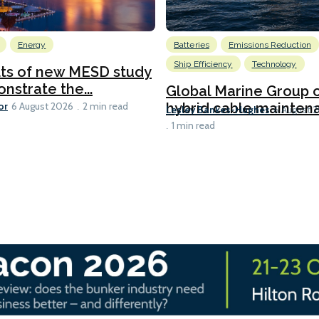
Energy
Batteries
Emissions Reduction
Ship Efficiency
Technology
lts of new MESD study
nstrate the...
Global Marine Group 
or
hybrid cable maintena
6 August 2026
2 min read
Lesley Bankes-Hughes
6 August 
1 min read