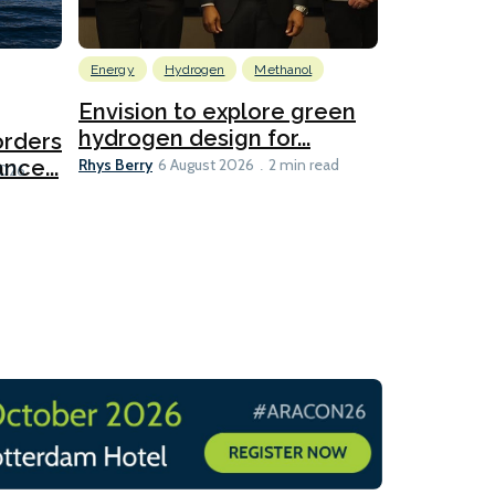
Energy
Hydrogen
Methanol
Emissions Red
Ports
Envision to explore green
hydrogen design for...
orders
PortXcha
Rhys Berry
nce...
Coalition
6 August 2026
2 min read
Lesley Banke
2026
2 min read