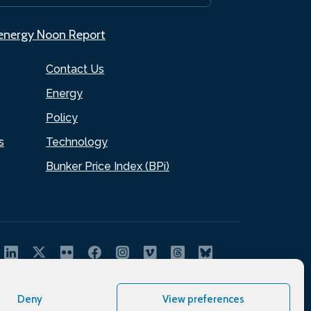
.energy Noon Report
Contact Us
Energy
Policy
s
Technology
Bunker Price Index (BPi)
Deny
View preferences