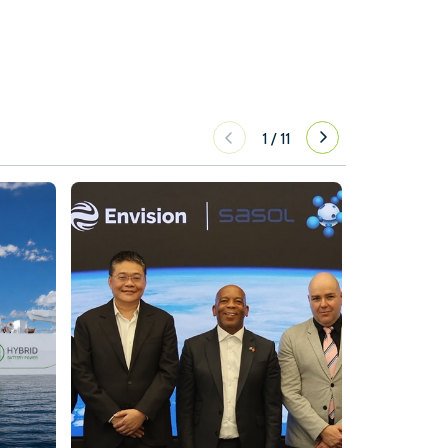
1
/
11