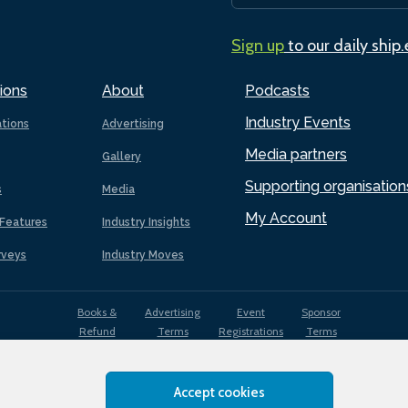
Sign up
to our daily ship
ions
About
Podcasts
Industry Events
ations
Advertising
Media partners
Gallery
Supporting organisation
s
Media
My Account
Features
Industry Insights
rveys
Industry Moves
Books &
Advertising
Event
Sponsor
Refund
Terms
Registrations
Terms
Terms
Accept cookies
EDI
Terms of
Privacy
Cookies
Sitemap