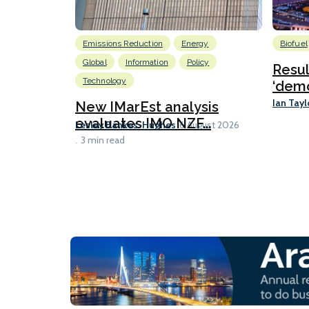
Emissions Reduction
Energy
Biofuel
Global
Information
Policy
Resu
Technology
‘demo
Ian Tayl
New IMarEst analysis
evaluates IMO NZF...
Lesley Bankes-Hughes
6 August 2026
3 min read