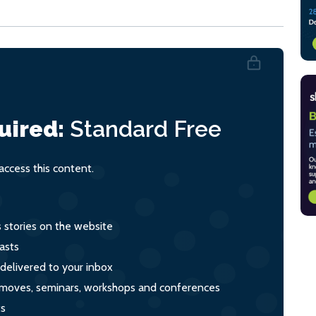
uired:
Standard
Free
ccess this content.
s stories on the website
asts
 delivered to your inbox
s, moves, seminars, workshops and conferences
ts