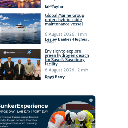
B100 adoption’
read
Ian Taylor
.
Global Marine Group
orders hybrid cable
maintenance vessel
6 August 2026 . 1 min
Lesley Bankes-Hughes
.
read
Envision to explore
green hydrogen design
for Sasol’s Sasolburg
facility
6 August 2026 . 2 min
read
Rhys Berry
.