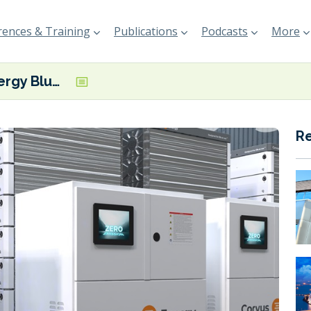
ences & Training
Publications
Podcasts
More
Corvus Energy Blue Whale ESS awarded RINA type approval
R