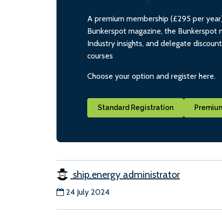
A premium membership (£295 per year) i
Bunkerspot magazine, the Bunkerspot ne
Industry insights, and delegate discoun
courses
Choose your option and register here.
Standard Registration
Premium
ship.energy administrator
24 July 2024