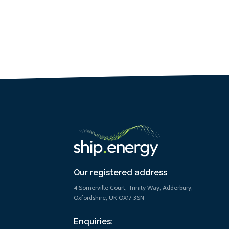
Our registered address
4 Somerville Court, Trinity Way, Adderbury,
Oxfordshire, UK OX17 3SN
Enquiries: