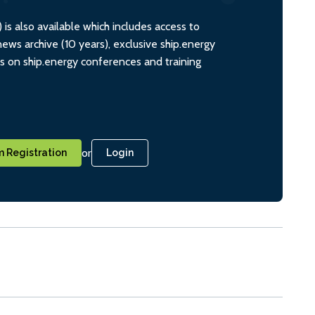
s also available which includes access to
ws archive (10 years), exclusive ship.energy
ts on ship.energy conferences and training
or
 Registration
Login