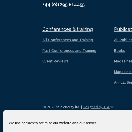
+44 (0)1295 814455
Conferences & training
Publicat
All Conferences and Training
All Public
Past Conferences and Training
Books
Event Reviews
Magazine
Magazine 
Annual Su
© 2026 ship.energy ltd. |
Designed by TFA
We use cookies to optimise our website and our service.