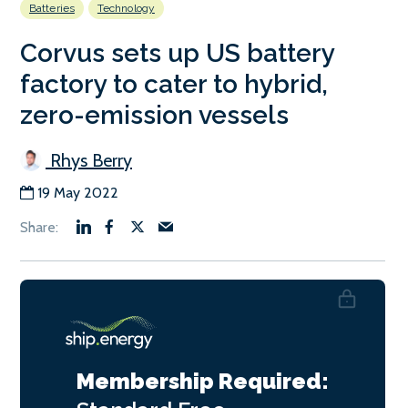
Batteries
Technology
Corvus sets up US battery
factory to cater to hybrid,
zero-emission vessels
Rhys Berry
19 May 2022
Membership Required: