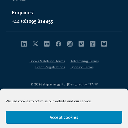
Enquiries:
+44 (0)1295 814455
Books & Refund Terms
Advertising Terms
Event Registrations
Sponsor Terms
© 2026 ship.energy ltd. |
Designed by TFA
We use cookies to optimise our website and our service.
Accept cookies
EDI policy
Terms of Use
Privacy Policy
Cookies
Sitemap