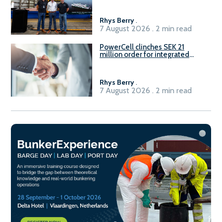
Rhys Berry
.
7 August 2026 . 2 min read
PowerCell clinches SEK 21
million order for integrated
Fuel-to-Power system
Rhys Berry
.
7 August 2026 . 2 min read