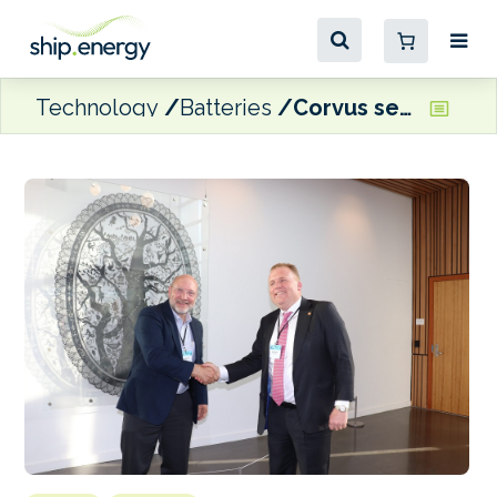
Technology
Batteries
Corvus sets up US battery factory to cater to hybrid, zero-emission vessels