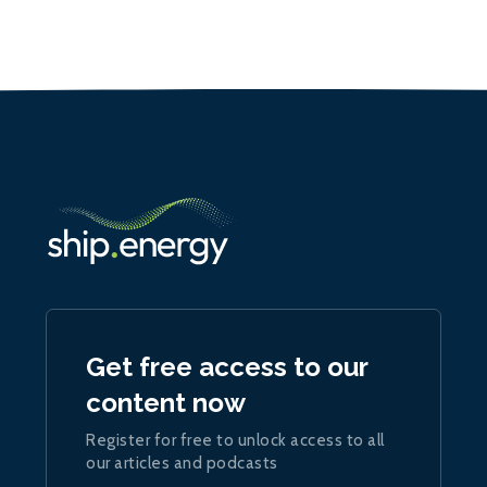
Get free access to our
content now
Register for free to unlock access to all
our articles and podcasts