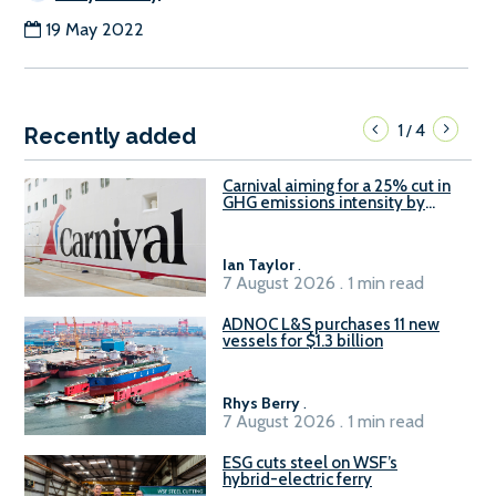
19 May 2022
1
4
/
Recently added
Carnival aiming for a 25% cut in
GHG emissions intensity by
2029
Ian Taylor
.
7 August 2026 . 1 min read
ADNOC L&S purchases 11 new
vessels for $1.3 billion
Rhys Berry
.
7 August 2026 . 1 min read
ESG cuts steel on WSF’s
hybrid-electric ferry