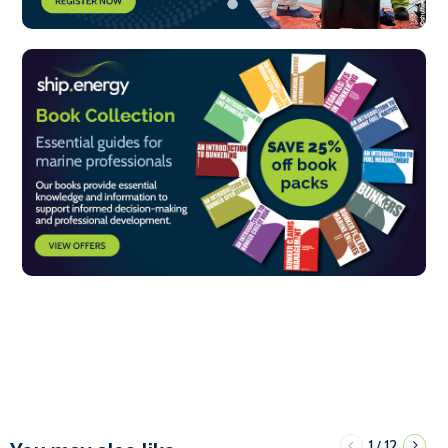
1
12
/