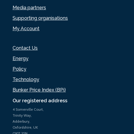
Media partners
Supporting organisations
My Account
Contact Us
Energy
Policy
Technology
Bunker Price Index (BPi)
Our registered address
4 Somerville Court,
Trinity Way,
Adderbury,
Oxfordshire, UK
OX17 3SN