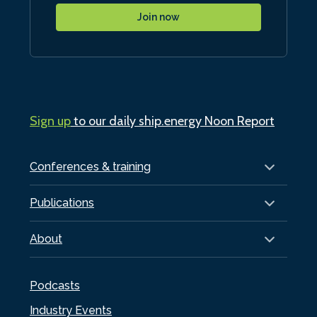
Join now
Sign up
to our daily ship.energy Noon Report
Conferences & training
Publications
About
Podcasts
Industry Events