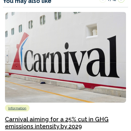
You may also like
Information
Carnival aiming for a 25% cut in GHG
emissions intensity by 2029