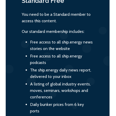
Standard
Free
You need to be a Standard member to
access this content.
Our standard membership includes:
Free access to all ship.energy news
stories on the website
Free access to all ship.energy
podcasts
The ship.energy daily news report,
delivered to your inbox
A listing of global industry events,
moves, seminars, workshops and
conferences
Daily bunker prices from 6 key
ports