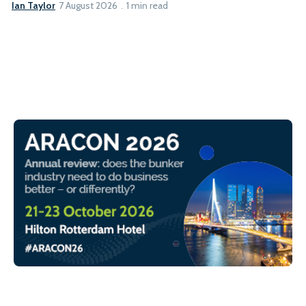
Ian Taylor
7 August 2026
1 min read