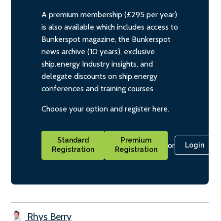
A premium membership (£295 per year)
is also available which includes access to
Bunkerspot magazine, the Bunkerspot
news archive (10 years), exclusive
ship.energy Industry insights, and
delegate discounts on ship.energy
conferences and training courses
Choose your option and register here.
Standard
Premium
or
Login
Registration
Registration
Rhys Berry