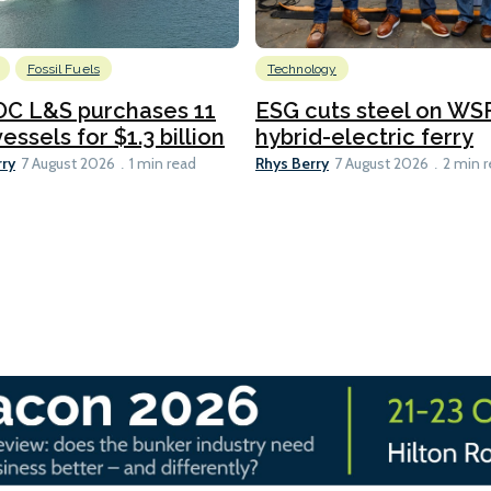
Fossil Fuels
Technology
C L&S purchases 11
ESG cuts steel on WSF
essels for $1.3 billion
hybrid-electric ferry
rry
Rhys Berry
7 August 2026
1 min read
7 August 2026
2 min 