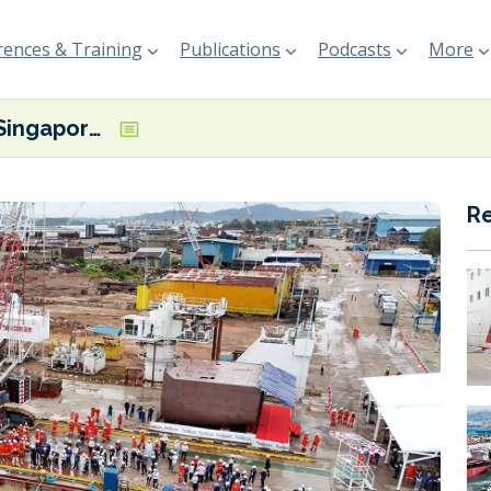
ences & Training
Publications
Podcasts
More
CSA flags Singapore-based electric vessel construction milestones
R