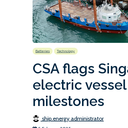
Batteries
Technology
CSA flags Sin
electric vesse
milestones
ship.energy administrator