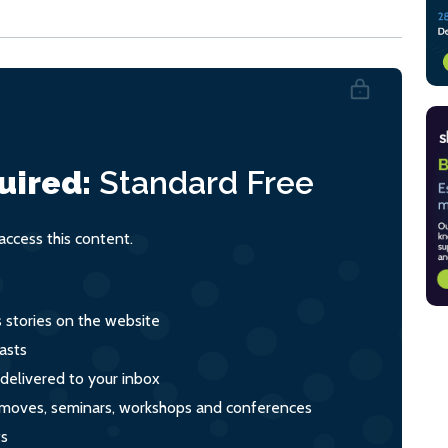
uired:
Standard
Free
ccess this content.
s stories on the website
asts
 delivered to your inbox
s, moves, seminars, workshops and conferences
ts