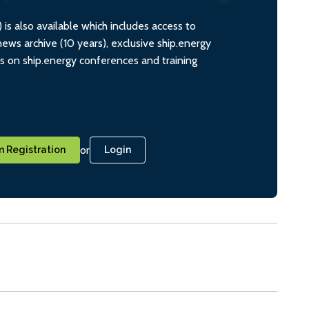
s also available which includes access to
ws archive (10 years), exclusive ship.energy
ts on ship.energy conferences and training
or
 Registration
Login