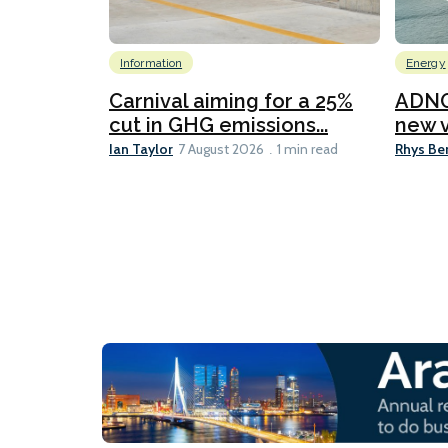
Information
Energy
Carnival aiming for a 25%
ADNO
cut in GHG emissions...
new v
Ian Taylor
Rhys Be
7 August 2026
1 min read