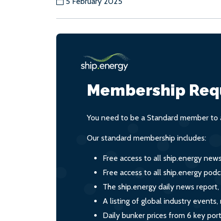
5 February 2025
Membership Req
You need to be a Standard member to a
Our standard membership includes:
Free access to all ship.energy new
Free access to all ship.energy podc
The ship.energy daily news report,
A listing of global industry event
Daily bunker prices from 6 key por