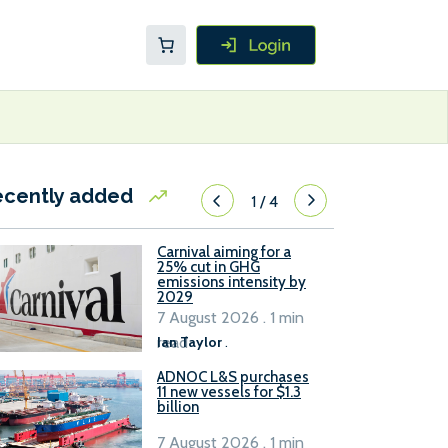
ecently added
1
/
4
Carnival aiming for a
25% cut in GHG
emissions intensity by
2029
7 August 2026 . 1 min
read
Ian Taylor
.
ADNOC L&S purchases
11 new vessels for $1.3
billion
7 August 2026 . 1 min