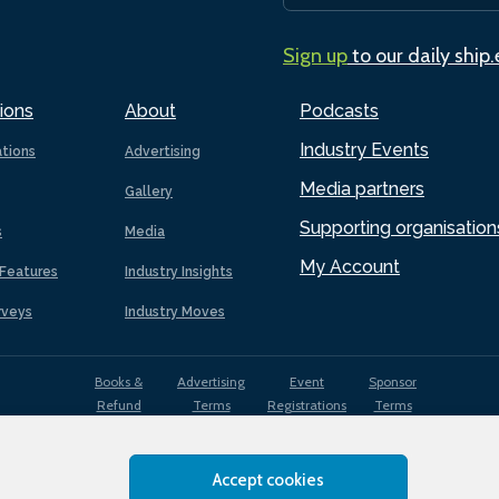
Sign up
to our daily ship
ions
About
Podcasts
Industry Events
ations
Advertising
Media partners
Gallery
Supporting organisation
s
Media
My Account
Features
Industry Insights
rveys
Industry Moves
Books &
Advertising
Event
Sponsor
Refund
Terms
Registrations
Terms
Terms
Accept cookies
EDI
Terms of
Privacy
Cookies
Sitemap