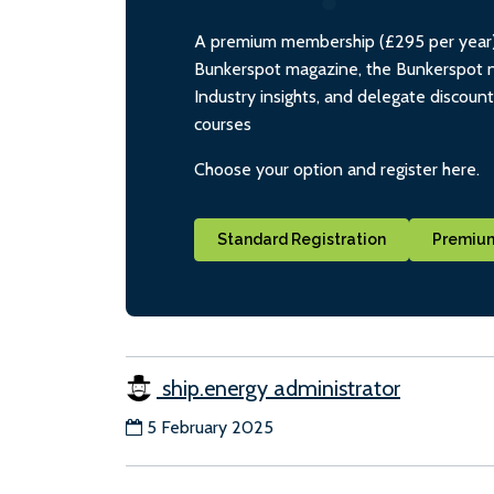
A premium membership (£295 per year) i
Bunkerspot magazine, the Bunkerspot ne
Industry insights, and delegate discoun
courses
Choose your option and register here.
Standard Registration
Premium
ship.energy administrator
5 February 2025