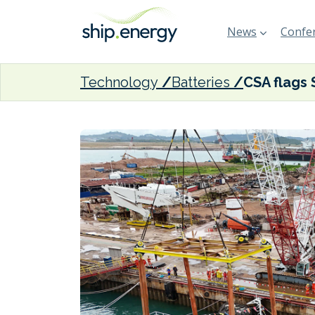
News
Confer
Technology
Batteries