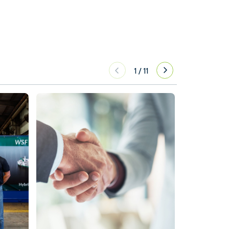
1
/
11