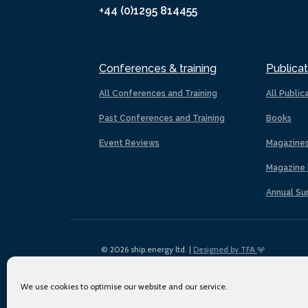
+44 (0)1295 814455
Conferences & training
Publicat
All Conferences and Training
All Public
Past Conferences and Training
Books
Event Reviews
Magazine
Magazine 
Annual Su
© 2026 ship.energy ltd. |
Designed by TFA
We use cookies to optimise our website and our service.