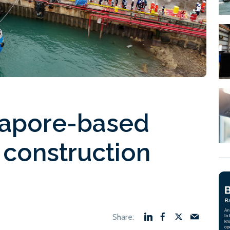
gapore-based
l construction