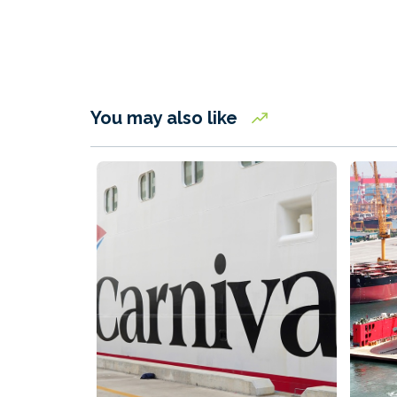
You may also like