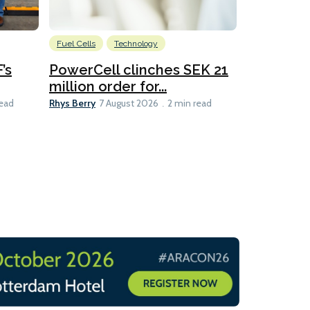
Fuel Cells
Technology
Information
’s
PowerCell clinches SEK 21
Methanol
million order for...
Californi
Clare-Marie D
Rhys Berry
read
7 August 2026
2 min read
8 min read