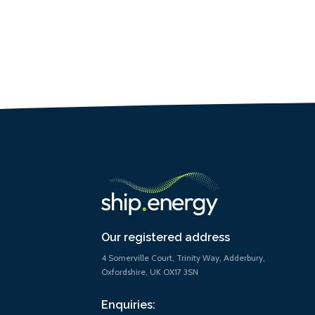
Our registered address
4 Somerville Court, Trinity Way, Adderbury,
Oxfordshire, UK OX17 3SN
Enquiries: