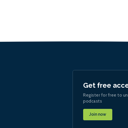
Get free acc
Register for free to un
podcasts
Join now