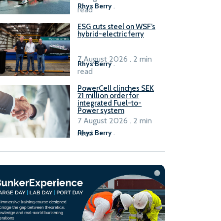
Rhys Berry
.
read
ESG cuts steel on WSF’s
hybrid-electric ferry
7 August 2026 . 2 min
Rhys Berry
.
read
PowerCell clinches SEK
21 million order for
integrated Fuel-to-
Power system
7 August 2026 . 2 min
read
Rhys Berry
.