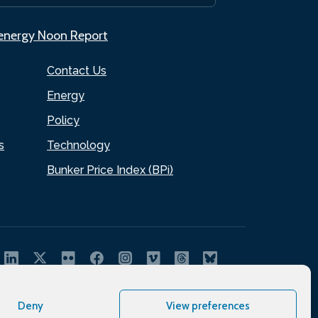
.energy Noon Report
Contact Us
Energy
Policy
s
Technology
Bunker Price Index (BPi)
Deny
View preferences