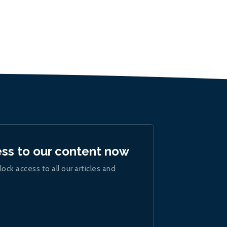
ess to our content now
lock access to all our articles and