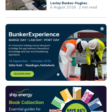
Lesley Bankes-Hughes
.
6 August 2026 . 2 min read