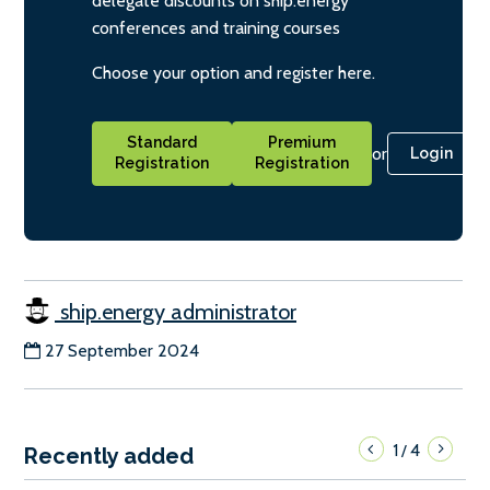
delegate discounts on ship.energy
conferences and training courses
Choose your option and register here.
Standard
Premium
or
Login
Registration
Registration
ship.energy administrator
27 September 2024
1
4
/
Recently added