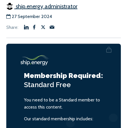
ship.energy administrator
27 September 2024
Membership Required:
Standard
Free
You need to be a Standard member to
access this content.
Our standard membership includes: