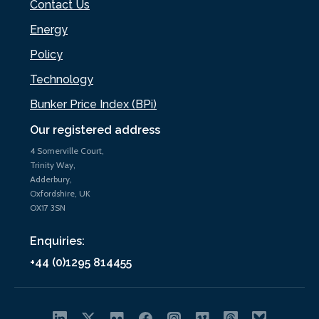
Contact Us
Energy
Policy
Technology
Bunker Price Index (BPi)
Our registered address
4 Somerville Court,
Trinity Way,
Adderbury,
Oxfordshire, UK
OX17 3SN
Enquiries:
+44 (0)1295 814455