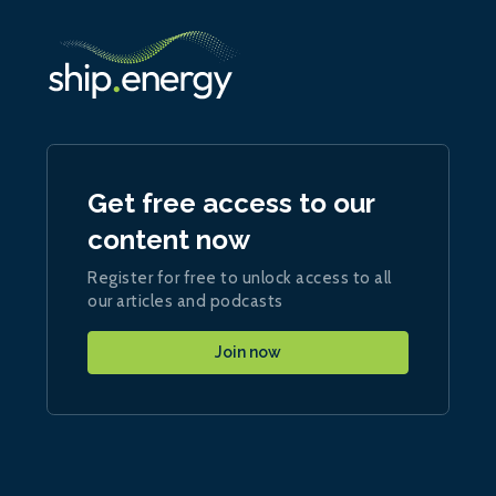
Get free access to our
content now
Register for free to unlock access to all
our articles and podcasts
Join now