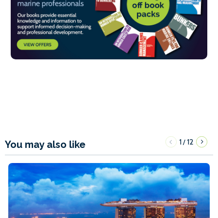
1
12
/
You may also like