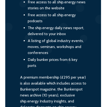
Free access to all ship.energy news
stories on the website
Free access to all ship.energy
podcasts
The ship.energy daily news report,
delivered to your inbox
A listing of global industry events,
moves, seminars, workshops and
conferences
Daily bunker prices from 6 key
ports
A premium membership (£295 per year)
is also available which includes access to
Bunkerspot magazine, the Bunkerspot
news archive (10 years), exclusive
ship.energy Industry insights, and