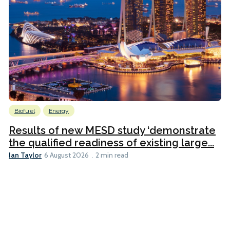
Biofuel
Energy
Results of new MESD study ‘demonstrate
the qualified readiness of existing large...
Ian Taylor
6 August 2026
2 min read