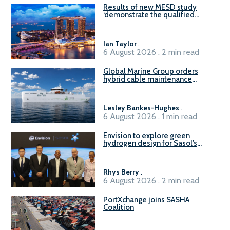
Results of new MESD study
‘demonstrate the qualified
readiness of existing large
harbour craft in Singapore for
B100 adoption’
Ian Taylor
.
6 August 2026 . 2 min read
Global Marine Group orders
hybrid cable maintenance
vessel
Lesley Bankes-Hughes
.
6 August 2026 . 1 min read
Envision to explore green
hydrogen design for Sasol’s
Sasolburg facility
Rhys Berry
.
6 August 2026 . 2 min read
PortXchange joins SASHA
Coalition