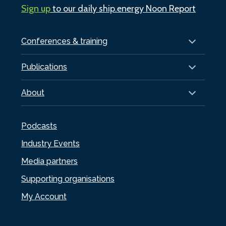
Sign up
to our daily ship.energy Noon Report
Conferences & training
Publications
About
Podcasts
Industry Events
Media partners
Supporting organisations
My Account