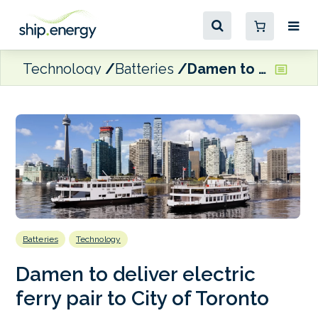
Technology
Batteries
Damen to deliver electric ferry pair to City of Toronto
Batteries
Technology
Damen to deliver electric
ferry pair to City of Toronto