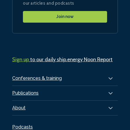
our articles and podcasts
Join now
Sign up
to our daily ship.energy Noon Report
Conferences & training
Publications
About
Podcasts