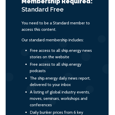
Membership Required:
Standard
Free
You need to be a Standard member to
access this content.
Our standard membership includes:
Free access to all ship.energy news
stories on the website
Free access to all ship.energy
podcasts
The ship.energy daily news report,
delivered to your inbox
A listing of global industry events,
moves, seminars, workshops and
conferences
Daily bunker prices from 6 key