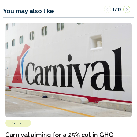
1
12
/
You may also like
Information
Carnival aiming for a 25% cut in GHG