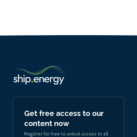
Get free access to our
content now
Register for free to unlock access to all