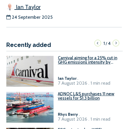
Ian Taylor
24 September 2025
1
4
/
Recently added
Carnival aiming for a 25% cut in
GHG emissions intensity by
2029
Ian Taylor
.
7 August 2026 . 1 min read
ADNOC L&S purchases 11 new
vessels for $1.3 billion
Rhys Berry
.
7 August 2026 . 1 min read