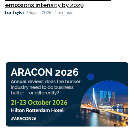
emissions intensity by 2029
Ian Taylor
7 August 2026
1 min read