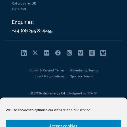
Oxfordshire, UK
OX17 3SN
Enquiries:
+44 (0)1295 814455
Books & Refund Terms
Advertising Terms
Event Registrations
Sponsor Terms
© 2026 ship.energy ltd. |
Designed by TFA
We use cookies to optimise our website and our service.
Accept cookies