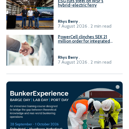
ESG cuts steel on WSF’s
hybrid-electric ferry
Rhys Berry
.
7 August 2026 . 2 min read
PowerCell clinches SEK 21
million order for integrated
Fuel-to-Power system
Rhys Berry
.
7 August 2026 . 2 min read