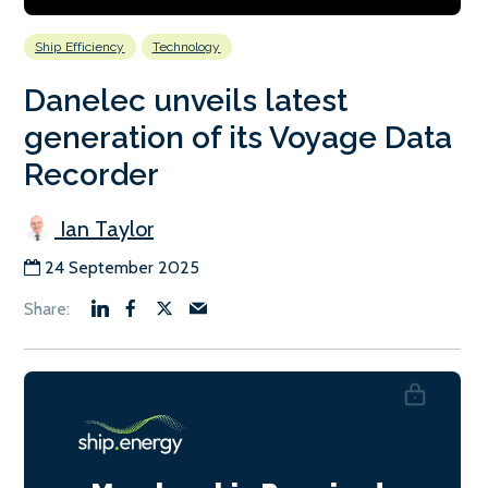
Ship Efficiency
Technology
Danelec unveils latest
generation of its Voyage Data
Recorder
Ian Taylor
24 September 2025