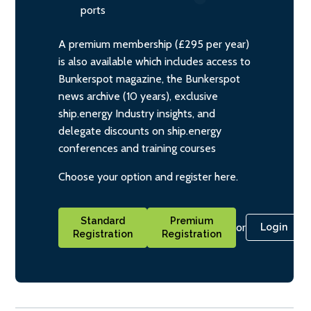
ports
A premium membership (£295 per year)
is also available which includes access to
Bunkerspot magazine, the Bunkerspot
news archive (10 years), exclusive
ship.energy Industry insights, and
delegate discounts on ship.energy
conferences and training courses
Choose your option and register here.
Standard
Premium
or
Login
Registration
Registration