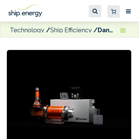
Technology
Ship Efficiency
Danelec unveils latest generation of its Voyage Data Recorder