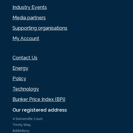
Industry Events
Media partners
Supporting organisations
My Account
Contact Us
Energy
Policy
Technology
Bunker Price Index (BPi)
Our registered address
4 Somerville Court,
Trinity Way,
Adderbury,