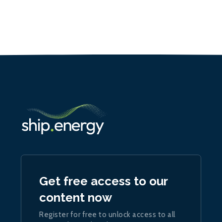
Get free access to our
content now
Register for free to unlock access to all