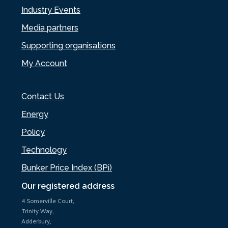
Industry Events
Media partners
Supporting organisations
My Account
Contact Us
Energy
Policy
Technology
Bunker Price Index (BPi)
Our registered address
4 Somerville Court,
Trinity Way,
Adderbury,