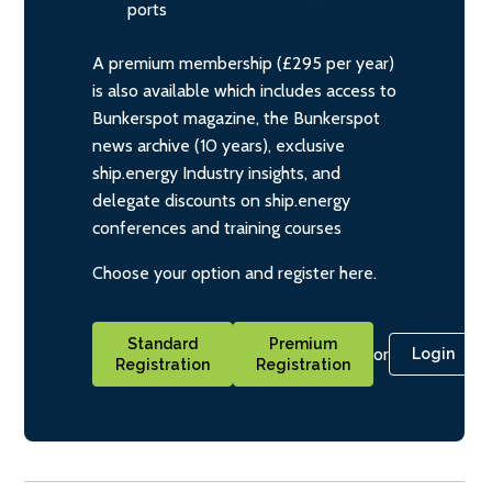
ports
A premium membership (£295 per year)
is also available which includes access to
Bunkerspot magazine, the Bunkerspot
news archive (10 years), exclusive
ship.energy Industry insights, and
delegate discounts on ship.energy
conferences and training courses
Choose your option and register here.
Standard
Premium
or
Login
Registration
Registration