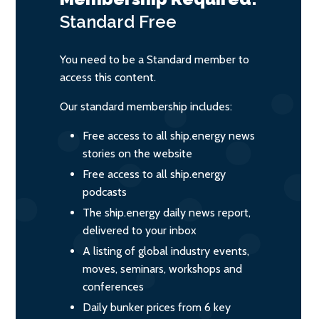
Standard
Free
You need to be a Standard member to
access this content.
Our standard membership includes:
Free access to all ship.energy news
stories on the website
Free access to all ship.energy
podcasts
The ship.energy daily news report,
delivered to your inbox
A listing of global industry events,
moves, seminars, workshops and
conferences
Daily bunker prices from 6 key