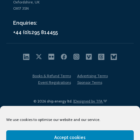
Oxfordshire, UK
OX17 3SN
Enquiries:
+44 (0)1295 814455
Books & Refund Terms
Advertising Terms
Event Registrations
Sponsor Terms
© 2026 ship.energy ltd. |
Designed by TFA
We use cookies to optimise our website and our service.
Accept cookies