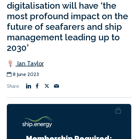
digitalisation will have ‘the
most profound impact on the
future of seafarers and ship
management leading up to
2030’
Ian Taylor
8 June 2023
Membership Required: