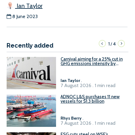
Ian Taylor
8 June 2023
1
4
/
Recently added
Carnival aiming for a 25% cut in
GHG emissions intensity by
2029
Ian Taylor
.
7 August 2026 . 1 min read
ADNOC L&S purchases 11 new
vessels for $1.3 billion
Rhys Berry
.
7 August 2026 . 1 min read
ESG cuts steel on WSF’s