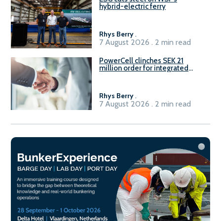
hybrid-electric ferry
Rhys Berry
.
7 August 2026 . 2 min read
PowerCell clinches SEK 21
million order for integrated
Fuel-to-Power system
Rhys Berry
.
7 August 2026 . 2 min read