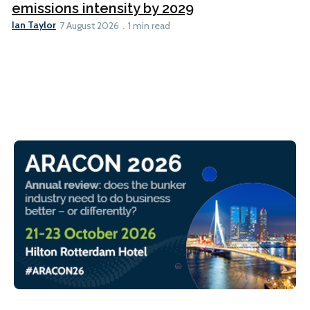
emissions intensity by 2029
Ian Taylor
7 August 2026
1 min read