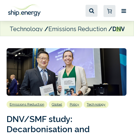
Technology
Emissions Reduction
DNV/SMF
Emissions Reduction
Global
Policy
Technology
DNV/SMF study:
Decarbonisation and