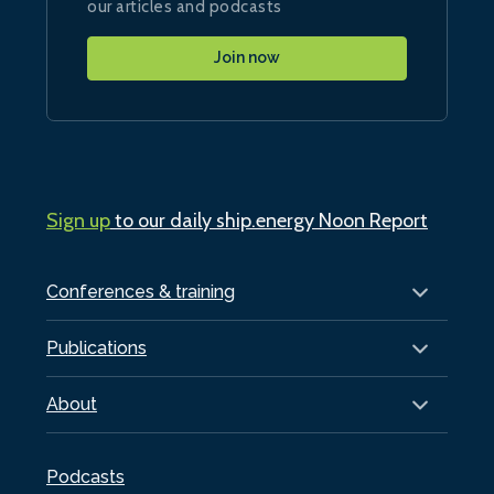
our articles and podcasts
Join now
Sign up
to our daily ship.energy Noon Report
Conferences & training
Publications
About
Podcasts