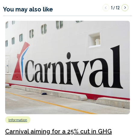
1
12
/
You may also like
Information
Carnival aiming for a 25% cut in GHG