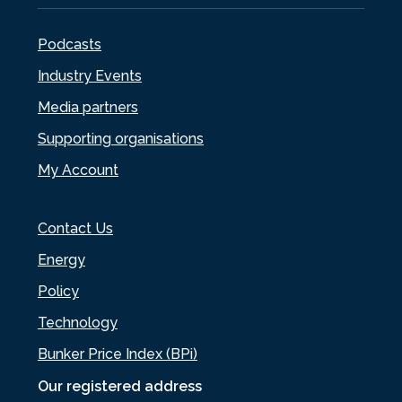
Podcasts
Industry Events
Media partners
Supporting organisations
My Account
Contact Us
Energy
Policy
Technology
Bunker Price Index (BPi)
Our registered address