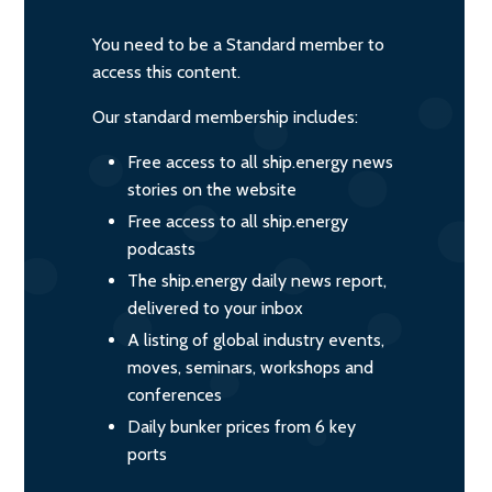
You need to be a Standard member to
access this content.
Our standard membership includes:
Free access to all ship.energy news
stories on the website
Free access to all ship.energy
podcasts
The ship.energy daily news report,
delivered to your inbox
A listing of global industry events,
moves, seminars, workshops and
conferences
Daily bunker prices from 6 key
ports