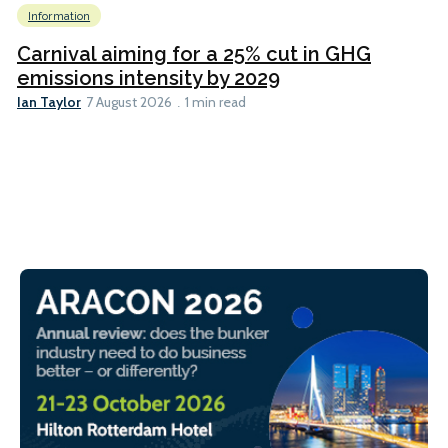
Information
Carnival aiming for a 25% cut in GHG
emissions intensity by 2029
Ian Taylor
7 August 2026
1 min read