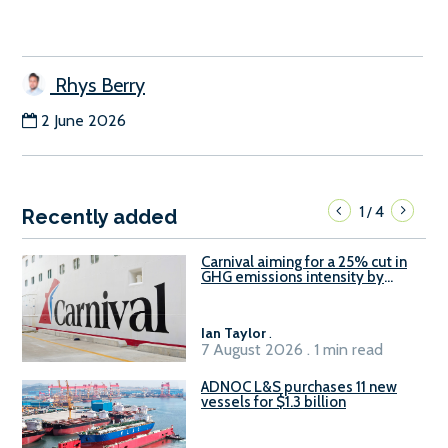
Rhys Berry
2 June 2026
1
4
/
Recently added
Carnival aiming for a 25% cut in
GHG emissions intensity by
2029
Ian Taylor
.
7 August 2026 . 1 min read
ADNOC L&S purchases 11 new
vessels for $1.3 billion