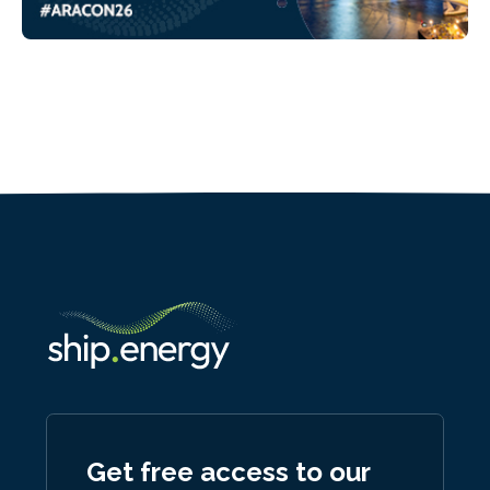
Get free access to our