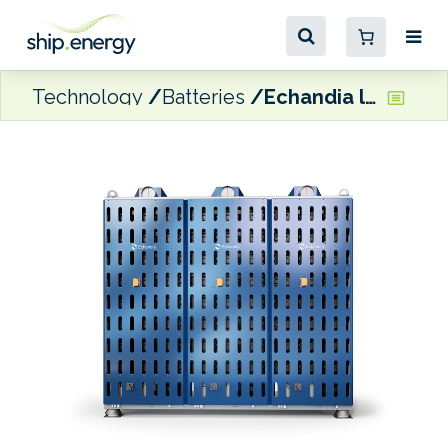
Technology
Batteries
Echandia launches new LTO battery system