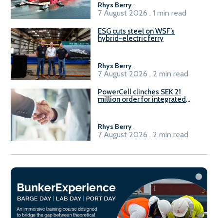
Rhys Berry
.
7 August 2026 . 1 min read
ESG cuts steel on WSF’s
hybrid-electric ferry
Rhys Berry
.
7 August 2026 . 2 min read
PowerCell clinches SEK 21
million order for integrated
Fuel-to-Power system
Rhys Berry
.
7 August 2026 . 2 min read