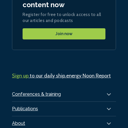
content now
Register for free to unlock access to all
our articles and podcasts
Join now
Sign up
to our daily ship.energy Noon Report
Conferences & training
Publications
About