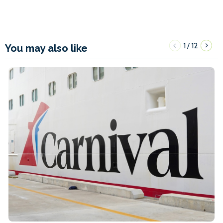
1
12
/
You may also like