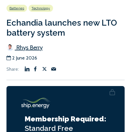
Batteries
Technology
Echandia launches new LTO
battery system
Rhys Berry
2 June 2026
Membership Required:
Standard
Free