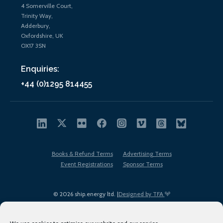
4 Somerville Court,
Trinity Way,
Adderbury,
Oxfordshire, UK
OX17 3SN
Enquiries:
+44 (0)1295 814455
Books & Refund Terms
Advertising Terms
Event Registrations
Sponsor Terms
© 2026 ship.energy ltd. |
Designed by TFA