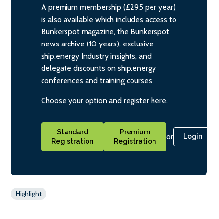
A premium membership (£295 per year)
is also available which includes access to
Bunkerspot magazine, the Bunkerspot
news archive (10 years), exclusive
ship.energy Industry insights, and
delegate discounts on ship.energy
conferences and training courses
Choose your option and register here.
Standard
Premium
or
Login
Registration
Registration
Highlight