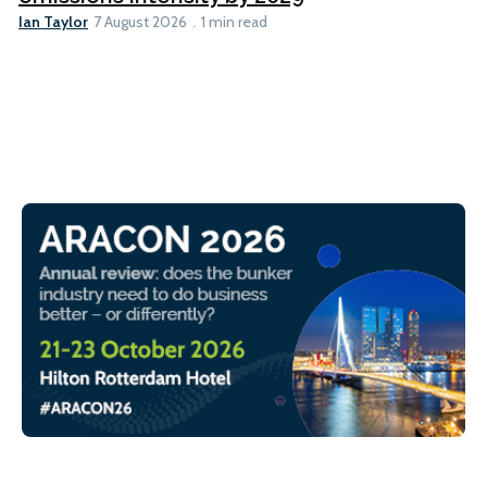
Ian Taylor
7 August 2026
1 min read