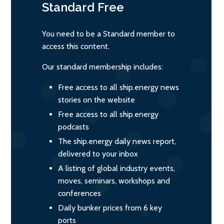
Standard
Free
You need to be a Standard member to
access this content.
Our standard membership includes:
Free access to all ship.energy news
stories on the website
Free access to all ship.energy
podcasts
The ship.energy daily news report,
delivered to your inbox
A listing of global industry events,
moves, seminars, workshops and
conferences
Daily bunker prices from 6 key
ports