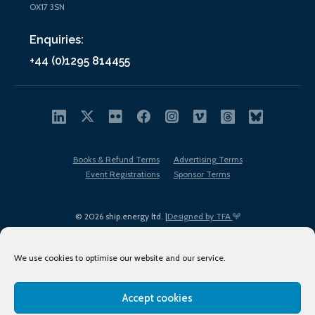
OX17 3SN
Enquiries:
+44 (0)1295 814455
Books & Refund Terms
Advertising Terms
Event Registrations
Sponsor Terms
© 2026 ship.energy ltd. |
Designed by TFA
We use cookies to optimise our website and our service.
Accept cookies
EDI policy
Terms of Use
Privacy Policy