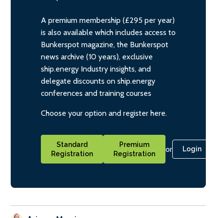
A premium membership (£295 per year)
is also available which includes access to
Bunkerspot magazine, the Bunkerspot
news archive (10 years), exclusive
ship.energy Industry insights, and
delegate discounts on ship.energy
conferences and training courses
Choose your option and register here.
Standard
Premium
or
Login
Registration
Registration