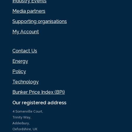
Industry Events
Media partners
Supporting organisations
My Account
Contact Us
Energy
Policy
Technology
Bunker Price Index (BPi)
Our registered address
4 Somerville Court,
Trinity Way,
Adderbury,
Oxfordshire, UK