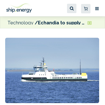
Technology
Echandia to supply new battery system for Danish fully-electric ferry