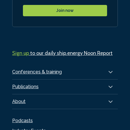
Join now
Sign up
to our daily ship.energy Noon Report
Conferences & training
Publications
About
Podcasts