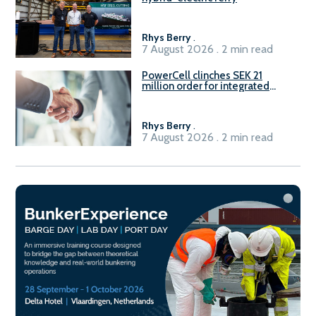
Rhys Berry
.
7 August 2026 . 2 min read
PowerCell clinches SEK 21
million order for integrated
Fuel-to-Power system
Rhys Berry
.
7 August 2026 . 2 min read