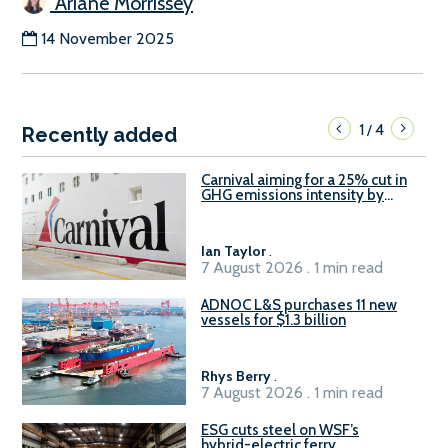
Ariane Morrissey
14 November 2025
1
4
/
Recently added
Carnival aiming for a 25% cut in
GHG emissions intensity by
2029
Ian Taylor
.
7 August 2026 . 1 min read
ADNOC L&S purchases 11 new
vessels for $1.3 billion
Rhys Berry
.
7 August 2026 . 1 min read
ESG cuts steel on WSF’s
hybrid-electric ferry