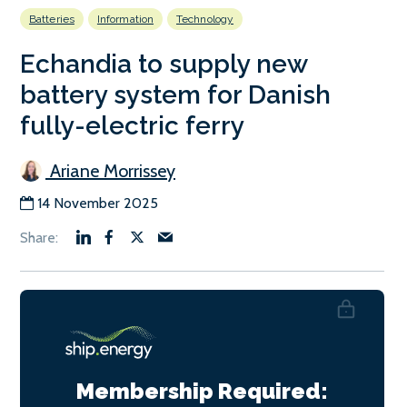
Batteries
Information
Technology
Echandia to supply new
battery system for Danish
fully-electric ferry
Ariane Morrissey
14 November 2025
Membership Required: