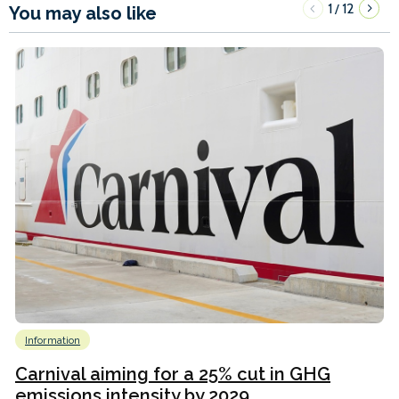
1
12
/
You may also like
Information
Carnival aiming for a 25% cut in GHG
emissions intensity by 2029