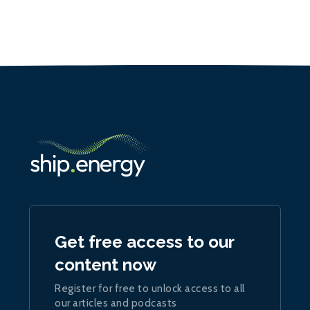
Get free access to our
content now
Register for free to unlock access to all
our articles and podcasts