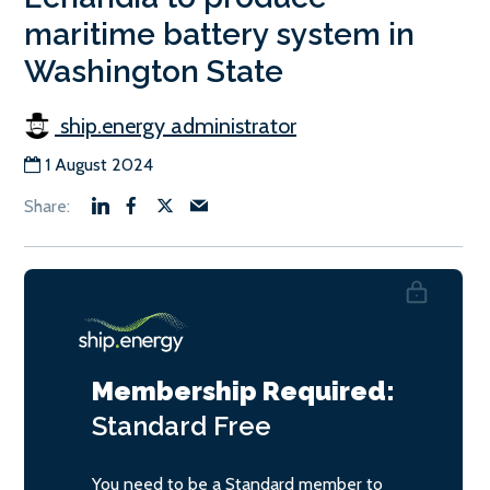
maritime battery system in
Washington State
ship.energy administrator
1 August 2024
Membership Required:
Standard
Free
You need to be a Standard member to