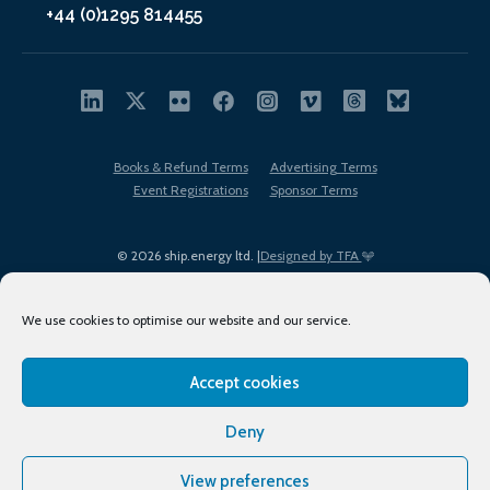
+44 (0)1295 814455
Books & Refund Terms
Advertising Terms
Event Registrations
Sponsor Terms
© 2026 ship.energy ltd. |
Designed by TFA
We use cookies to optimise our website and our service.
Accept cookies
EDI policy
Terms of Use
Privacy Policy
Cookies
Sitemap
Deny
View preferences