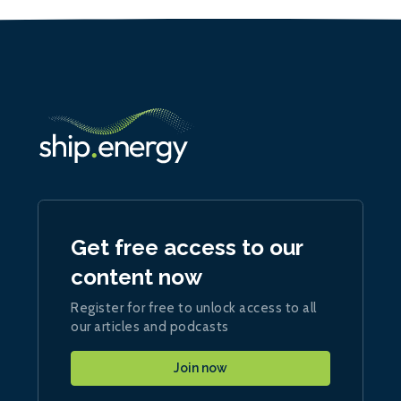
Get free access to our
content now
Register for free to unlock access to all
our articles and podcasts
Join now