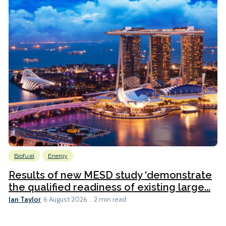
Biofuel
Energy
Results of new MESD study ‘demonstrate
the qualified readiness of existing large...
Ian Taylor
6 August 2026
2 min read