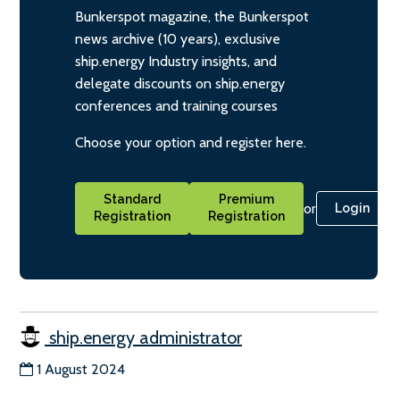
Bunkerspot magazine, the Bunkerspot
news archive (10 years), exclusive
ship.energy Industry insights, and
delegate discounts on ship.energy
conferences and training courses
Choose your option and register here.
Standard
Premium
or
Login
Registration
Registration
ship.energy administrator
1 August 2024