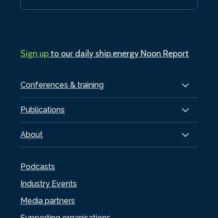
Sign up
to our daily ship.energy Noon Report
Conferences & training
Publications
About
Podcasts
Industry Events
Media partners
Supporting organisations