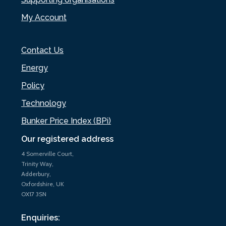
My Account
Contact Us
Energy
Policy
Technology
Bunker Price Index (BPi)
Our registered address
4 Somerville Court,
Trinity Way,
Adderbury,
Oxfordshire, UK
OX17 3SN
Enquiries: