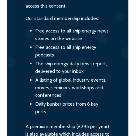
access this content.
Our standard membership includes:
Free access to all ship.energy news
stories on the website
Free access to all ship.energy
podcasts
The ship.energy daily news report,
delivered to your inbox
A listing of global industry events,
moves, seminars, workshops and
conferences
Daily bunker prices from 6 key
ports
A premium membership (£295 per year)
is also available which includes access to