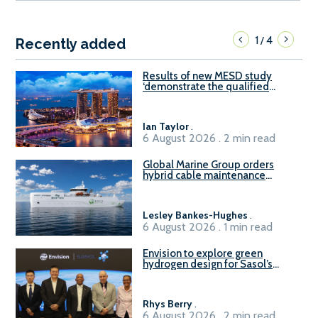
1
4
/
Recently added
Results of new MESD study
‘demonstrate the qualified
readiness of existing large
harbour craft in Singapore for
B100 adoption’
Ian Taylor
.
6 August 2026 . 2 min read
Global Marine Group orders
hybrid cable maintenance
vessel
Lesley Bankes-Hughes
.
6 August 2026 . 1 min read
Envision to explore green
hydrogen design for Sasol’s
Sasolburg facility
Rhys Berry
.
6 August 2026 . 2 min read