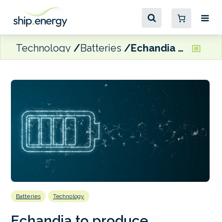
Technology
Batteries
Echandia to produce maritime battery system in Washington State
Batteries
Technology
Echandia to produce