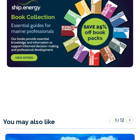
1
12
/
You may also like