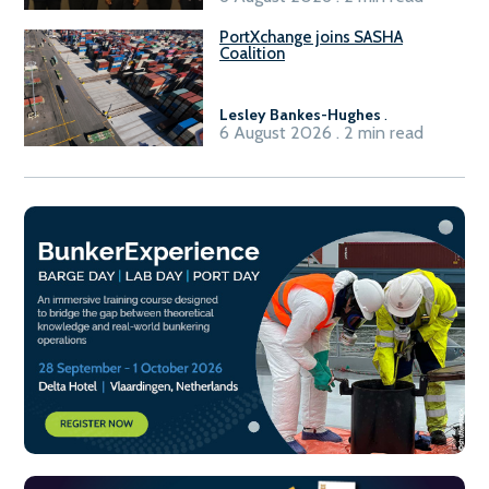
PortXchange joins SASHA
Coalition
Lesley Bankes-Hughes
.
6 August 2026 . 2 min read