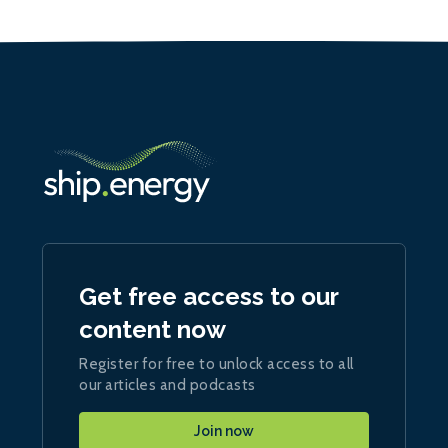
Get free access to our
content now
Register for free to unlock access to all
our articles and podcasts
Join now