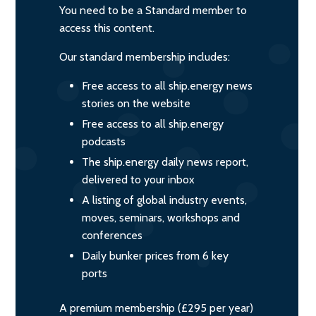
You need to be a Standard member to
access this content.
Our standard membership includes:
Free access to all ship.energy news
stories on the website
Free access to all ship.energy
podcasts
The ship.energy daily news report,
delivered to your inbox
A listing of global industry events,
moves, seminars, workshops and
conferences
Daily bunker prices from 6 key
ports
A premium membership (£295 per year)