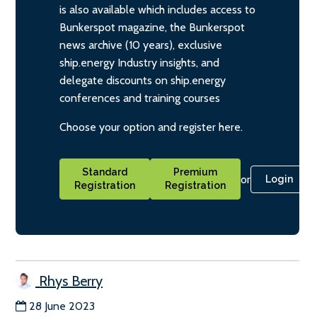
is also available which includes access to
Bunkerspot magazine, the Bunkerspot
news archive (10 years), exclusive
ship.energy Industry insights, and
delegate discounts on ship.energy
conferences and training courses
Choose your option and register here.
Standard
Premium
or
Login
Registration
Registration
Rhys Berry
28 June 2023