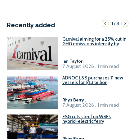
1
4
/
Recently added
Carnival aiming for a 25% cut in
GHG emissions intensity by
2029
Ian Taylor
.
7 August 2026 . 1 min read
ADNOC L&S purchases 11 new
vessels for $1.3 billion
Rhys Berry
.
7 August 2026 . 1 min read
ESG cuts steel on WSF’s
hybrid-electric ferry
Rhys Berry
.