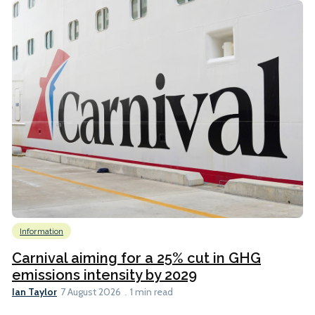
Information
Carnival aiming for a 25% cut in GHG
emissions intensity by 2029
Ian Taylor
7 August 2026
1 min read