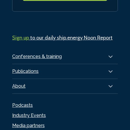
Sign up
to our daily ship.energy Noon Report
Conferences & training
Publications
About
Podcasts
Industry Events
Media partners