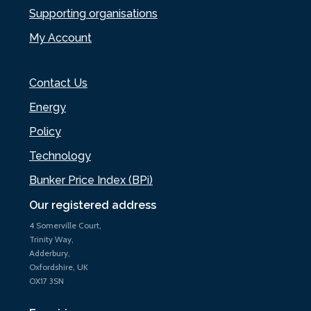
Supporting organisations
My Account
Contact Us
Energy
Policy
Technology
Bunker Price Index (BPi)
Our registered address
4 Somerville Court,
Trinity Way,
Adderbury,
Oxfordshire, UK
OX17 3SN