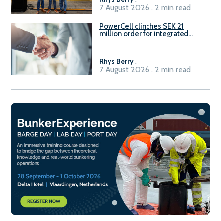
7 August 2026 . 2 min read
PowerCell clinches SEK 21
million order for integrated
Fuel-to-Power system
Rhys Berry
.
7 August 2026 . 2 min read