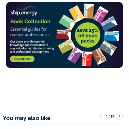
1
12
/
You may also like