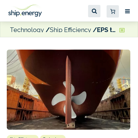
Technology
Ship Efficiency
EPS to apply GIT’s propeller coating on 15 vessels