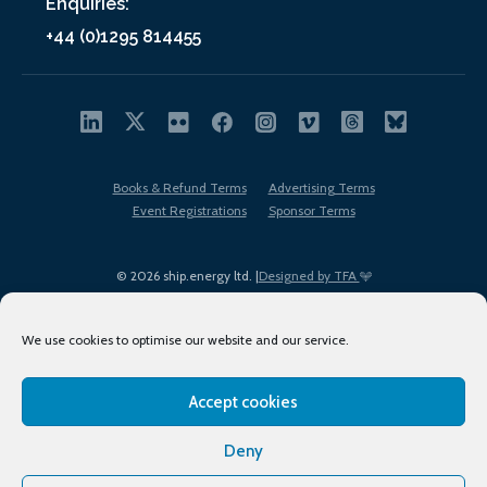
Enquiries:
+44 (0)1295 814455
Books & Refund Terms
Advertising Terms
Event Registrations
Sponsor Terms
© 2026 ship.energy ltd. |
Designed by TFA
We use cookies to optimise our website and our service.
Accept cookies
EDI policy
Terms of Use
Privacy Policy
Cookies
Sitemap
Deny