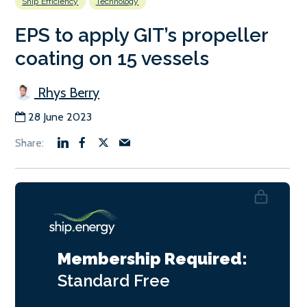
Ship Efficiency
Technology
EPS to apply GIT’s propeller
coating on 15 vessels
Rhys Berry
28 June 2023
Membership Required:
Standard
Free