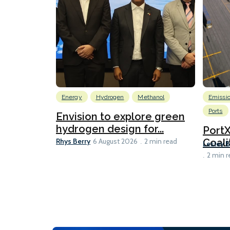
Energy
Hydrogen
Methanol
Emissi
Ports
Envision to explore green
hydrogen design for...
Port
Rhys Berry
Coali
6 August 2026
2 min read
Lesley 
2 min r