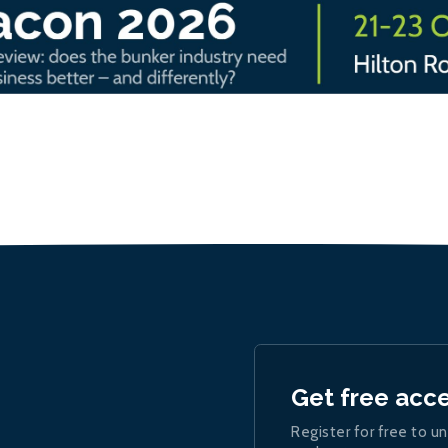
Get free acc
Register for free to un