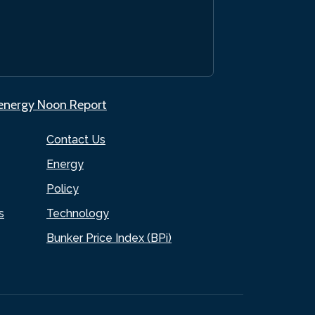
.energy Noon Report
Contact Us
Energy
Policy
s
Technology
Bunker Price Index (BPi)