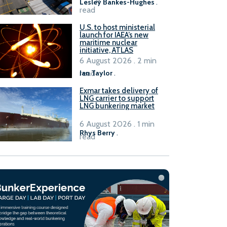
Lesley Bankes-Hughes
.
read
U.S. to host ministerial
launch for IAEA’s new
maritime nuclear
initiative, ATLAS
6 August 2026 . 2 min
read
Ian Taylor
.
Exmar takes delivery of
LNG carrier to support
LNG bunkering market
6 August 2026 . 1 min
Rhys Berry
.
read