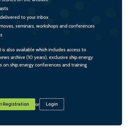
asts
 delivered to your inbox
s, moves, seminars, workshops and conferences
ts
s also available which includes access to
ws archive (10 years), exclusive ship.energy
ts on ship.energy conferences and training
or
 Registration
Login