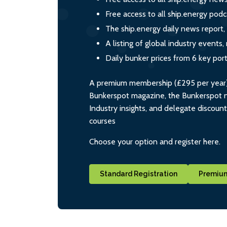
Free access to all ship.energy podc
The ship.energy daily news report,
A listing of global industry event
Daily bunker prices from 6 key por
A premium membership (£295 per year) i
Bunkerspot magazine, the Bunkerspot ne
Industry insights, and delegate discoun
courses
Choose your option and register here.
Standard Registration
Premium