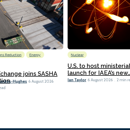
ons Reduction
Energy
Nuclear
U.S. to host ministeria
launch for IAEA’s new..
Xchange joins SASHA
Ian Taylor
tion
6 August 2026
2 min r
Bankes-Hughes
6 August 2026
ead