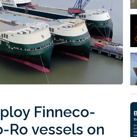
eploy Finneco-
o-Ro vessels on