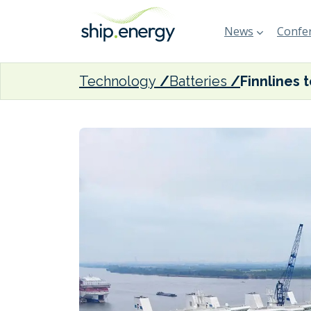
News
Confer
Technology
Batteries