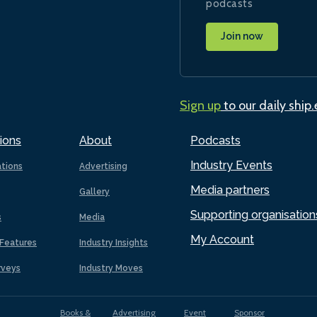
podcasts
Join now
Sign up
to our daily ship
ions
About
Podcasts
Industry Events
ations
Advertising
Media partners
Gallery
Supporting organisation
s
Media
My Account
Features
Industry Insights
rveys
Industry Moves
Books &
Advertising
Event
Sponsor