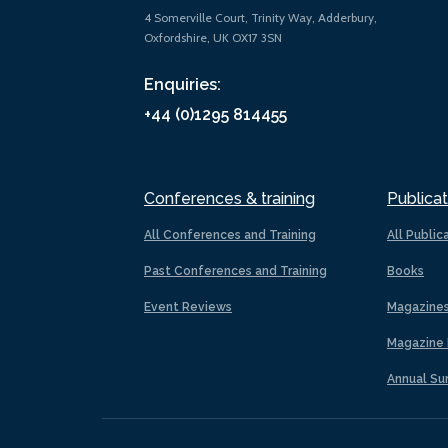
4 Somerville Court, Trinity Way, Adderbury,
Oxfordshire, UK OX17 3SN
Enquiries:
+44 (0)1295 814455
Conferences & training
Publicat
All Conferences and Training
All Public
Past Conferences and Training
Books
Event Reviews
Magazine
Magazine 
Annual Su