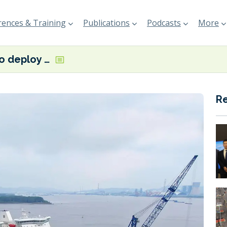
ences & Training
Publications
Podcasts
More
Finnlines to deploy Finneco-class hybrid Ro-Ro vessels on new Finland-UK service
R