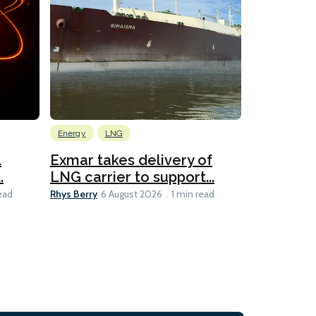
Energy
LNG
Wind
l
Exmar takes delivery of
KCC takes
.
LNG carrier to support...
WAPS-equ
Rhys Berry
Ian Taylor
ead
6 August 2026
1 min read
6 A