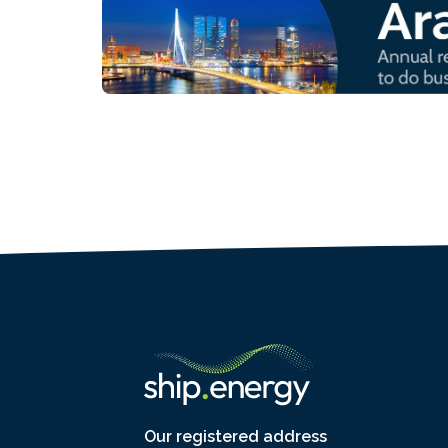
Our registered address