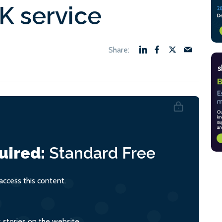
K service
uired:
Standard
Free
ccess this content.
s stories on the website