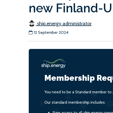
new Finland-U
ship.energy administrator
12 September 2024
Membership Req
You need to be a Standard member to a
Our standard membership includes:
Free access to all ship.energy new