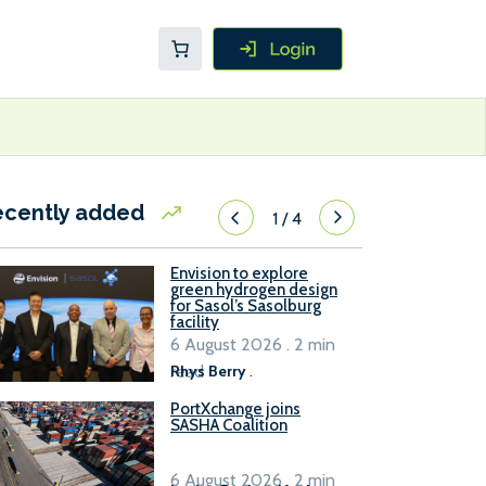
ecently added
1
/
4
Envision to explore
green hydrogen design
for Sasol’s Sasolburg
facility
6 August 2026 . 2 min
read
Rhys Berry
.
PortXchange joins
SASHA Coalition
6 August 2026 . 2 min