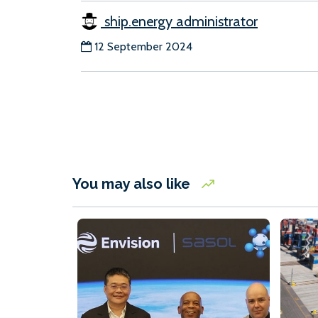
ship.energy administrator
12 September 2024
You may also like