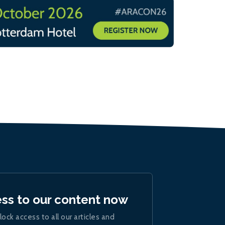
ess to our content now
lock access to all our articles and