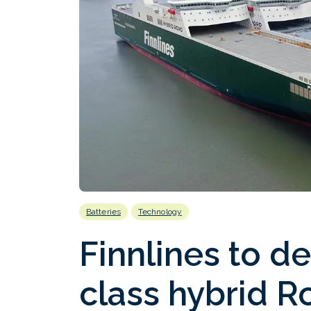
Batteries
Technology
Finnlines to d
class hybrid R