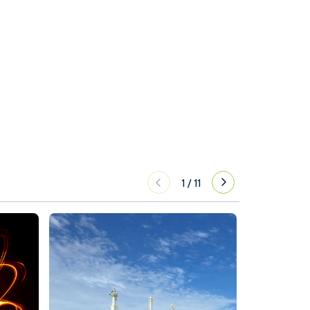
1
/
11