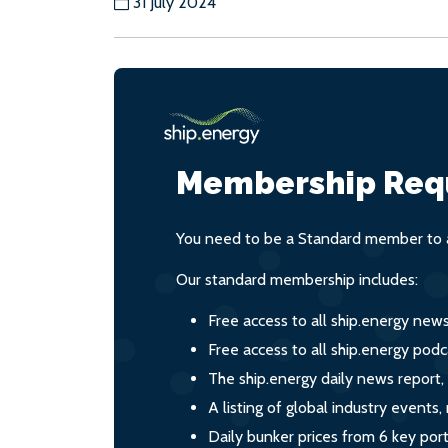
31 July 2024
Membership Req
You need to be a Standard member to a
Our standard membership includes:
Free access to all ship.energy new
Free access to all ship.energy podc
The ship.energy daily news report,
A listing of global industry event
Daily bunker prices from 6 key por