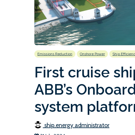
Emissions Reduction
Onshore Power
Ship Efficien
First cruise shi
ABB’s Onboard
system platfo
ship.energy administrator