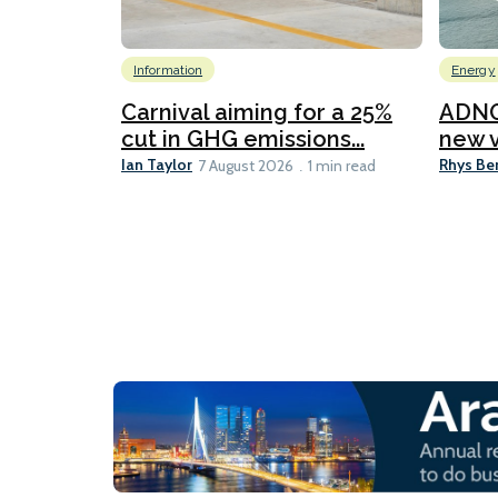
Information
Energy
Carnival aiming for a 25%
ADNO
cut in GHG emissions...
new v
Ian Taylor
Rhys Be
7 August 2026
1 min read