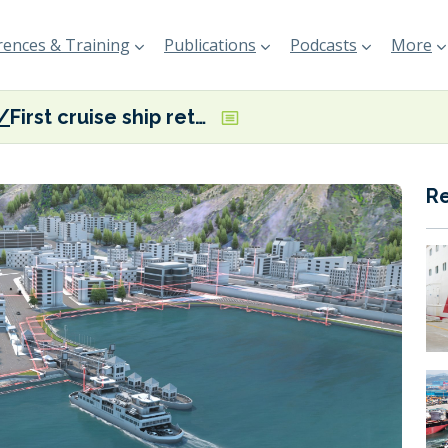
ences & Training
Publications
Podcasts
More
First cruise ship retrofitted with ABB’s Onboard DC Grid power system platform
R