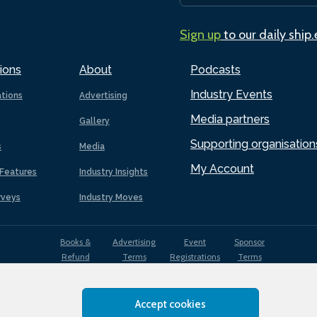
Sign up
to our daily ship
ions
About
Podcasts
Industry Events
ations
Advertising
Media partners
Gallery
Supporting organisation
s
Media
My Account
Features
Industry Insights
rveys
Industry Moves
Books &
Advertising
Event
Sponsor
Refund
Terms
Registrations
Terms
Terms
Accept cookies
EDI
Terms of
Privacy
Cookies
Sitemap