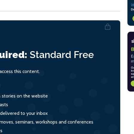
uired:
Standard
Free
ccess this content.
s stories on the website
asts
 delivered to your inbox
s, moves, seminars, workshops and conferences
ts