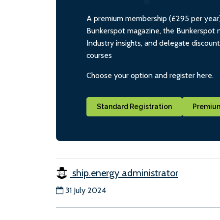
A premium membership (£295 per year) i
Bunkerspot magazine, the Bunkerspot ne
Industry insights, and delegate discoun
courses
Choose your option and register here.
Standard Registration
Premium
ship.energy administrator
31 July 2024