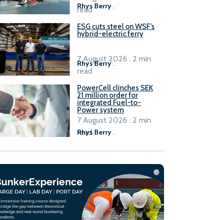
Rhys Berry
.
read
ESG cuts steel on WSF’s
hybrid-electric ferry
7 August 2026 . 2 min
Rhys Berry
.
read
PowerCell clinches SEK
21 million order for
integrated Fuel-to-
Power system
7 August 2026 . 2 min
read
Rhys Berry
.