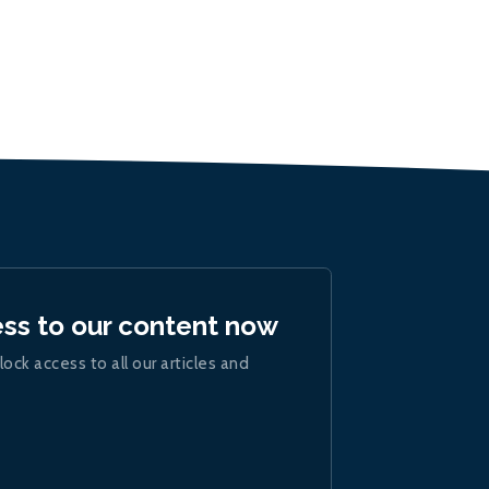
ess to our content now
lock access to all our articles and