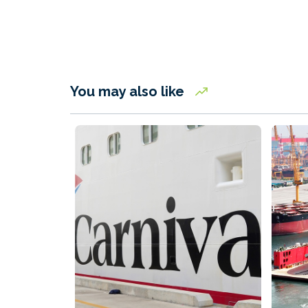
You may also like