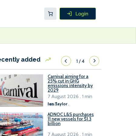
ecently added
1
/
4
Carnival aiming for a
25% cut in GHG
emissions intensity by
2029
7 August 2026 . 1 min
read
Ian Taylor
.
ADNOC L&S purchases
11 new vessels for $1.3
billion
7 August 2026 . 1 min