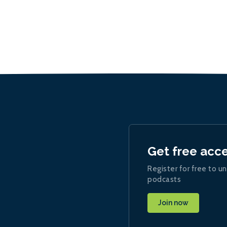
Get free acc
Register for free to un
podcasts
Join now