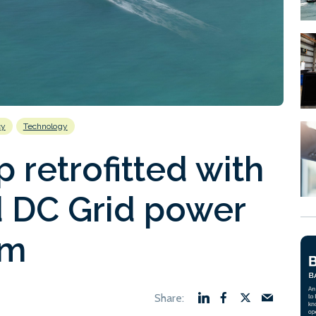
cy
Technology
p retrofitted with
 DC Grid power
rm