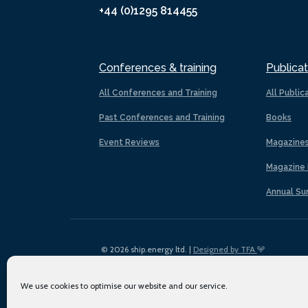
+44 (0)1295 814455
Conferences & training
Publicat
All Conferences and Training
All Public
Past Conferences and Training
Books
Event Reviews
Magazine
Magazine 
Annual Su
© 2026 ship.energy ltd. |
Designed by TFA
We use cookies to optimise our website and our service.