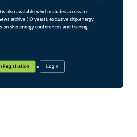
s also available which includes access to
ws archive (10 years), exclusive ship.energy
ts on ship.energy conferences and training
or
 Registration
Login