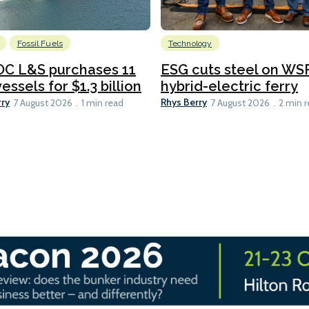
Fossil Fuels
Technology
C L&S purchases 11
ESG cuts steel on WSF
essels for $1.3 billion
hybrid-electric ferry
rry
Rhys Berry
7 August 2026
1 min read
7 August 2026
2 min 