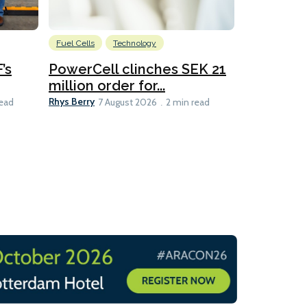
Fuel Cells
Technology
Information
’s
PowerCell clinches SEK 21
Methanol
million order for...
Californi
Clare-Marie D
Rhys Berry
read
7 August 2026
2 min read
8 min read