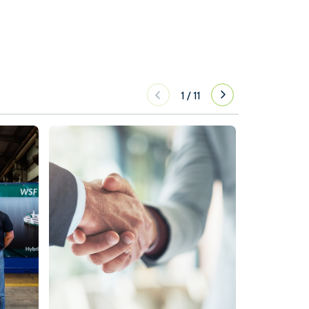
1
/
11