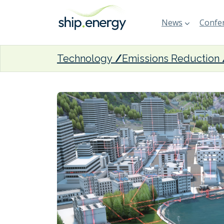
News
Confer
Technology
Emissions Reduction