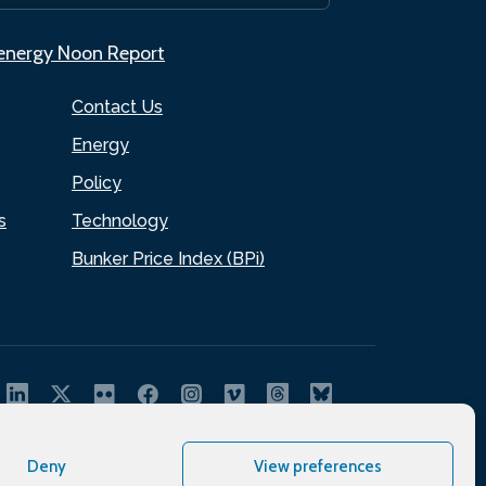
.energy Noon Report
Contact Us
Energy
Policy
s
Technology
Bunker Price Index (BPi)
Deny
View preferences