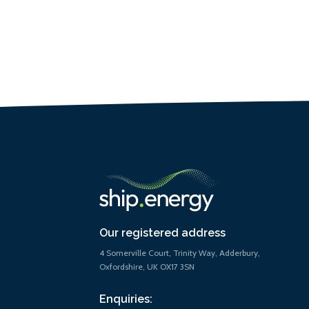
Our registered address
4 Somerville Court, Trinity Way, Adderbury,
Oxfordshire, UK OX17 3SN
Enquiries: