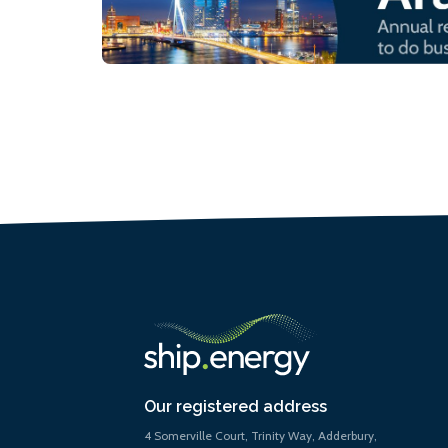
Our registered address
4 Somerville Court, Trinity Way, Adderbury,