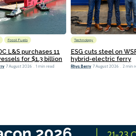
Fossil Fuels
Technology
C L&S purchases 11
ESG cuts steel on WSF
essels for $1.3 billion
hybrid-electric ferry
rry
Rhys Berry
7 August 2026
1 min read
7 August 2026
2 min 