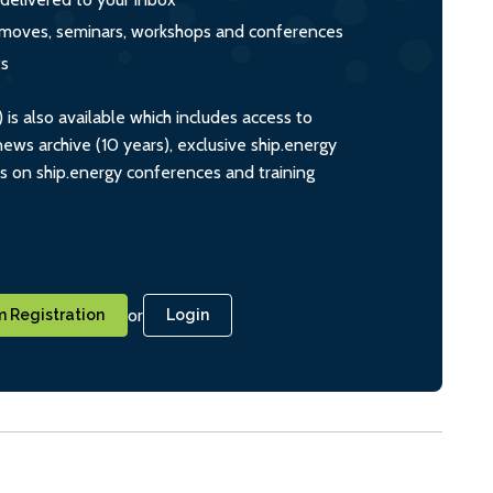
s, moves, seminars, workshops and conferences
ts
s also available which includes access to
ws archive (10 years), exclusive ship.energy
ts on ship.energy conferences and training
or
 Registration
Login