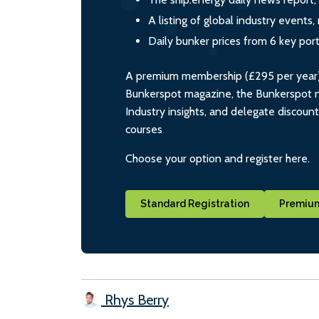
A listing of global industry event
Daily bunker prices from 6 key por
A premium membership (£295 per year) i
Bunkerspot magazine, the Bunkerspot ne
Industry insights, and delegate discoun
courses
Choose your option and register here.
Standard Registration
Premium
Rhys Berry