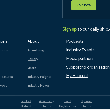
Join now
Sign up
to our daily ship
ions
About
Podcasts
Industry Events
ations
Advertising
Media partners
Gallery
Supporting organisation
s
Media
My Account
Features
Industry Insights
rveys
Industry Moves
Books &
Advertising
Event
Sponsor
Refund
Terms
Registrations
Terms