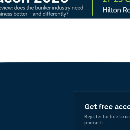
Get free acc
Register for free to un
podcasts