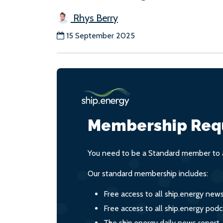
Rhys Berry
15 September 2025
Membership Req
You need to be a Standard member to a
Our standard membership includes:
Free access to all ship.energy new
Free access to all ship.energy podc
The ship.energy daily news report,