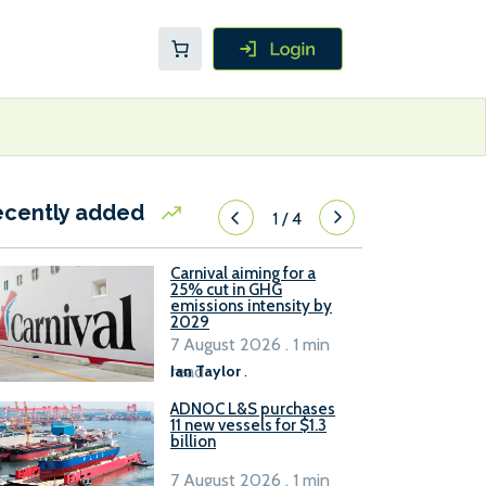
ecently added
1
/
4
Carnival aiming for a
25% cut in GHG
emissions intensity by
2029
7 August 2026 . 1 min
read
Ian Taylor
.
ADNOC L&S purchases
11 new vessels for $1.3
billion
7 August 2026 . 1 min