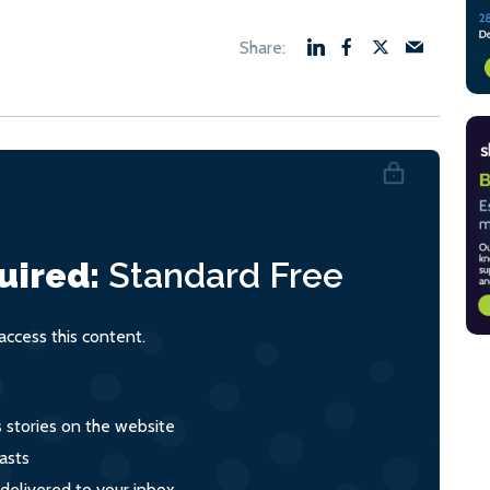
uired:
Standard
Free
ccess this content.
s stories on the website
asts
 delivered to your inbox