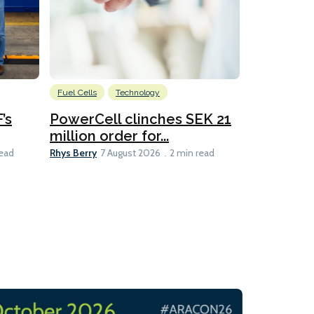
Fuel Cells
Technology
Information
’s
PowerCell clinches SEK 21
Methanol
million order for...
Californi
Clare-Marie D
Rhys Berry
read
7 August 2026
2 min read
8 min read