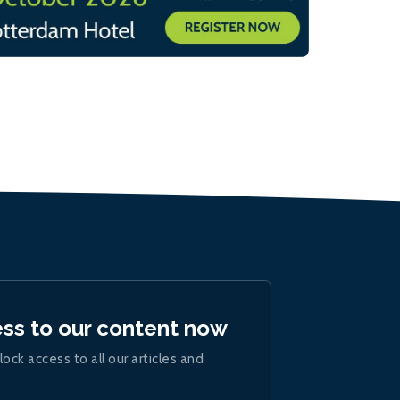
ess to our content now
lock access to all our articles and