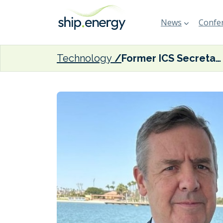
News
Confer
Technology
Former ICS Secretary-General Platten joins Silverstream