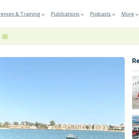
ences & Training
Publications
Podcasts
More
R