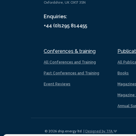
Oxfordshire, UK OX17 3SN
Enquiries:
+44 (0)1295 814455
Conferences & training
Publicat
All Conferences and Training
All Public
Past Conferences and Training
Books
Event Reviews
Magazine
Magazine 
Annual Su
© 2026 ship.energy ltd. |
Designed by TFA