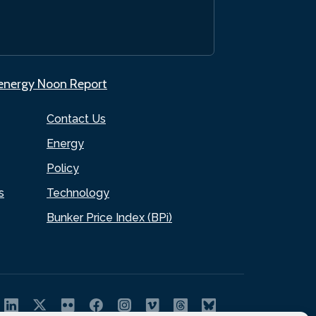
.energy Noon Report
Contact Us
Energy
Policy
s
Technology
Bunker Price Index (BPi)