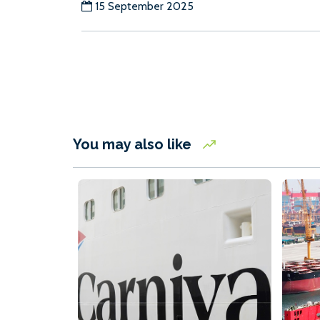
15 September 2025
You may also like