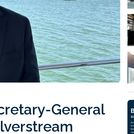
cretary-General
ilverstream