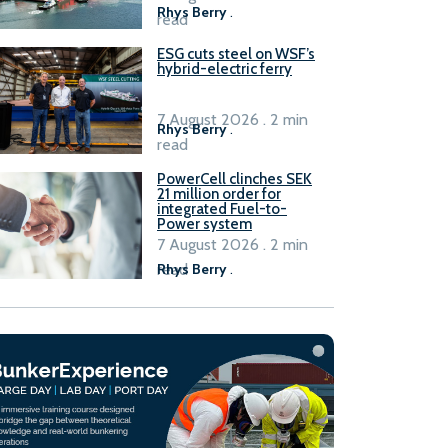
Rhys Berry
.
read
ESG cuts steel on WSF’s
hybrid-electric ferry
7 August 2026 . 2 min
Rhys Berry
.
read
PowerCell clinches SEK
21 million order for
integrated Fuel-to-
Power system
7 August 2026 . 2 min
read
Rhys Berry
.