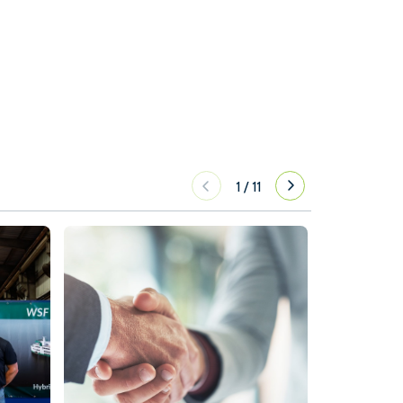
1
/
11