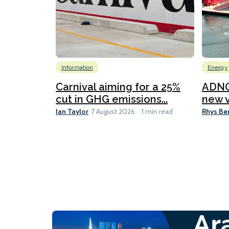
Information
Energy
Carnival aiming for a 25%
ADNO
cut in GHG emissions...
new v
Ian Taylor
Rhys Be
7 August 2026
1 min read