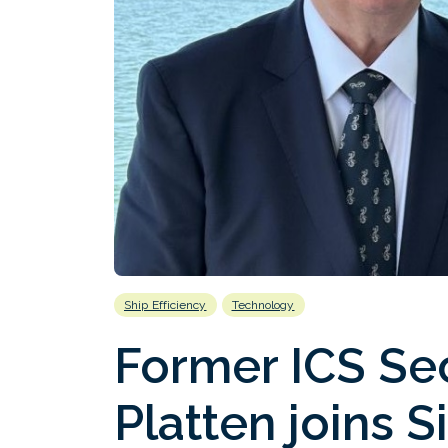
Ship Efficiency
Technology
Former ICS Se
Platten joins S