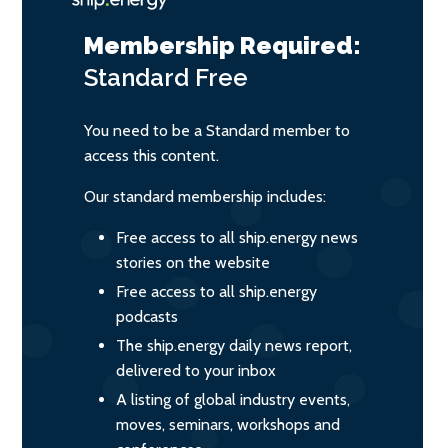
Membership Required:
Standard
Free
You need to be a Standard member to
access this content.
Our standard membership includes:
Free access to all ship.energy news
stories on the website
Free access to all ship.energy
podcasts
The ship.energy daily news report,
delivered to your inbox
A listing of global industry events,
moves, seminars, workshops and