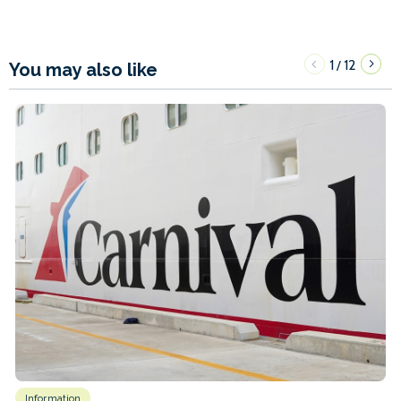
1
12
/
You may also like
Information