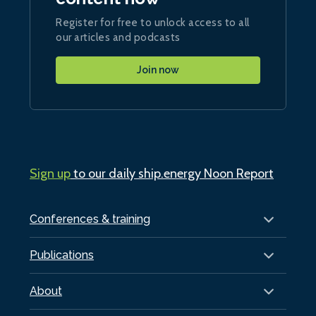
Register for free to unlock access to all
our articles and podcasts
Join now
Sign up
to our daily ship.energy Noon Report
Conferences & training
Publications
About