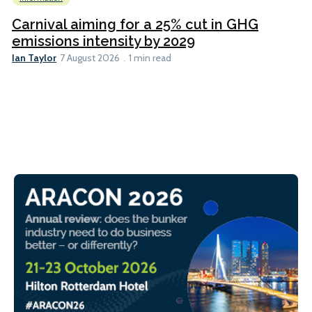
Carnival aiming for a 25% cut in GHG
emissions intensity by 2029
Ian Taylor
7 August 2026
1 min read