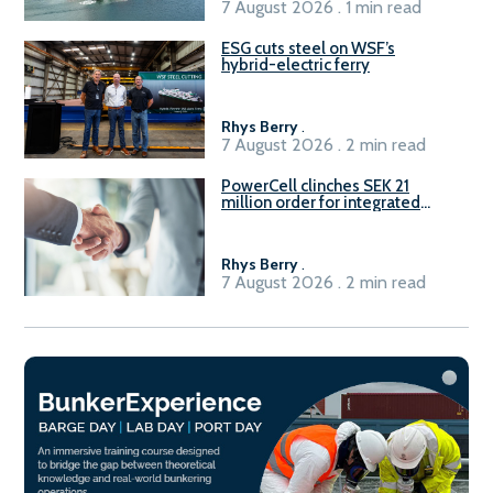
7 August 2026 . 1 min read
ESG cuts steel on WSF’s
hybrid-electric ferry
Rhys Berry
.
7 August 2026 . 2 min read
PowerCell clinches SEK 21
million order for integrated
Fuel-to-Power system
Rhys Berry
.
7 August 2026 . 2 min read