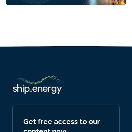
Get free access to our
content now