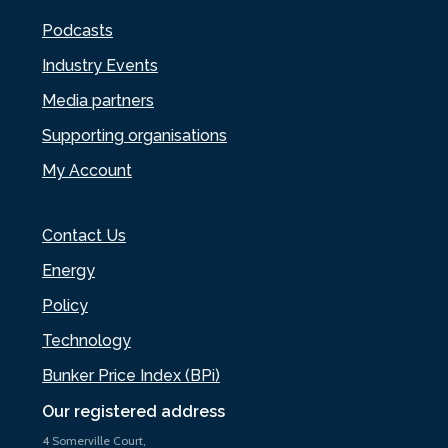
Podcasts
Industry Events
Media partners
Supporting organisations
My Account
Contact Us
Energy
Policy
Technology
Bunker Price Index (BPi)
Our registered address
4 Somerville Court,