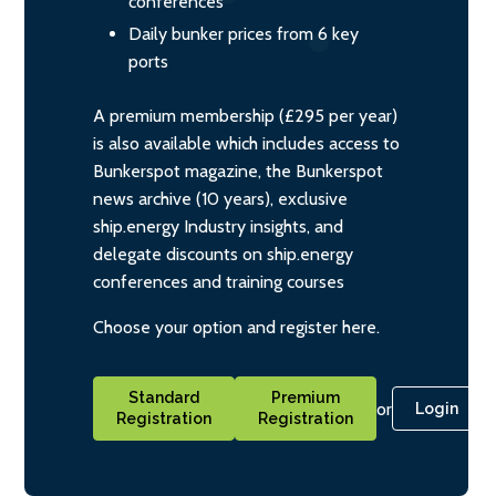
conferences
Daily bunker prices from 6 key
ports
A premium membership (£295 per year)
is also available which includes access to
Bunkerspot magazine, the Bunkerspot
news archive (10 years), exclusive
ship.energy Industry insights, and
delegate discounts on ship.energy
conferences and training courses
Choose your option and register here.
Standard
Premium
or
Login
Registration
Registration