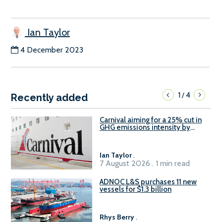
Ian Taylor
4 December 2023
1
4
/
Recently added
Carnival aiming for a 25% cut in
GHG emissions intensity by
2029
Ian Taylor
.
7 August 2026 . 1 min read
ADNOC L&S purchases 11 new
vessels for $1.3 billion
Rhys Berry
.