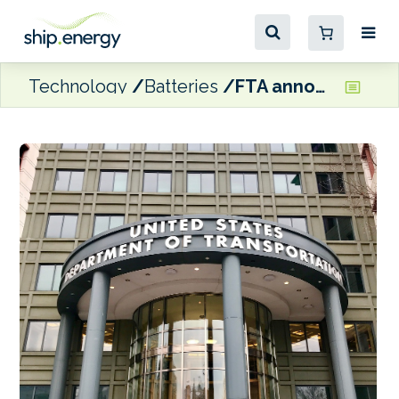
Technology
Batteries
FTA announces $220 million in grants to modernise US ferry services