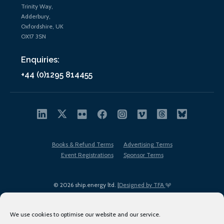
Trinity Way,
Adderbury,
Oxfordshire, UK
OX17 3SN
Enquiries:
+44 (0)1295 814455
Books & Refund Terms
Advertising Terms
Event Registrations
Sponsor Terms
© 2026 ship.energy ltd. |
Designed by TFA
We use cookies to optimise our website and our service.