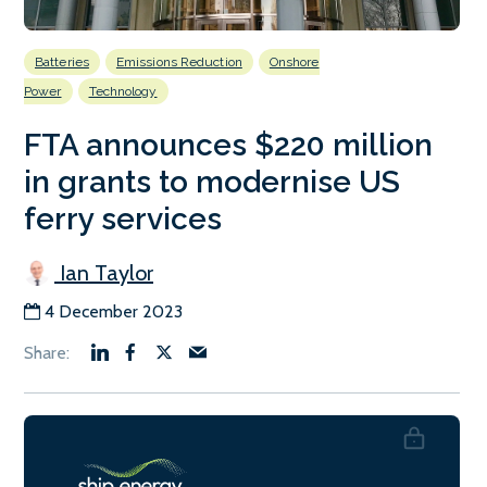
Batteries
Emissions Reduction
Onshore
Power
Technology
FTA announces $220 million
in grants to modernise US
ferry services
Ian Taylor
4 December 2023