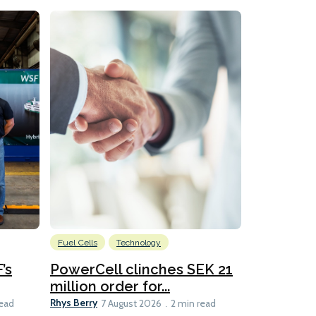
Fuel Cells
Technology
Information
’s
PowerCell clinches SEK 21
Methanol
million order for...
Californi
Clare-Marie D
Rhys Berry
read
7 August 2026
2 min read
8 min read