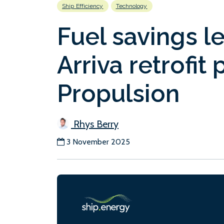
Ship Efficiency
Technology
Fuel savings l
Arriva retrofit
Propulsion
Rhys Berry
3 November 2025