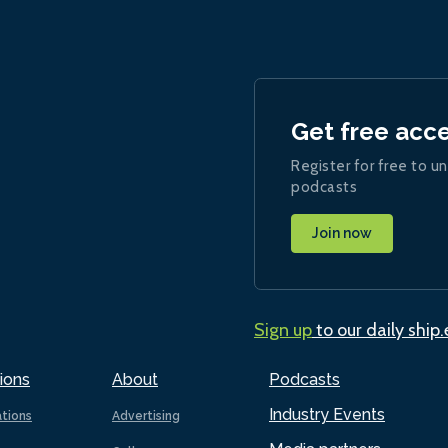
Get free acc
Register for free to un
podcasts
Join now
Sign up
to our daily ship
ions
About
Podcasts
Industry Events
ations
Advertising