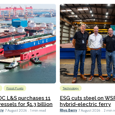
Fossil Fuels
Technology
C L&S purchases 11
ESG cuts steel on WSF
essels for $1.3 billion
hybrid-electric ferry
rry
Rhys Berry
7 August 2026
1 min read
7 August 2026
2 min 