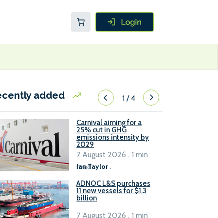
ecently added
1
/
4
Carnival aiming for a
25% cut in GHG
emissions intensity by
2029
7 August 2026 . 1 min
read
Ian Taylor
.
ADNOC L&S purchases
11 new vessels for $1.3
billion
7 August 2026 . 1 min