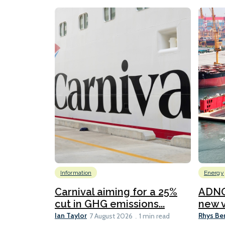
Information
Energy
Carnival aiming for a 25%
ADNO
cut in GHG emissions...
new v
Ian Taylor
Rhys Be
7 August 2026
1 min read