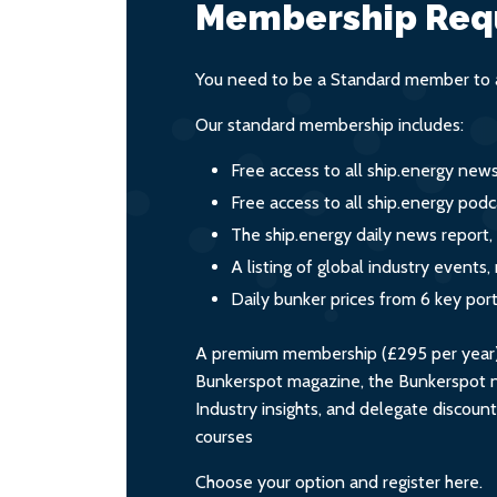
Membership Req
You need to be a Standard member to a
Our standard membership includes:
Free access to all ship.energy new
Free access to all ship.energy podc
The ship.energy daily news report,
A listing of global industry event
Daily bunker prices from 6 key por
A premium membership (£295 per year) i
Bunkerspot magazine, the Bunkerspot ne
Industry insights, and delegate discoun
courses
Choose your option and register here.