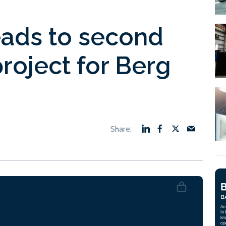
eads to second
 project for Berg