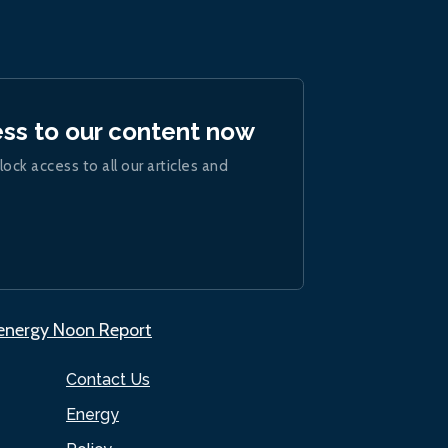
ess to our content now
lock access to all our articles and
.energy Noon Report
Contact Us
Energy