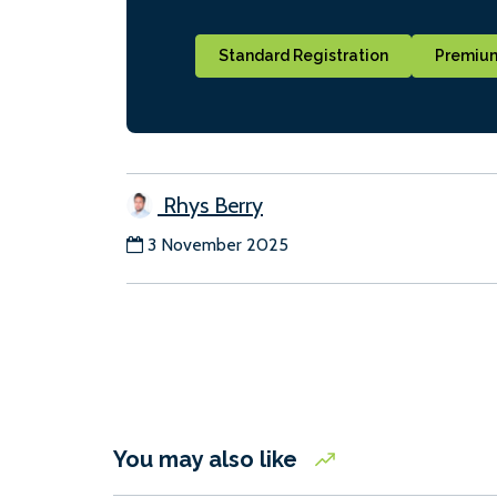
Standard Registration
Premium
Rhys Berry
3 November 2025
You may also like