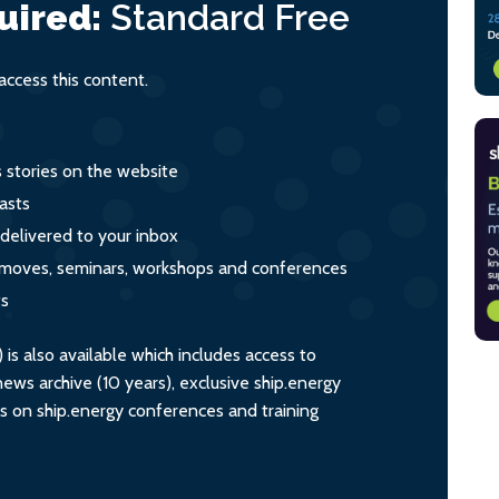
uired:
Standard
Free
ccess this content.
s stories on the website
asts
 delivered to your inbox
s, moves, seminars, workshops and conferences
ts
s also available which includes access to
ws archive (10 years), exclusive ship.energy
ts on ship.energy conferences and training