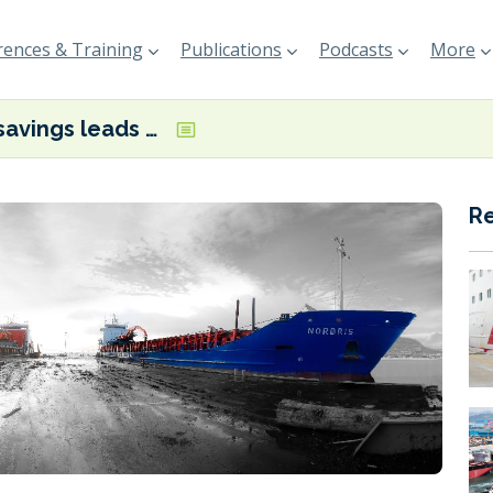
ences & Training
Publications
Podcasts
More
Fuel savings leads to second Arriva retrofit project for Berg Propulsion
R