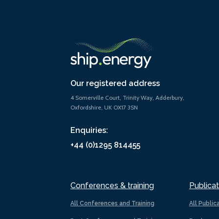
Our registered address
4 Somerville Court, Trinity Way, Adderbury,
Oxfordshire, UK OX17 3SN
Enquiries:
+44 (0)1295 814455
Conferences & training
Publicat
All Conferences and Training
All Public