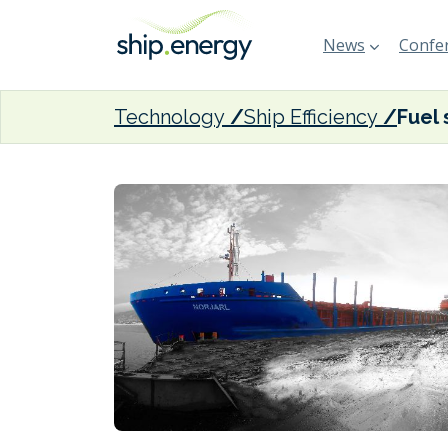
News
Confer
Technology
Ship Efficiency