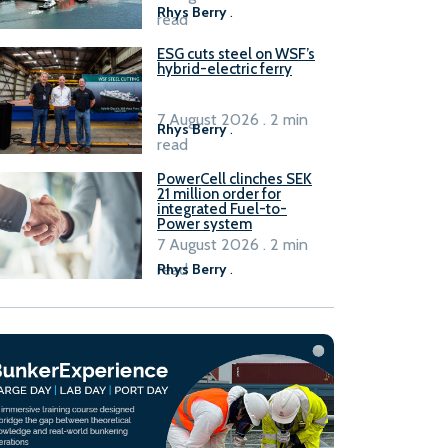
Rhys Berry
.
read
ESG cuts steel on WSF’s
hybrid-electric ferry
7 August 2026 . 2 min
Rhys Berry
.
read
PowerCell clinches SEK
21 million order for
integrated Fuel-to-
Power system
7 August 2026 . 2 min
read
Rhys Berry
.