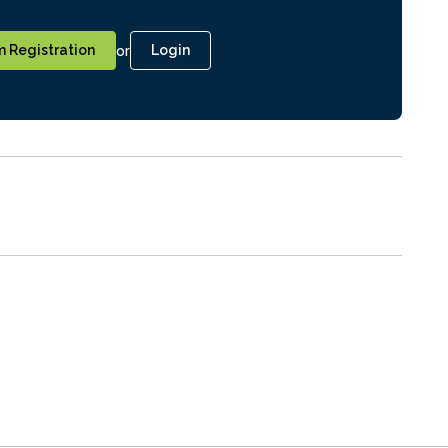
or
 Registration
Login