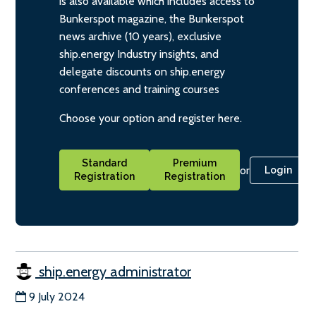
is also available which includes access to
Bunkerspot magazine, the Bunkerspot
news archive (10 years), exclusive
ship.energy Industry insights, and
delegate discounts on ship.energy
conferences and training courses
Choose your option and register here.
Standard
Premium
or
Login
Registration
Registration
ship.energy administrator
9 July 2024