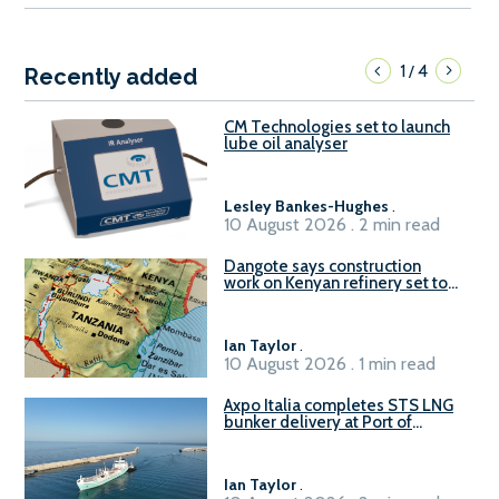
1
4
/
Recently added
CM Technologies set to launch
lube oil analyser
Lesley Bankes-Hughes
.
10 August 2026 . 2 min read
Dangote says construction
work on Kenyan refinery set to
begin in October
Ian Taylor
.
10 August 2026 . 1 min read
Axpo Italia completes STS LNG
bunker delivery at Port of
Civitavecchia
Ian Taylor
.