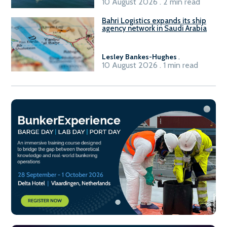
10 August 2026 . 2 min read
Bahri Logistics expands its ship
agency network in Saudi Arabia
Lesley Bankes-Hughes
.
10 August 2026 . 1 min read