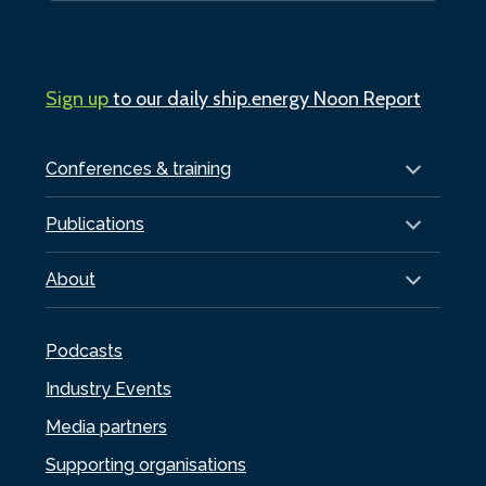
Sign up
to our daily ship.energy Noon Report
Conferences & training
Publications
About
Podcasts
Industry Events
Media partners
Supporting organisations