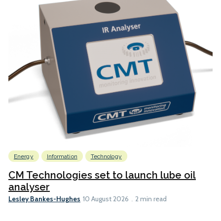
Energy
Information
Technology
CM Technologies set to launch lube oil
analyser
Lesley Bankes-Hughes
10 August 2026
2 min read