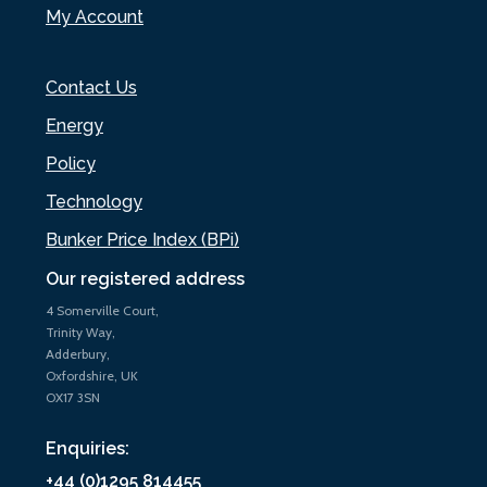
My Account
Contact Us
Energy
Policy
Technology
Bunker Price Index (BPi)
Our registered address
4 Somerville Court,
Trinity Way,
Adderbury,
Oxfordshire, UK
OX17 3SN
Enquiries:
+44 (0)1295 814455