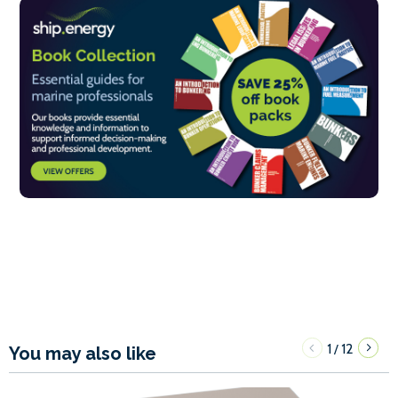
1
12
/
You may also like