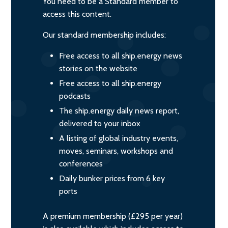
You need to be a Standard member to
access this content.
Our standard membership includes:
Free access to all ship.energy news
stories on the website
Free access to all ship.energy
podcasts
The ship.energy daily news report,
delivered to your inbox
A listing of global industry events,
moves, seminars, workshops and
conferences
Daily bunker prices from 6 key
ports
A premium membership (£295 per year)