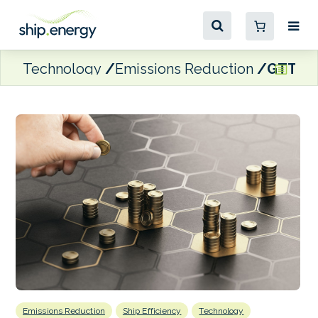
Technology
Emissions Reduction
GTT inv
Emissions Reduction
Ship Efficiency
Technology