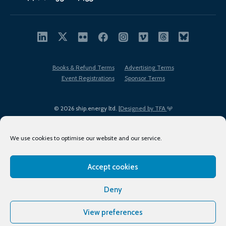
Books & Refund Terms
Advertising Terms
Event Registrations
Sponsor Terms
© 2026 ship.energy ltd. |
Designed by TFA
We use cookies to optimise our website and our service.
Accept cookies
EDI policy
Terms of Use
Privacy Policy
Cookies
Sitemap
Deny
View preferences