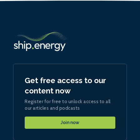
Get free access to our
content now
Register for free to unlock access to all
our articles and podcasts
Join now