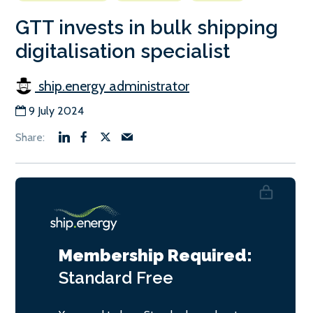
GTT invests in bulk shipping
digitalisation specialist
ship.energy administrator
9 July 2024
Membership Required:
Standard
Free