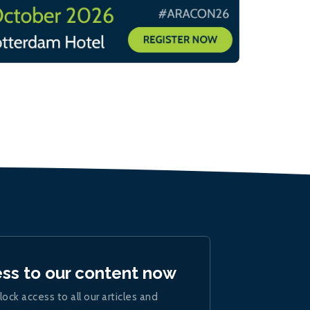
ess to our content now
lock access to all our articles and