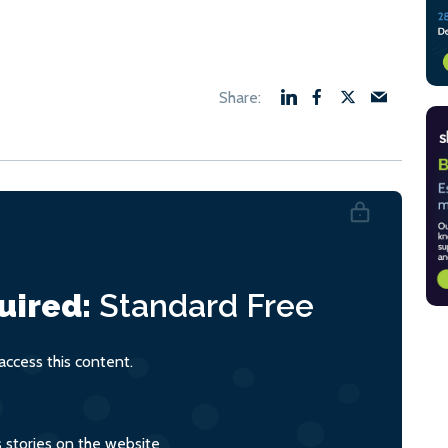
uired:
Standard
Free
ccess this content.
s stories on the website