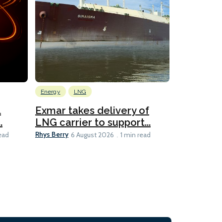
Energy
LNG
Wind
l
Exmar takes delivery of
KCC takes
.
LNG carrier to support...
WAPS-equ
Rhys Berry
Ian Taylor
ead
6 August 2026
1 min read
6 A