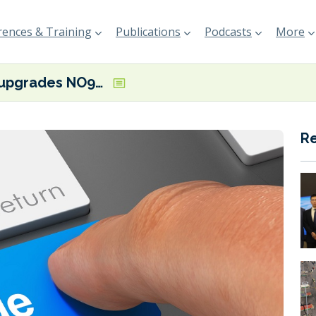
ences & Training
Publications
Podcasts
More
GTT upgrades NO96 tech to further reduce guaranteed boil off rate
R