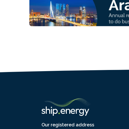
Our registered address