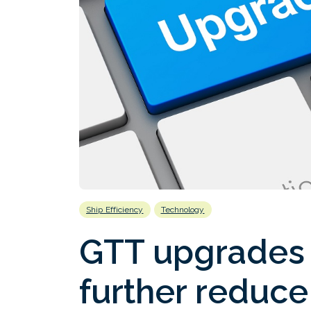
Ship Efficiency
Technology
GTT upgrades 
further reduce