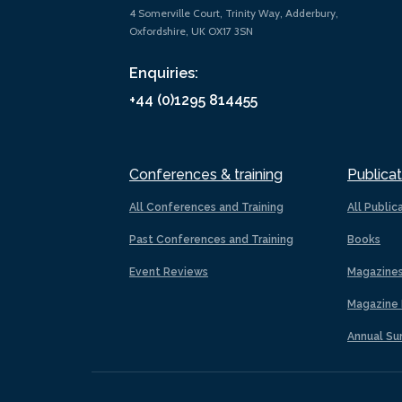
4 Somerville Court, Trinity Way, Adderbury,
Oxfordshire, UK OX17 3SN
Enquiries:
+44 (0)1295 814455
Conferences & training
Publicat
All Conferences and Training
All Public
Past Conferences and Training
Books
Event Reviews
Magazine
Magazine 
Annual Su