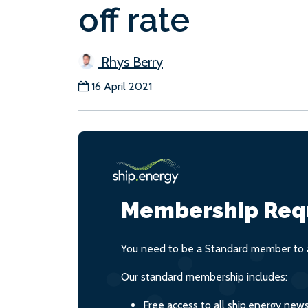
off rate
Rhys Berry
16 April 2021
Membership Req
You need to be a Standard member to a
Our standard membership includes:
Free access to all ship.energy new