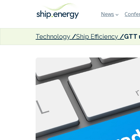
News
Confer
Technology
Ship Efficiency