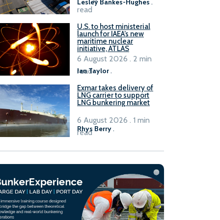
Lesley Bankes-Hughes
.
read
U.S. to host ministerial
launch for IAEA’s new
maritime nuclear
initiative, ATLAS
6 August 2026 . 2 min
read
Ian Taylor
.
Exmar takes delivery of
LNG carrier to support
LNG bunkering market
6 August 2026 . 1 min
Rhys Berry
.
read