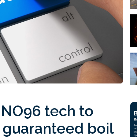
NO96 tech to
 guaranteed boil