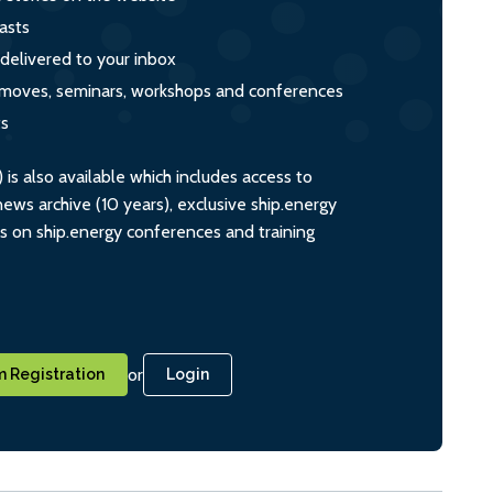
asts
 delivered to your inbox
s, moves, seminars, workshops and conferences
ts
s also available which includes access to
ws archive (10 years), exclusive ship.energy
ts on ship.energy conferences and training
or
 Registration
Login