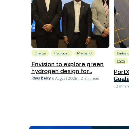
Energy
Hydrogen
Methanol
Emissi
Ports
Envision to explore green
hydrogen design for...
Port
Rhys Berry
Coali
6 August 2026
2 min read
Lesley 
2 min r