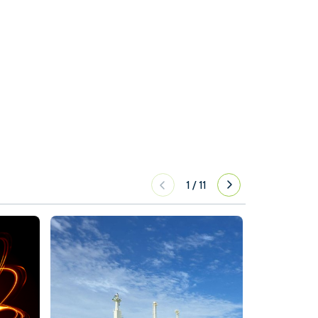
1
/
11