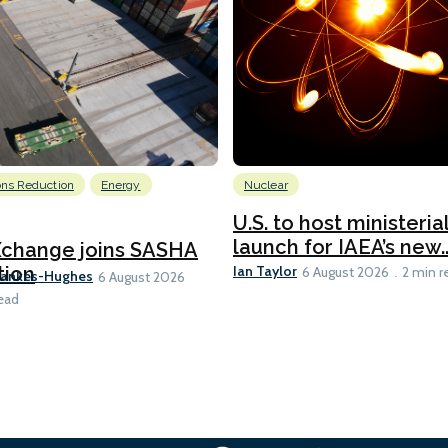
ons Reduction
Energy
Nuclear
U.S. to host ministeria
launch for IAEA’s new..
Xchange joins SASHA
Ian Taylor
tion
6 August 2026
2 min r
Bankes-Hughes
6 August 2026
ead