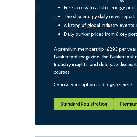
Free access to all ship.energy podc
The ship.energy daily news report,
A listing of global industry event
Daily bunker prices from 6 key por
A premium membership (£295 per year) i
Bunkerspot magazine, the Bunkerspot ne
Industry insights, and delegate discoun
courses
Choose your option and register here.
Standard Registration
Premium