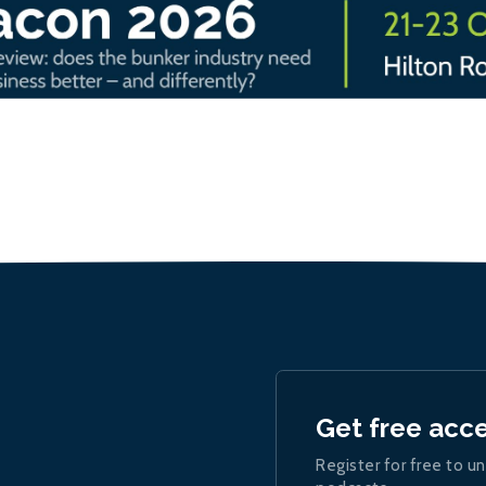
Get free acc
Register for free to un