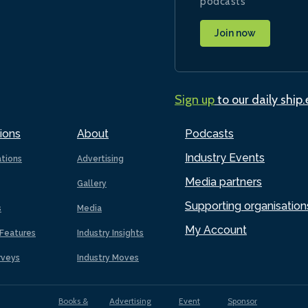
podcasts
Join now
Sign up
to our daily ship
ions
About
Podcasts
Industry Events
ations
Advertising
Media partners
Gallery
Supporting organisation
s
Media
My Account
Features
Industry Insights
rveys
Industry Moves
Books &
Advertising
Event
Sponsor