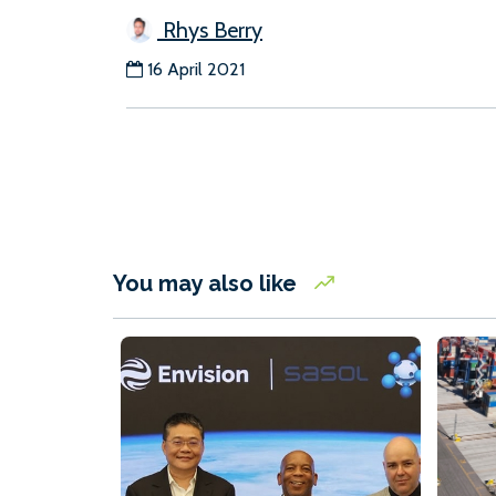
Rhys Berry
16 April 2021
You may also like