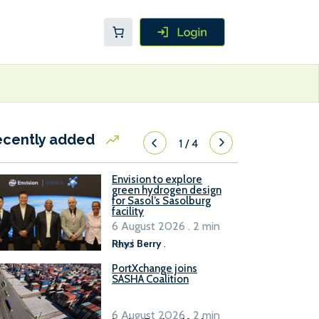
ecently added
1
/
4
Envision to explore
green hydrogen design
for Sasol’s Sasolburg
facility
6 August 2026 . 2 min
read
Rhys Berry
.
PortXchange joins
SASHA Coalition
6 August 2026 . 2 min