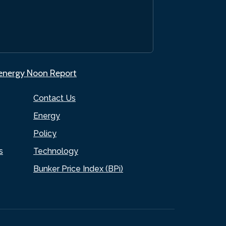
.energy Noon Report
Contact Us
Energy
Policy
s
Technology
Bunker Price Index (BPi)