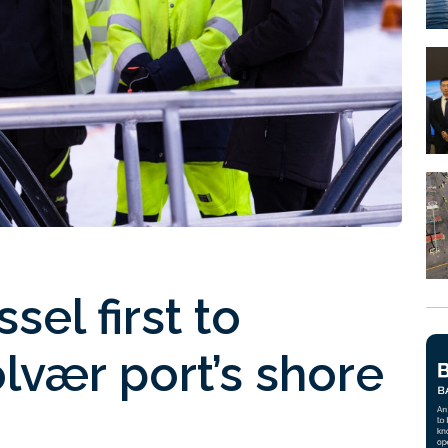
sel first to
lvær port’s shore