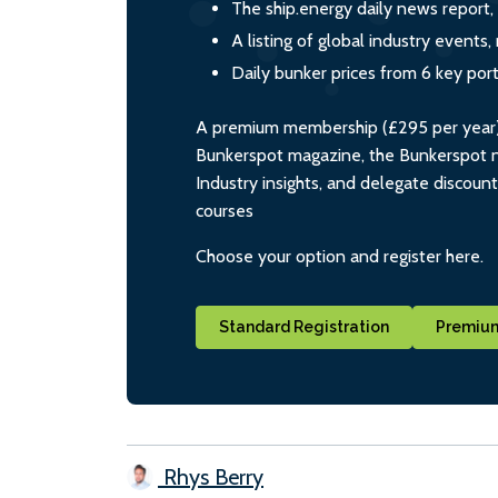
The ship.energy daily news report,
A listing of global industry event
Daily bunker prices from 6 key por
A premium membership (£295 per year) i
Bunkerspot magazine, the Bunkerspot ne
Industry insights, and delegate discoun
courses
Choose your option and register here.
Standard Registration
Premium
Rhys Berry