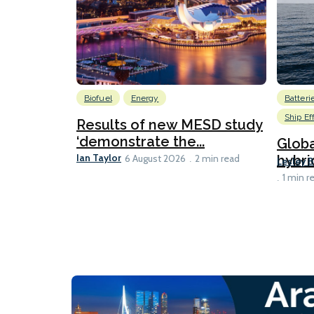
Biofuel
Energy
Batteri
Ship Ef
Results of new MESD study
‘demonstrate the...
Globa
Ian Taylor
hybri
6 August 2026
2 min read
Lesley 
1 min r