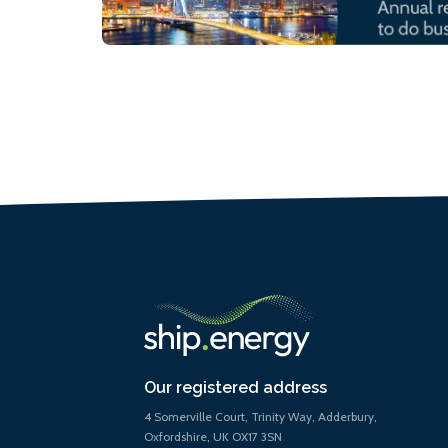
Our registered address
4 Somerville Court, Trinity Way, Adderbury,
Oxfordshire, UK OX17 3SN