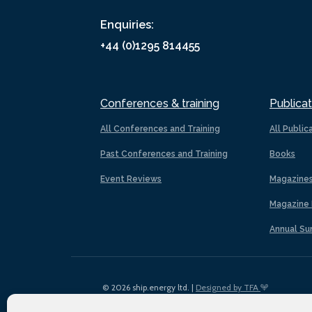
Enquiries:
+44 (0)1295 814455
Conferences & training
Publicat
All Conferences and Training
All Public
Past Conferences and Training
Books
Event Reviews
Magazine
Magazine 
Annual Su
© 2026 ship.energy ltd. |
Designed by TFA