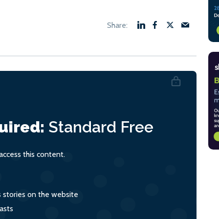
uired:
Standard
Free
ccess this content.
s stories on the website
asts