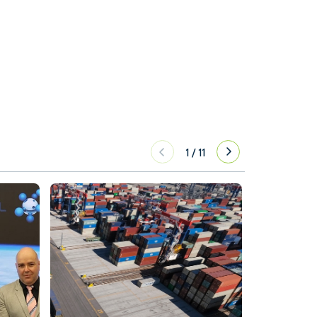
1
/
11