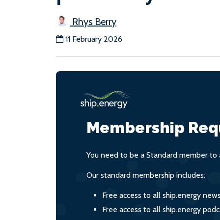
Rhys Berry
11 February 2026
Membership Req
You need to be a Standard member to a
Our standard membership includes:
Free access to all ship.energy new
Free access to all ship.energy podc