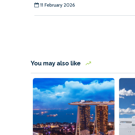
11 February 2026
You may also like