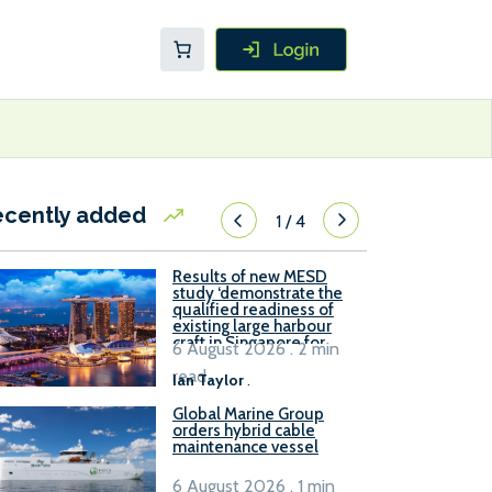
ecently added
1
/
4
Results of new MESD
study ‘demonstrate the
qualified readiness of
existing large harbour
craft in Singapore for
6 August 2026 . 2 min
B100 adoption’
read
Ian Taylor
.
Global Marine Group
orders hybrid cable
maintenance vessel
6 August 2026 . 1 min