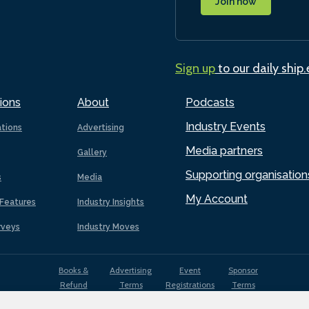
Join now
Sign up
to our daily ship
ions
About
Podcasts
Industry Events
ations
Advertising
Media partners
Gallery
Supporting organisation
s
Media
My Account
Features
Industry Insights
rveys
Industry Moves
Books &
Advertising
Event
Sponsor
Refund
Terms
Registrations
Terms
Terms