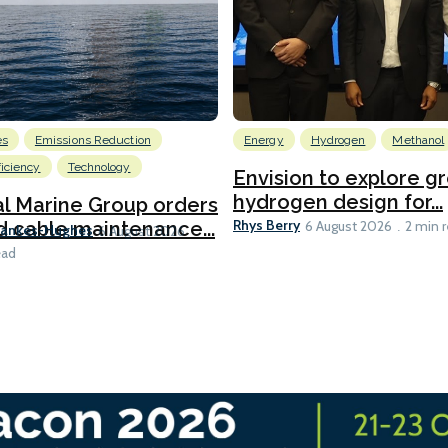
es
Emissions Reduction
Energy
Hydrogen
Methanol
ficiency
Technology
Envision to explore g
hydrogen design for...
l Marine Group orders
Rhys Berry
d cable maintenance...
6 August 2026
2 min 
Bankes-Hughes
6 August 2026
ead