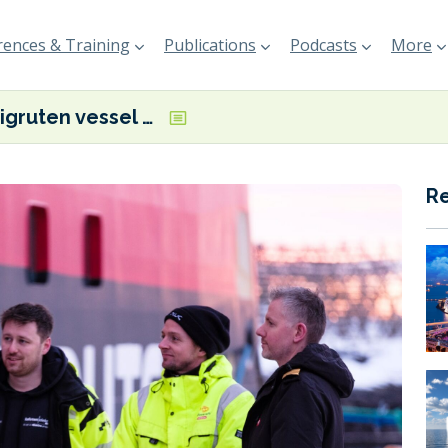
ences & Training
Publications
Podcasts
More
Hurtigruten vessel first to connect to Svolvær port’s shore power system
R