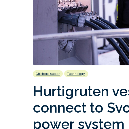
Offshore sector
Technology
Hurtigruten ves
connect to Svo
power system