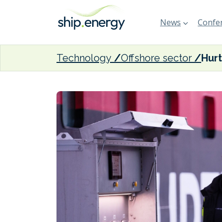
News
Confer
Technology
Offshore sector