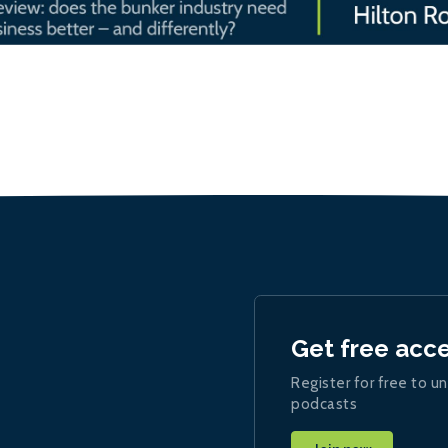
Get free acc
Register for free to un
podcasts