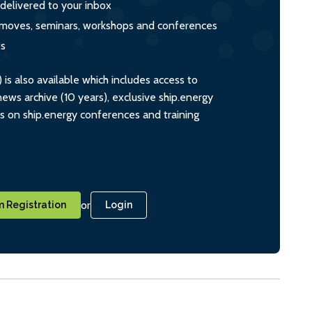
 delivered to your inbox
s, moves, seminars, workshops and conferences
ts
s also available which includes access to
ws archive (10 years), exclusive ship.energy
ts on ship.energy conferences and training
or
 Registration
Login