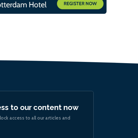
ess to our content now
lock access to all our articles and