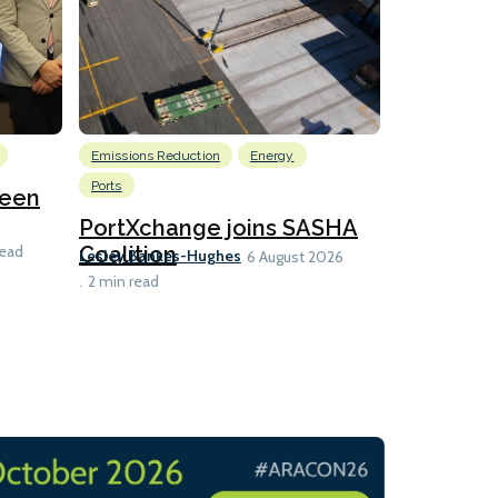
Emissions Reduction
Energy
Nuclear
Ports
reen
U.S. to ho
launch fo
PortXchange joins SASHA
Ian Taylor
Coalition
read
6 A
Lesley Bankes-Hughes
6 August 2026
2 min read