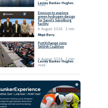
Lesley Bankes-Hughes
.
read
Envision to explore
green hydrogen design
for Sasol’s Sasolburg
facility
6 August 2026 . 2 min
read
Rhys Berry
.
PortXchange joins
SASHA Coalition
6 August 2026 . 2 min
Lesley Bankes-Hughes
.
read