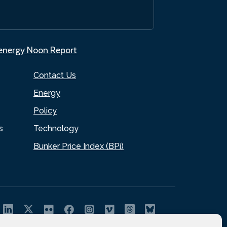
.energy Noon Report
Contact Us
Energy
Policy
s
Technology
Bunker Price Index (BPi)