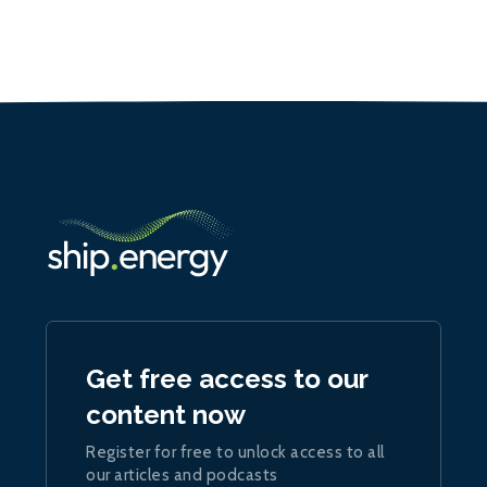
Get free access to our
content now
Register for free to unlock access to all
our articles and podcasts