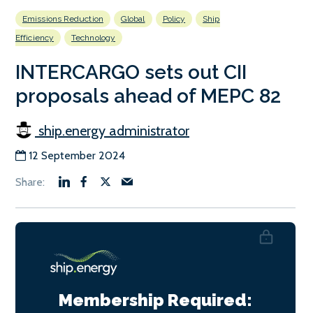
Emissions Reduction
Global
Policy
Ship
Efficiency
Technology
INTERCARGO sets out CII
proposals ahead of MEPC 82
ship.energy administrator
12 September 2024
Membership Required: