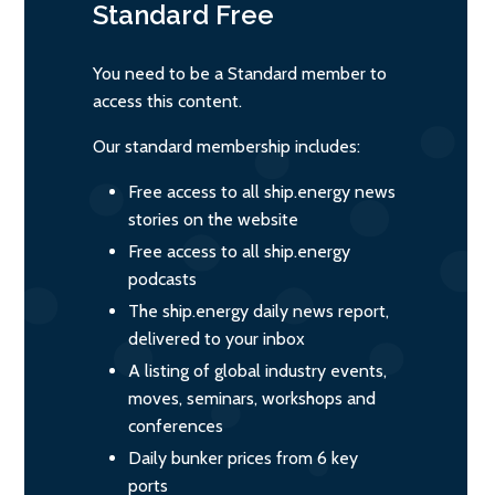
Standard
Free
You need to be a Standard member to
access this content.
Our standard membership includes:
Free access to all ship.energy news
stories on the website
Free access to all ship.energy
podcasts
The ship.energy daily news report,
delivered to your inbox
A listing of global industry events,
moves, seminars, workshops and
conferences
Daily bunker prices from 6 key
ports