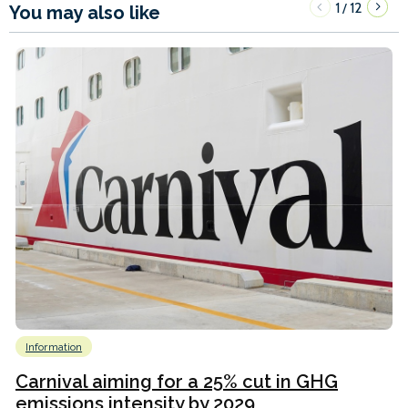
1
12
/
You may also like
Information
Carnival aiming for a 25% cut in GHG
emissions intensity by 2029