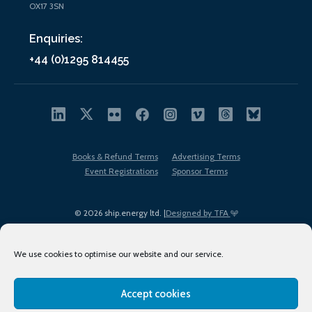
OX17 3SN
Enquiries:
+44 (0)1295 814455
Books & Refund Terms
Advertising Terms
Event Registrations
Sponsor Terms
© 2026 ship.energy ltd. |
Designed by TFA
We use cookies to optimise our website and our service.
Accept cookies
EDI policy
Terms of Use
Privacy Policy