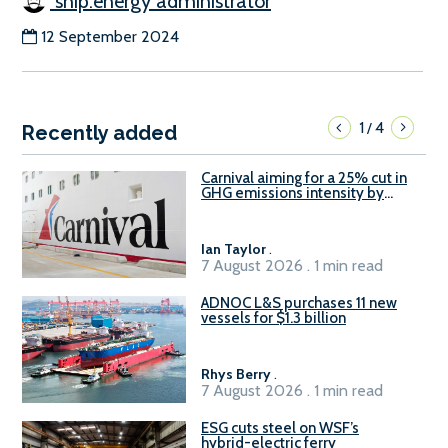
ship.energy administrator
12 September 2024
1
4
/
Recently added
Carnival aiming for a 25% cut in
GHG emissions intensity by
2029
Ian Taylor
.
7 August 2026 . 1 min read
ADNOC L&S purchases 11 new
vessels for $1.3 billion
Rhys Berry
.
7 August 2026 . 1 min read
ESG cuts steel on WSF’s
hybrid-electric ferry