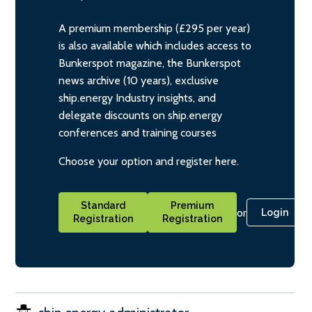
A premium membership (£295 per year)
is also available which includes access to
Bunkerspot magazine, the Bunkerspot
news archive (10 years), exclusive
ship.energy Industry insights, and
delegate discounts on ship.energy
conferences and training courses
Choose your option and register here.
Standard
Premium
or
Login
Registration
Registration