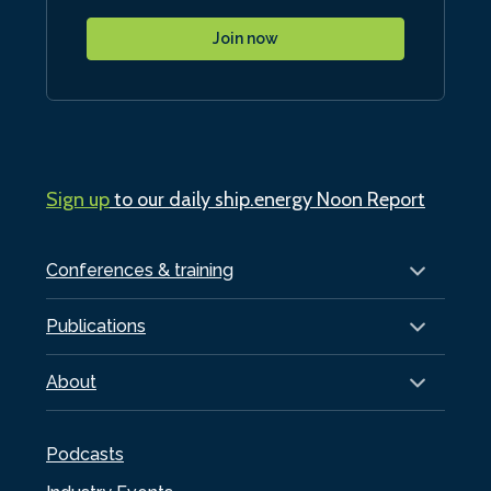
Join now
Sign up
to our daily ship.energy Noon Report
Conferences & training
Publications
About
Podcasts