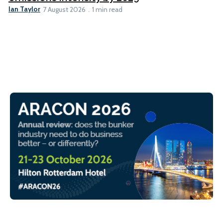
Ian Taylor
7 August 2026
1 min read