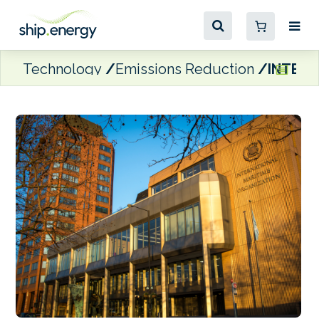
Technology
Emissions Reduction
INTERC