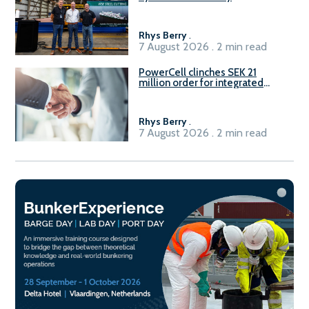
Rhys Berry
.
7 August 2026 . 2 min read
PowerCell clinches SEK 21
million order for integrated
Fuel-to-Power system
Rhys Berry
.
7 August 2026 . 2 min read