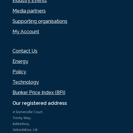
Industry Events
Media partners
Supporting organisations
My Account
Contact Us
Energy
Policy
Technology
Bunker Price Index (BPi)
Our registered address
4 Somerville Court,
Trinity Way,
Adderbury,
Oxfordshire, UK