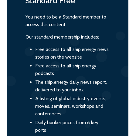
Standard
Free
You need to be a Standard member to
access this content.
Our standard membership includes:
Free access to all ship.energy news
stories on the website
Free access to all ship.energy
podcasts
The ship.energy daily news report,
delivered to your inbox
A listing of global industry events,
moves, seminars, workshops and
conferences
Daily bunker prices from 6 key
ports