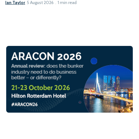
Ian Taylor
5 August 2026
1 min read