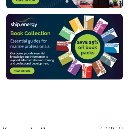
1
12
/