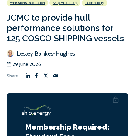
Emissions Reduction
Ship Efficiency
Technology
JCMC to provide hull
performance solutions for
125 COSCO SHIPPING vessels
Lesley Bankes-Hughes
29 June 2026
Membership Required: