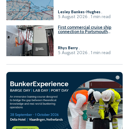
Lesley Bankes-Hughes
.
5 August 2026 . 1 min read
First commercial cruise ship
connection to Portsmouth
International Port’s shore
power system
Rhys Berry
.
5 August 2026 . 1 min read