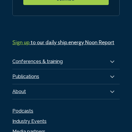
Sign up
to our daily ship.energy Noon Report
Conferences & training
Publications
About
Podcasts
Industry Events
Media partners