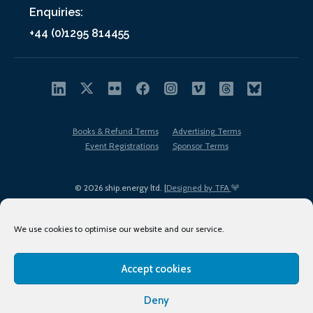
Enquiries:
+44 (0)1295 814455
Books & Refund Terms
Advertising Terms
Event Registrations
Sponsor Terms
© 2026 ship.energy ltd. |
Designed by TFA
We use cookies to optimise our website and our service.
Accept cookies
EDI policy
Terms of Use
Privacy Policy
Cookies
Sitemap
Deny