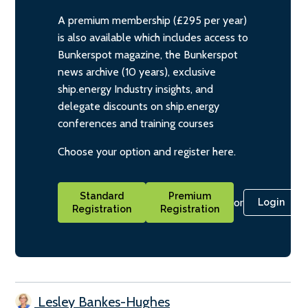
A premium membership (£295 per year)
is also available which includes access to
Bunkerspot magazine, the Bunkerspot
news archive (10 years), exclusive
ship.energy Industry insights, and
delegate discounts on ship.energy
conferences and training courses
Choose your option and register here.
Standard
Premium
or
Login
Registration
Registration
Lesley Bankes-Hughes