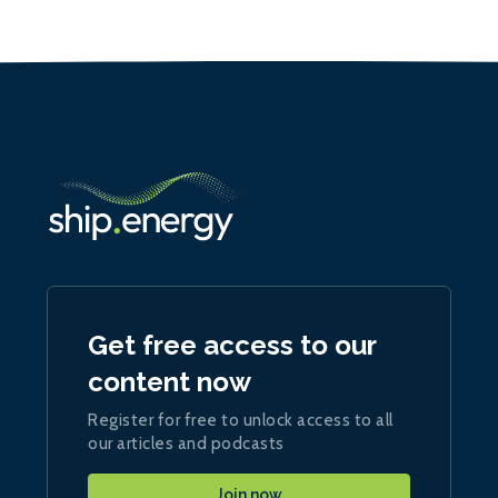
Get free access to our
content now
Register for free to unlock access to all
our articles and podcasts
Join now