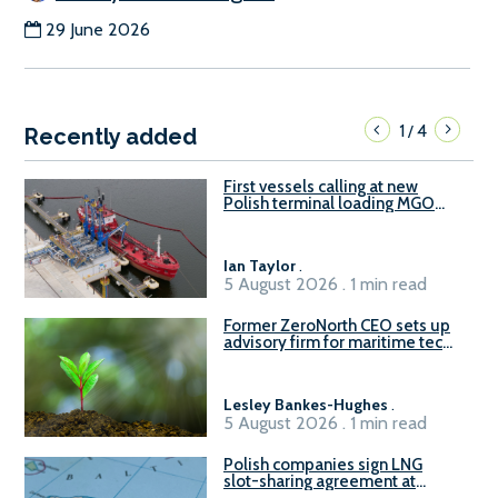
29 June 2026
1
4
/
Recently added
First vessels calling at new
Polish terminal loading MGO
and delivering FAME
Ian Taylor
.
5 August 2026 . 1 min read
Former ZeroNorth CEO sets up
advisory firm for maritime tech
sector
Lesley Bankes-Hughes
.
5 August 2026 . 1 min read
Polish companies sign LNG
slot-sharing agreement at
Gdańsk FSRU 2