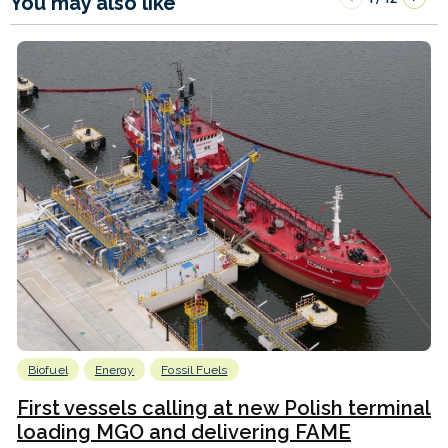
You may also like
Biofuel
Energy
Fossil Fuels
First vessels calling at new Polish terminal
loading MGO and delivering FAME