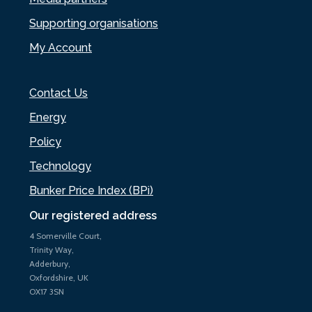
Supporting organisations
My Account
Contact Us
Energy
Policy
Technology
Bunker Price Index (BPi)
Our registered address
4 Somerville Court,
Trinity Way,
Adderbury,
Oxfordshire, UK
OX17 3SN