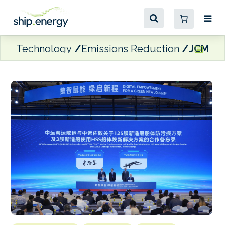
Technology
Emissions Reduction
JCMC to